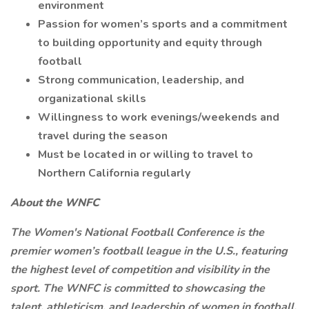
environment
Passion for women’s sports and a commitment
to building opportunity and equity through
football
Strong communication, leadership, and
organizational skills
Willingness to work evenings/weekends and
travel during the season
Must be located in or willing to travel to
Northern California regularly
About the WNFC
The Women's National Football Conference is the
premier women’s football league in the U.S., featuring
the highest level of competition and visibility in the
sport. The WNFC is committed to showcasing the
talent, athleticism, and leadership of women in football.