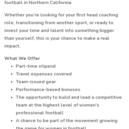
football in Northern California.
Whether you’re looking for your first head coaching
role, transitioning from another sport, or ready to
invest your time and talent into something bigger
than yourself, this is your chance to make a real
impact.
What We Offer
Part-time stipend
Travel expenses covered
Team-issued gear
Performance-based bonuses
The opportunity to build and lead a competitive
team at the highest level of women’s
professional football
A chance to be part of the movement growing
the game for women in football