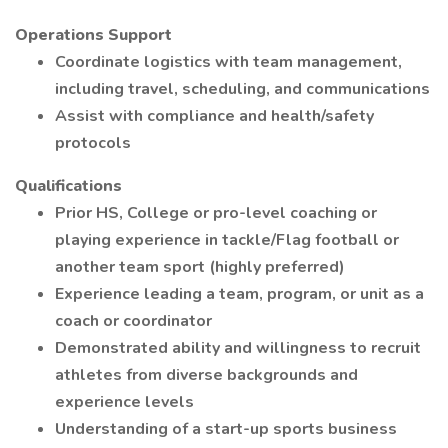
Operations Support
Coordinate logistics with team management,
including travel, scheduling, and communications
Assist with compliance and health/safety
protocols
Qualifications
Prior HS, College or pro-level coaching or
playing experience in tackle/Flag football or
another team sport (highly preferred)
Experience leading a team, program, or unit as a
coach or coordinator
Demonstrated ability and willingness to recruit
athletes from diverse backgrounds and
experience levels
Understanding of a start-up sports business