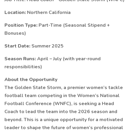
Location:
Northern California
Position Type:
Part-Time (Seasonal Stipend +
Bonuses)
Start Date:
Summer 2025
Season Runs:
April – July (with year-round
responsibilities)
About the Opportunity
The Golden State Storm, a premier women’s tackle
football team competing in the Women’s National
Football Conference (WNFC), is seeking a Head
Coach to lead the team into the 2026 season and
beyond. This is a unique opportunity for a motivated
leader to shape the future of women’s professional