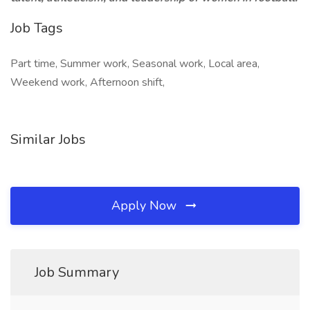
Job Tags
Part time, Summer work, Seasonal work, Local area,
Weekend work, Afternoon shift,
Similar Jobs
Apply Now
Job Summary