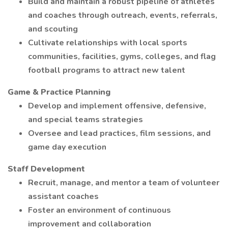
Build and maintain a robust pipeline of athletes
and coaches through outreach, events, referrals,
and scouting
Cultivate relationships with local sports
communities, facilities, gyms, colleges, and flag
football programs to attract new talent
Game & Practice Planning
Develop and implement offensive, defensive,
and special teams strategies
Oversee and lead practices, film sessions, and
game day execution
Staff Development
Recruit, manage, and mentor a team of volunteer
assistant coaches
Foster an environment of continuous
improvement and collaboration