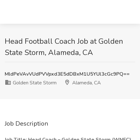
Head Football Coach Job at Golden
State Storm, Alameda, CA
MldPeVAvVUdPVVpxd3E5dDBxM1U5YUl3cGc9PQ==
Golden State Storm
Alameda, CA
Job Description
Job Title: Head Coach – Golden State Storm (WNFC)