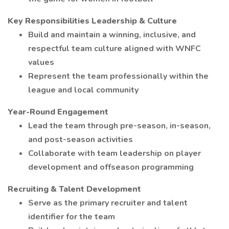
Key Responsibilities
Leadership & Culture
Build and maintain a winning, inclusive, and
respectful team culture aligned with WNFC
values
Represent the team professionally within the
league and local community
Year-Round Engagement
Lead the team through pre-season, in-season,
and post-season activities
Collaborate with team leadership on player
development and offseason programming
Recruiting & Talent Development
Serve as the primary recruiter and talent
identifier for the team