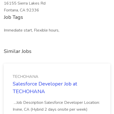
16155 Sierra Lakes Rd
Fontana, CA 92336
Job Tags
Immediate start, Flexible hours,
Similar Jobs
TECHOHANA
Salesforce Developer Job at
TECHOHANA
...Job Description Salesforce Developer Location:
Irvine, CA (Hybrid 2 days onsite per week)