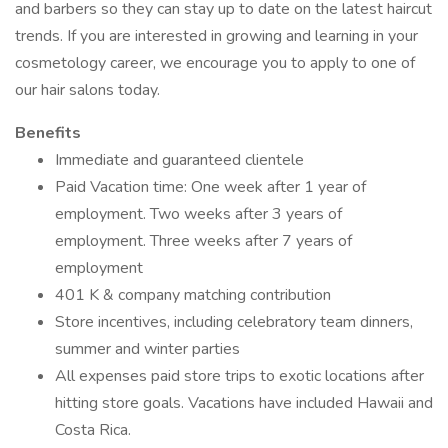
and barbers so they can stay up to date on the latest haircut
trends. If you are interested in growing and learning in your
cosmetology career, we encourage you to apply to one of
our hair salons today.
Benefits
Immediate and guaranteed clientele
Paid Vacation time: One week after 1 year of
employment. Two weeks after 3 years of
employment. Three weeks after 7 years of
employment
401 K & company matching contribution
Store incentives, including celebratory team dinners,
summer and winter parties
All expenses paid store trips to exotic locations after
hitting store goals. Vacations have included Hawaii and
Costa Rica.