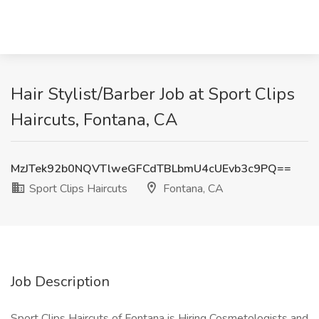
Hair Stylist/Barber Job at Sport Clips
Haircuts, Fontana, CA
MzJTek92b0NQVTlweGFCdTBLbmU4cUEvb3c9PQ==
Sport Clips Haircuts
Fontana, CA
Job Description
Sport Clips Haircuts of Fontana is Hiring Cosmetologists and