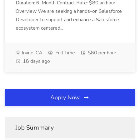
Duration: 6-Month Contract Rate: $80 an hour
Overview We are seeking a hands-on Salesforce
Developer to support and enhance a Salesforce
ecosystem centered...
Irvine, CA
Full Time
$80 per hour
18 days ago
Apply Now
Job Summary