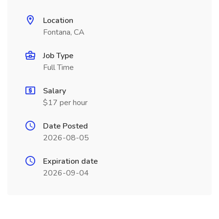
Location
Fontana, CA
Job Type
Full Time
Salary
$17 per hour
Date Posted
2026-08-05
Expiration date
2026-09-04