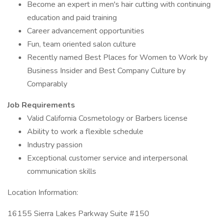
Become an expert in men's hair cutting with continuing
education and paid training
Career advancement opportunities
Fun, team oriented salon culture
Recently named Best Places for Women to Work by
Business Insider and Best Company Culture by
Comparably
Job Requirements
Valid California Cosmetology or Barbers license
Ability to work a flexible schedule
Industry passion
Exceptional customer service and interpersonal
communication skills
Location Information:
16155 Sierra Lakes Parkway Suite #150