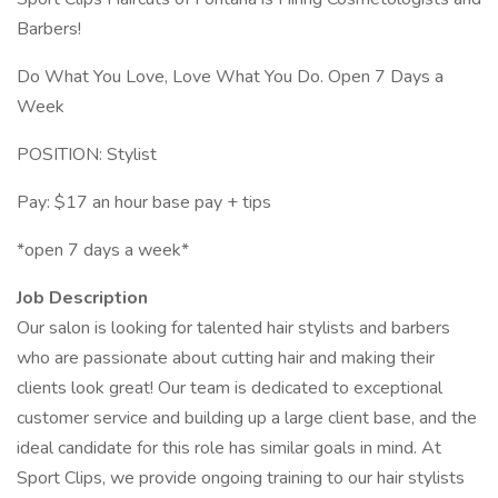
Barbers!
Do What You Love, Love What You Do. Open 7 Days a
Week
POSITION: Stylist
Pay: $17 an hour base pay + tips
*open 7 days a week*
Job Description
Our salon is looking for talented hair stylists and barbers
who are passionate about cutting hair and making their
clients look great! Our team is dedicated to exceptional
customer service and building up a large client base, and the
ideal candidate for this role has similar goals in mind. At
Sport Clips, we provide ongoing training to our hair stylists