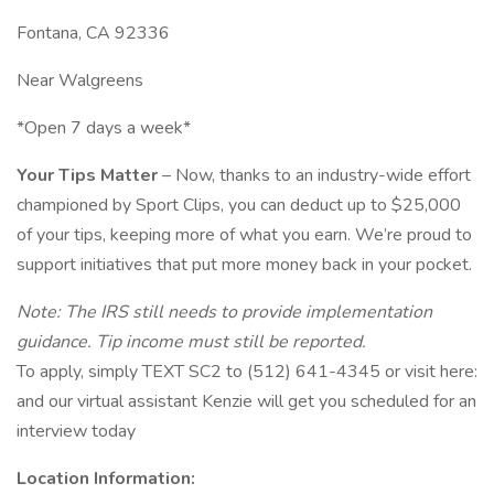
Fontana, CA 92336
Near Walgreens
*Open 7 days a week*
Your Tips Matter
– Now, thanks to an industry-wide effort
championed by Sport Clips, you can deduct up to $25,000
of your tips, keeping more of what you earn. We’re proud to
support initiatives that put more money back in your pocket.
Note: The IRS still needs to provide implementation
guidance. Tip income must still be reported.
To apply, simply TEXT SC2 to (512) 641-4345 or visit here:
and our virtual assistant Kenzie will get you scheduled for an
interview today
Location Information: