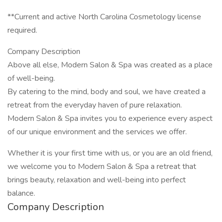
**Current and active North Carolina Cosmetology license
required.
Company Description
Above all else, Modern Salon & Spa was created as a place
of well-being.
By catering to the mind, body and soul, we have created a
retreat from the everyday haven of pure relaxation.
Modern Salon & Spa invites you to experience every aspect
of our unique environment and the services we offer.
Whether it is your first time with us, or you are an old friend,
we welcome you to Modern Salon & Spa a retreat that
brings beauty, relaxation and well-being into perfect
balance.
Company Description