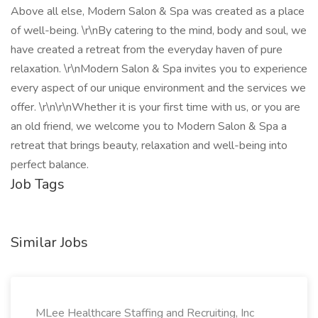
Above all else, Modern Salon & Spa was created as a place
of well-being. \r\nBy catering to the mind, body and soul, we
have created a retreat from the everyday haven of pure
relaxation. \r\nModern Salon & Spa invites you to experience
every aspect of our unique environment and the services we
offer. \r\n\r\nWhether it is your first time with us, or you are
an old friend, we welcome you to Modern Salon & Spa a
retreat that brings beauty, relaxation and well-being into
perfect balance.
Job Tags
Similar Jobs
MLee Healthcare Staffing and Recruiting, Inc