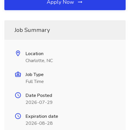
Apply Now
Job Summary
Location
Charlotte, NC
Job Type
Full Time
Date Posted
2026-07-29
Expiration date
2026-08-28