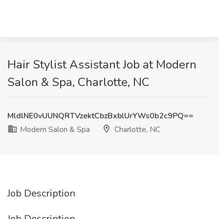
Hair Stylist Assistant Job at Modern
Salon & Spa, Charlotte, NC
MldlNE0vUUNQRTVzektCbzBxblUrYWs0b2c9PQ==
Modern Salon & Spa
Charlotte, NC
Job Description
Job Description