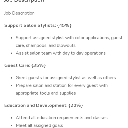
Job Description
Support Salon Stylists: {45%}
Support assigned stylist with color applications, guest
care, shampoos, and blowouts
Assist salon team with day to day operations
Guest Care: {35%}
Greet guests for assigned stylist as well as others
Prepare salon and station for every guest with
appropriate tools and supplies
Education and Development: {20%}
Attend all education requirements and classes
Meet all assigned goals