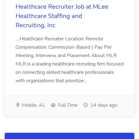
Healthcare Recruiter Job at MLee
Healthcare Staffing and
Recruiting, Inc
...Healthcare Recruiter Location: Remote
Compensation: Commission-Based | Pay Per
Meeting, Interview, and Placement About MLR
MLR is a leading healthcare recruiting firm focused
on connecting skilled healthcare professionals
with organizations that prioritize...
Mobile, AL
Full Time
14 days ago