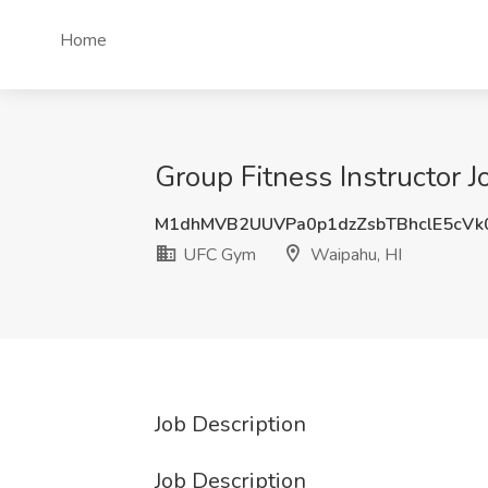
Home
Group Fitness Instructor 
M1dhMVB2UUVPa0p1dzZsbTBhclE5cVk
UFC Gym
Waipahu, HI
Job Description
Job Description