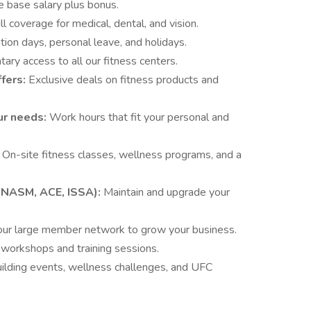
e base salary plus bonus.
ll coverage for medical, dental, and vision.
ion days, personal leave, and holidays.
ary access to all our fitness centers.
ffers:
Exclusive deals on fitness products and
our needs:
Work hours that fit your personal and
:
On-site fitness classes, wellness programs, and a
n (NASM, ACE, ISSA):
Maintain and upgrade your
ur large member network to grow your business.
 workshops and training sessions.
ilding events, wellness challenges, and UFC