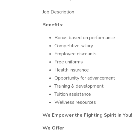
Job Description
Benefits:
Bonus based on performance
Competitive salary
Employee discounts
Free uniforms
Health insurance
Opportunity for advancement
Training & development
Tuition assistance
Wellness resources
We Empower the Fighting Spirit in You!
We Offer