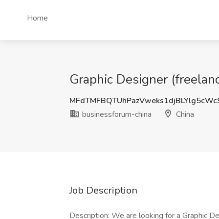
Home
Graphic Designer (freelan
MFdTMFBQTUhPazVweks1djBLYlg5cWc
businessforum-china
China
Job Description
Description: We are looking for a Graphic De