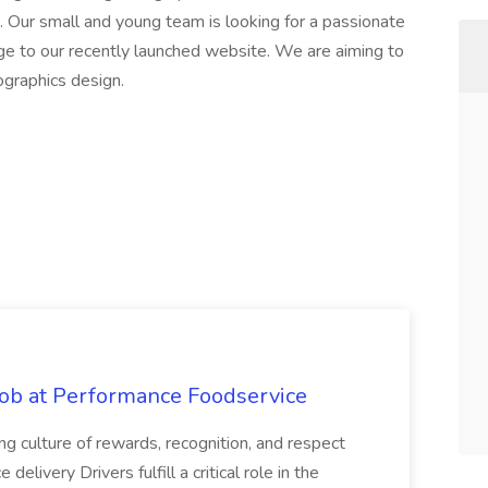
i. Our small and young team is looking for a passionate
dge to our recently launched website. We are aiming to
fographics design.
Job at Performance Foodservice
ing culture of rewards, recognition, and respect
elivery Drivers fulfill a critical role in the