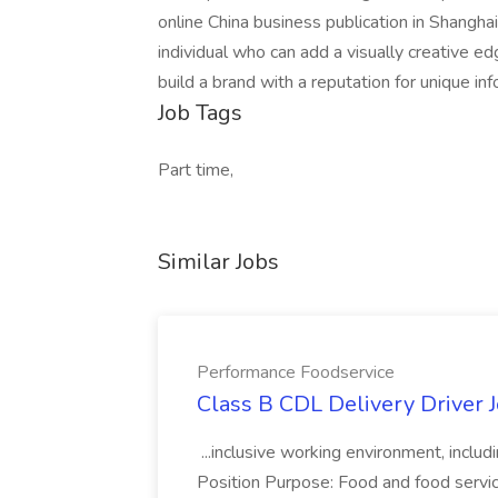
online China business publication in Shangha
individual who can add a visually creative e
build a brand with a reputation for unique in
Job Tags
Part time,
Similar Jobs
Performance Foodservice
Class B CDL Delivery Driver 
...inclusive working environment, includ
Position Purpose: Food and food service d