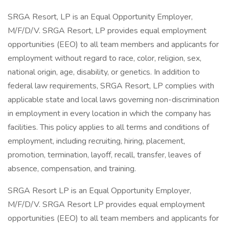
SRGA Resort, LP is an Equal Opportunity Employer,
M/F/D/V. SRGA Resort, LP provides equal employment
opportunities (EEO) to all team members and applicants for
employment without regard to race, color, religion, sex,
national origin, age, disability, or genetics. In addition to
federal law requirements, SRGA Resort, LP complies with
applicable state and local laws governing non-discrimination
in employment in every location in which the company has
facilities. This policy applies to all terms and conditions of
employment, including recruiting, hiring, placement,
promotion, termination, layoff, recall, transfer, leaves of
absence, compensation, and training.
SRGA Resort LP is an Equal Opportunity Employer,
M/F/D/V. SRGA Resort LP provides equal employment
opportunities (EEO) to all team members and applicants for