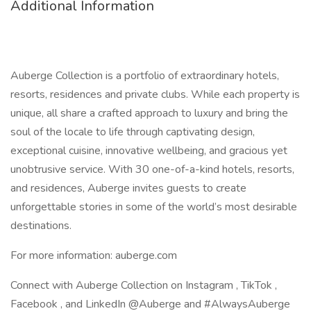
Additional Information
Auberge Collection is a portfolio of extraordinary hotels,
resorts, residences and private clubs. While each property is
unique, all share a crafted approach to luxury and bring the
soul of the locale to life through captivating design,
exceptional cuisine, innovative wellbeing, and gracious yet
unobtrusive service. With 30 one-of-a-kind hotels, resorts,
and residences, Auberge invites guests to create
unforgettable stories in some of the world’s most desirable
destinations.
For more information: auberge.com
Connect with Auberge Collection on Instagram , TikTok ,
Facebook , and LinkedIn @Auberge and #AlwaysAuberge