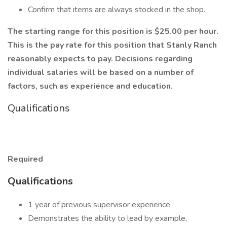
Confirm that items are always stocked in the shop.
The starting range for this position is $25.00 per hour.
This is the pay rate for this position that Stanly Ranch
reasonably expects to pay. Decisions regarding
individual salaries will be based on a number of
factors, such as experience and education.
Qualifications
Required
Qualifications
1 year of previous supervisor experience.
Demonstrates the ability to lead by example,