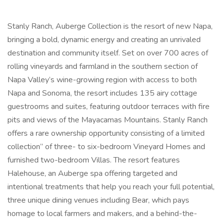
Stanly Ranch, Auberge Collection is the resort of new Napa,
bringing a bold, dynamic energy and creating an unrivaled
destination and community itself. Set on over 700 acres of
rolling vineyards and farmland in the southern section of
Napa Valley’s wine-growing region with access to both
Napa and Sonoma, the resort includes 135 airy cottage
guestrooms and suites, featuring outdoor terraces with fire
pits and views of the Mayacamas Mountains. Stanly Ranch
offers a rare ownership opportunity consisting of a limited
collection” of three- to six-bedroom Vineyard Homes and
furnished two-bedroom Villas. The resort features
Halehouse, an Auberge spa offering targeted and
intentional treatments that help you reach your full potential,
three unique dining venues including Bear, which pays
homage to local farmers and makers, and a behind-the-