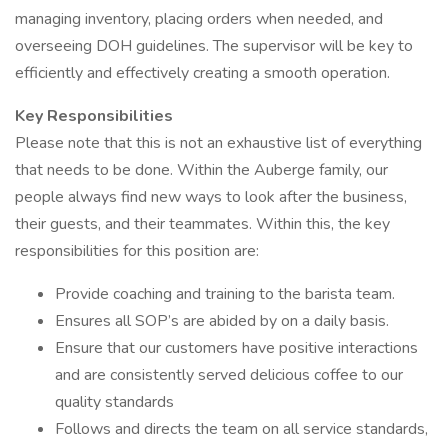
managing inventory, placing orders when needed, and
overseeing DOH guidelines. The supervisor will be key to
efficiently and effectively creating a smooth operation.
Key Responsibilities
Please note that this is not an exhaustive list of everything
that needs to be done. Within the Auberge family, our
people always find new ways to look after the business,
their guests, and their teammates. Within this, the key
responsibilities for this position are:
Provide coaching and training to the barista team.
Ensures all SOP’s are abided by on a daily basis.
Ensure that our customers have positive interactions
and are consistently served delicious coffee to our
quality standards
Follows and directs the team on all service standards,