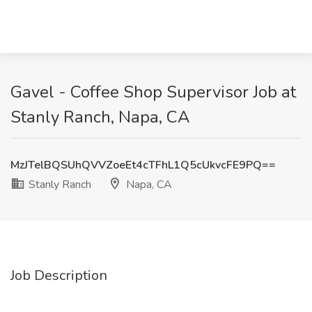
Gavel - Coffee Shop Supervisor Job at
Stanly Ranch, Napa, CA
MzJTelBQSUhQVVZoeEt4cTFhL1Q5cUkvcFE9PQ==
Stanly Ranch
Napa, CA
Job Description