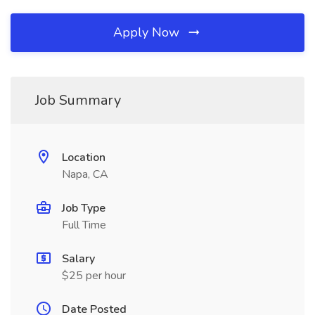
Apply Now
Job Summary
Location
Napa, CA
Job Type
Full Time
Salary
$25 per hour
Date Posted