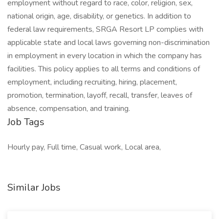
employment without regard to race, color, religion, sex,
national origin, age, disability, or genetics. In addition to
federal law requirements, SRGA Resort LP complies with
applicable state and local laws governing non-discrimination
in employment in every location in which the company has
facilities. This policy applies to all terms and conditions of
employment, including recruiting, hiring, placement,
promotion, termination, layoff, recall, transfer, leaves of
absence, compensation, and training.
Job Tags
Hourly pay, Full time, Casual work, Local area,
Similar Jobs