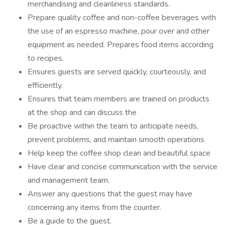
merchandising and cleanliness standards.
Prepare quality coffee and non-coffee beverages with
the use of an espresso machine, pour over and other
equipment as needed. Prepares food items according
to recipes.
Ensures guests are served quickly, courteously, and
efficiently.
Ensures that team members are trained on products
at the shop and can discuss the
Be proactive within the team to anticipate needs,
prevent problems, and maintain smooth operations
Help keep the coffee shop clean and beautiful space
Have clear and concise communication with the service
and management team.
Answer any questions that the guest may have
concerning any items from the counter.
Be a guide to the guest.