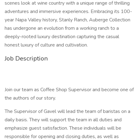
scenes look at wine country with a unique range of thrilling
adventures and immersive experiences. Embracing its 100-
year Napa Valley history, Stanly Ranch, Auberge Collection
has undergone an evolution from a working ranch to a
deeply-rooted luxury destination capturing the casual
honest luxury of culture and cultivation.
Job Description
Join our team as Coffee Shop Supervisor and become one of
the authors of our story.
The Supervisor of Gavel will lead the team of baristas on a
daily basis. They will support the team in all duties and
emphasize guest satisfaction. These individuals will be
responsible for opening and closing duties, as well as