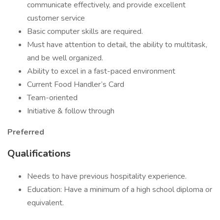
communicate effectively, and provide excellent
customer service
Basic computer skills are required.
Must have attention to detail, the ability to multitask,
and be well organized.
Ability to excel in a fast-paced environment
Current Food Handler’s Card
Team-oriented
Initiative & follow through
Preferred
Qualifications
Needs to have previous hospitality experience.
Education: Have a minimum of a high school diploma or
equivalent.