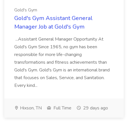
Gold's Gym
Gold's Gym Assistant General
Manager Job at Gold's Gym
...Assistant General Manager Opportunity At
Gold's Gym Since 1965, no gym has been
responsible for more life-changing
transformations and fitness achievements than
Gold's Gym. Gold's Gym is an international brand
that focuses on Sales, Service, and Sanitation.
Every kind...
Hixson, TN
Full Time
29 days ago