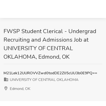
FWSP Student Clerical - Undergrad
Recruiting and Admissions Job at
UNIVERSITY OF CENTRAL
OKLAHOMA, Edmond, OK
M21Lek12UUROVVZwd0todDE2ZlI5cUU3b0E9PQ==
UNIVERSITY OF CENTRAL OKLAHOMA
Edmond, OK