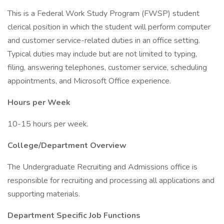
This is a Federal Work Study Program (FWSP) student
clerical position in which the student will perform computer
and customer service-related duties in an office setting.
Typical duties may include but are not limited to typing,
filing, answering telephones, customer service, scheduling
appointments, and Microsoft Office experience.
Hours per Week
10-15 hours per week.
College/Department Overview
The Undergraduate Recruiting and Admissions office is
responsible for recruiting and processing all applications and
supporting materials.
Department Specific Job Functions