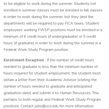
to be eligible to work during the summer. Students not
enrolled in summer classes must be enrolled in fall classes
in order to work during the summer, but they (and the
department) will be required to pay FICA taxes. Student
employees working FWSP positions must be enrolled in a
minimum of 6 credit hours (if undergraduate) or 5 credit
hours (if graduate) in order to work during the summer in a
Federal Work Study Program position.
Enrollment Exception
: If the number of credit hours
needed to graduate is less than the minimum number of
hours required for student employment, the student must
obtain a letter from their Academic Advisor (stating the
number of hours needed to graduate and anticipated
graduation date) and submit it to Human Resources. This
pertains to both regular and Federal Work Study Program
positions. Contact jobs@uco.edu for more information.