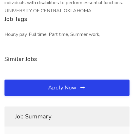
individuals with disabilities to perform essential functions.
UNIVERSITY OF CENTRAL OKLAHOMA
Job Tags
Hourly pay, Full time, Part time, Summer work,
Similar Jobs
Apply Now
Job Summary