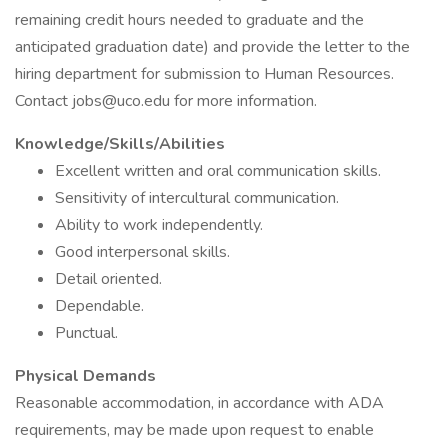
remaining credit hours needed to graduate and the
anticipated graduation date) and provide the letter to the
hiring department for submission to Human Resources.
Contact jobs@uco.edu for more information.
Knowledge/Skills/Abilities
Excellent written and oral communication skills.
Sensitivity of intercultural communication.
Ability to work independently.
Good interpersonal skills.
Detail oriented.
Dependable.
Punctual.
Physical Demands
Reasonable accommodation, in accordance with ADA
requirements, may be made upon request to enable