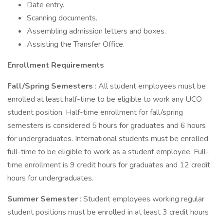
Date entry.
Scanning documents.
Assembling admission letters and boxes.
Assisting the Transfer Office.
Enrollment Requirements
Fall/Spring Semesters
: All student employees must be
enrolled at least half-time to be eligible to work any UCO
student position. Half-time enrollment for fall/spring
semesters is considered 5 hours for graduates and 6 hours
for undergraduates. International students must be enrolled
full-time to be eligible to work as a student employee. Full-
time enrollment is 9 credit hours for graduates and 12 credit
hours for undergraduates.
Summer Semester
: Student employees working regular
student positions must be enrolled in at least 3 credit hours