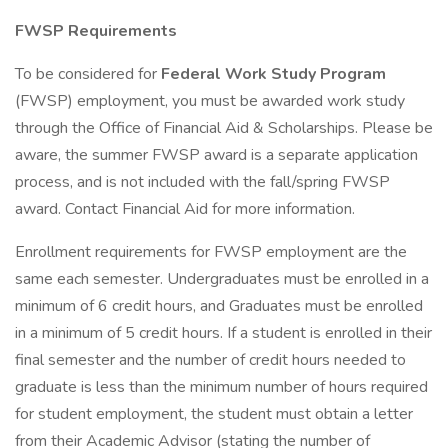
FWSP Requirements
To be considered for
Federal Work Study Program
(FWSP) employment, you must be awarded work study
through the Office of Financial Aid & Scholarships. Please be
aware, the summer FWSP award is a separate application
process, and is not included with the fall/spring FWSP
award. Contact Financial Aid for more information.
Enrollment requirements for FWSP employment are the
same each semester. Undergraduates must be enrolled in a
minimum of 6 credit hours, and Graduates must be enrolled
in a minimum of 5 credit hours. If a student is enrolled in their
final semester and the number of credit hours needed to
graduate is less than the minimum number of hours required
for student employment, the student must obtain a letter
from their Academic Advisor (stating the number of