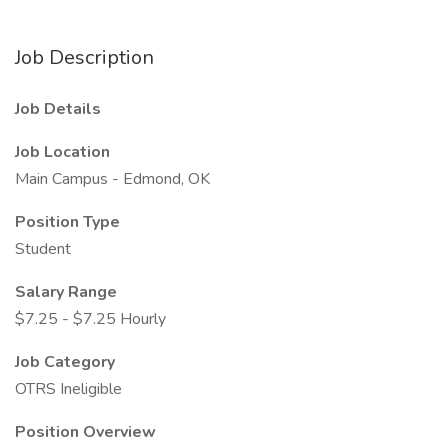
Job Description
Job Details
Job Location
Main Campus - Edmond, OK
Position Type
Student
Salary Range
$7.25 - $7.25 Hourly
Job Category
OTRS Ineligible
Position Overview