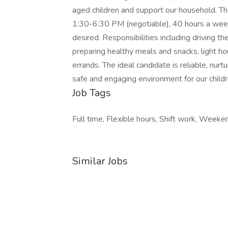
aged children and support our household. 
1:30-6:30 PM (negotiable), 40 hours a week
desired. Responsibilities including driving the
preparing healthy meals and snacks, light h
errands. The ideal candidate is reliable, nurt
safe and engaging environment for our childre
Job Tags
Full time, Flexible hours, Shift work, Weeke
Similar Jobs