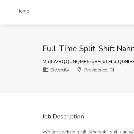
Home
Full-Time Split-Shift Nann
MldleVBQQUNQME5zd3FsbTFhalQ5NlE
Sittercity
Providence, RI
Job Description
We are seeking a full-time split-shift nanny