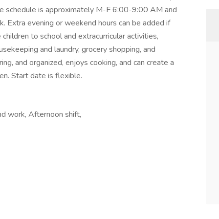
The schedule is approximately M-F 6:00-9:00 AM and
. Extra evening or weekend hours can be added if
 children to school and extracurricular activities,
ousekeeping and laundry, grocery shopping, and
uring, and organized, enjoys cooking, and can create a
n. Start date is flexible.
nd work, Afternoon shift,