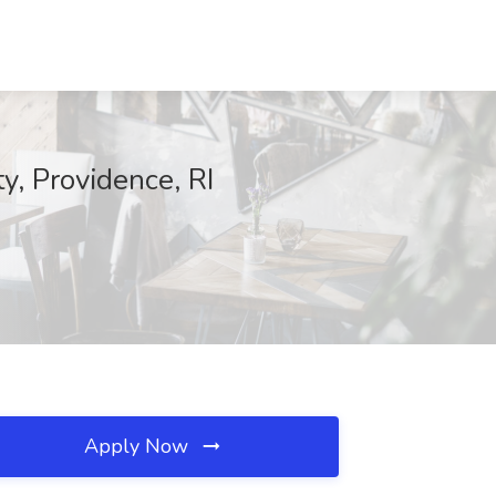
y, Providence, RI
Apply Now