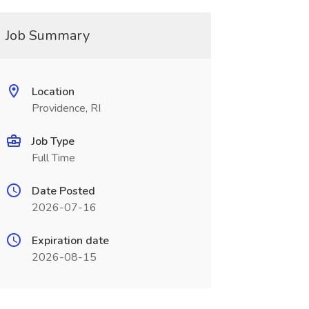
Job Summary
Location
Providence, RI
Job Type
Full Time
Date Posted
2026-07-16
Expiration date
2026-08-15