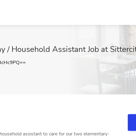
y / Household Assistant Job at Sittercit
3cHc9PQ==
/household assistant to care for our two elementary-