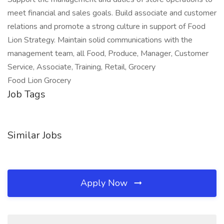
meet financial and sales goals. Build associate and customer
relations and promote a strong culture in support of Food
Lion Strategy. Maintain solid communications with the
management team, all Food, Produce, Manager, Customer
Service, Associate, Training, Retail, Grocery
Food Lion Grocery
Job Tags
Similar Jobs
Apply Now