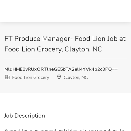
FT Produce Manager- Food Lion Job at
Food Lion Grocery, Clayton, NC
MldHME0vRUxORTlneGE5bTA2elI4YVk4b2c9PQ==
Food Lion Grocery
Clayton, NC
Job Description
Support the management and duties of store operations to