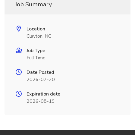
Job Summary
Location
Clayton, NC
Job Type
Full Time
Date Posted
2026-07-20
Expiration date
2026-08-19