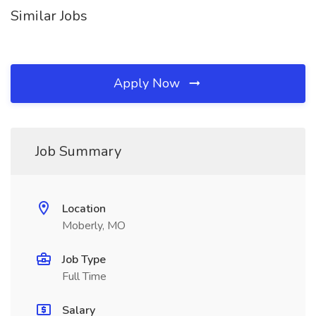
Similar Jobs
Apply Now
Job Summary
Location
Moberly, MO
Job Type
Full Time
Salary