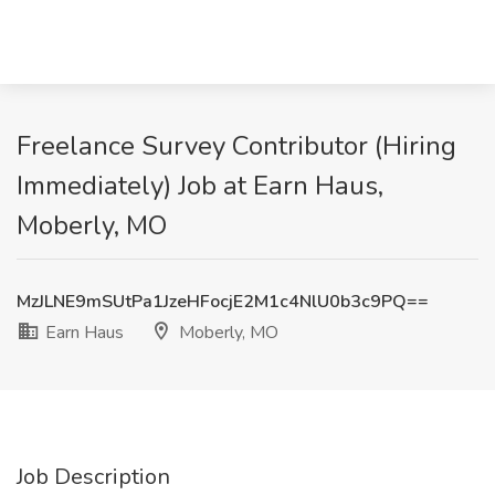
Freelance Survey Contributor (Hiring
Immediately) Job at Earn Haus,
Moberly, MO
MzJLNE9mSUtPa1JzeHFocjE2M1c4NlU0b3c9PQ==
Earn Haus
Moberly, MO
Job Description