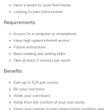
Have a desire to work from home
Looking to earn extra income
Requirements
Access to a computer or smartphone
Have high-speed internet access
Follow instructions
Basic reading and writing skills
Take at least 2 surveys per week
Benefits
Earn up to $25 per survey
Be your own boss
Work your own hours
Work from the comfort of your own home
Share your opinion to help shape better products and