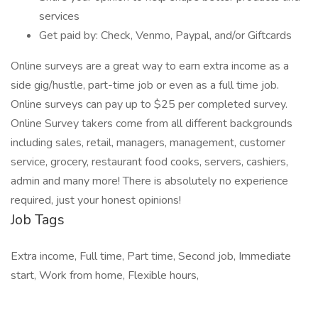
services
Get paid by: Check, Venmo, Paypal, and/or Giftcards
Online surveys are a great way to earn extra income as a
side gig/hustle, part-time job or even as a full time job.
Online surveys can pay up to $25 per completed survey.
Online Survey takers come from all different backgrounds
including sales, retail, managers, management, customer
service, grocery, restaurant food cooks, servers, cashiers,
admin and many more! There is absolutely no experience
required, just your honest opinions!
Job Tags
Extra income, Full time, Part time, Second job, Immediate
start, Work from home, Flexible hours,