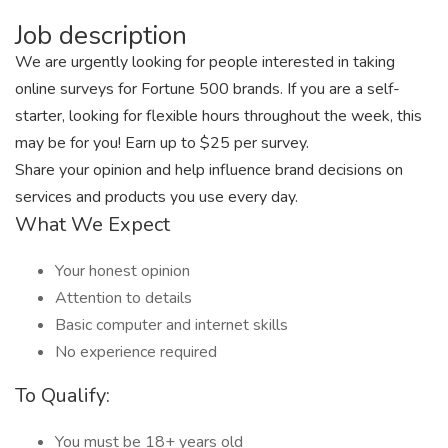
Job description
We are urgently looking for people interested in taking
online surveys for Fortune 500 brands. If you are a self-
starter, looking for flexible hours throughout the week, this
may be for you! Earn up to $25 per survey.
Share your opinion and help influence brand decisions on
services and products you use every day.
What We Expect
Your honest opinion
Attention to details
Basic computer and internet skills
No experience required
To Qualify:
You must be 18+ years old