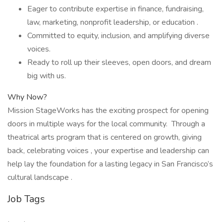
Eager to contribute expertise in finance, fundraising,
law, marketing, nonprofit leadership, or education .
Committed to equity, inclusion, and amplifying diverse
voices.
Ready to roll up their sleeves, open doors, and dream
big with us.
Why Now?
Mission StageWorks has the exciting prospect for opening
doors in multiple ways for the local community. Through a
theatrical arts program that is centered on growth, giving
back, celebrating voices , your expertise and leadership can
help lay the foundation for a lasting legacy in San Francisco’s
cultural landscape .
Job Tags