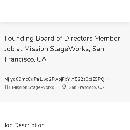
Founding Board of Directors Member
Job at Mission StageWorks, San
Francisco, CA
MjIyd09mc0dPa1Jvd2FwbjFxYlY5S2s0clE9PQ==
Mission StageWorks
San Francisco, CA
Job Description