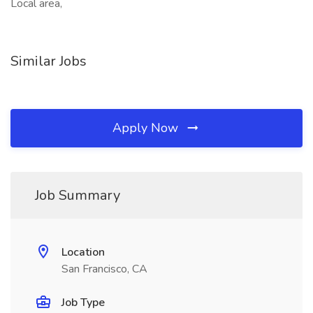
Local area,
Similar Jobs
Apply Now
Job Summary
Location
San Francisco, CA
Job Type