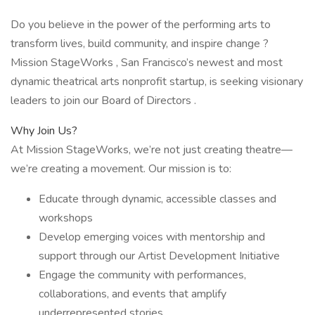
Do you believe in the power of the performing arts to
transform lives, build community, and inspire change ?
Mission StageWorks , San Francisco’s newest and most
dynamic theatrical arts nonprofit startup, is seeking visionary
leaders to join our Board of Directors .
Why Join Us?
At Mission StageWorks, we’re not just creating theatre—
we’re creating a movement. Our mission is to:
Educate through dynamic, accessible classes and
workshops
Develop emerging voices with mentorship and
support through our Artist Development Initiative
Engage the community with performances,
collaborations, and events that amplify
underrepresented stories.