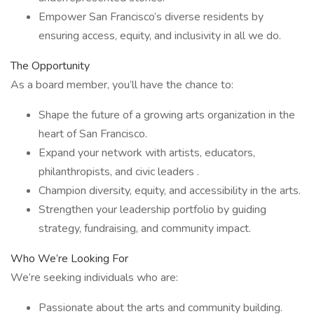
Empower San Francisco’s diverse residents by
ensuring access, equity, and inclusivity in all we do.
The Opportunity
As a board member, you’ll have the chance to:
Shape the future of a growing arts organization in the
heart of San Francisco.
Expand your network with artists, educators,
philanthropists, and civic leaders .
Champion diversity, equity, and accessibility in the arts.
Strengthen your leadership portfolio by guiding
strategy, fundraising, and community impact.
Who We’re Looking For
We’re seeking individuals who are:
Passionate about the arts and community building.