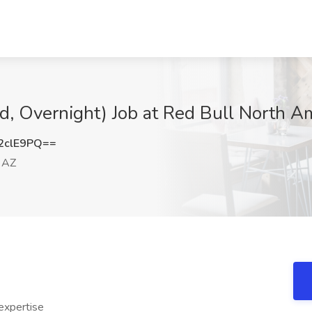
d, Overnight) Job at Red Bull North A
2clE9PQ==
 AZ
expertise