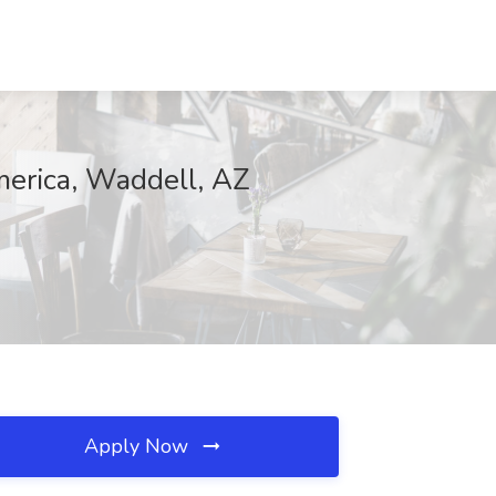
merica, Waddell, AZ
Apply Now