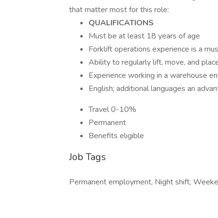
that matter most for this role:
QUALIFICATIONS
Must be at least 18 years of age
Forklift operations experience is a mu
Ability to regularly lift, move, and pl
Experience working in a warehouse en
English; additional languages an adva
Travel 0-10%
Permanent
Benefits eligible
Job Tags
Permanent employment, Night shift, Weeke