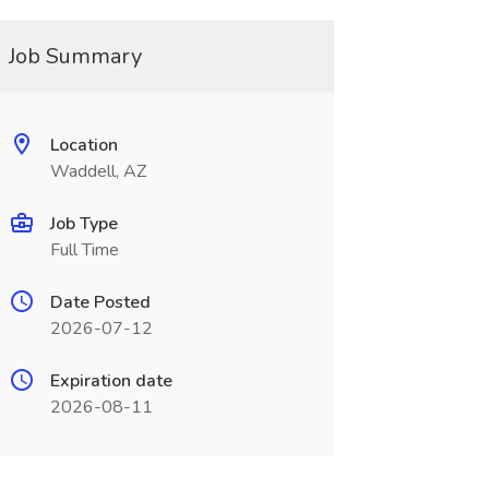
Job Summary
Location
Waddell, AZ
Job Type
Full Time
Date Posted
2026-07-12
Expiration date
2026-08-11