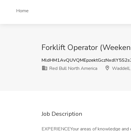
Home
Forklift Operator (Weeken
MldHM1AvQUVQMEpzektGczNxdlY5S2s
Red Bull North America
Waddell,
Job Description
EXPERIENCEYour areas of knowledge and 