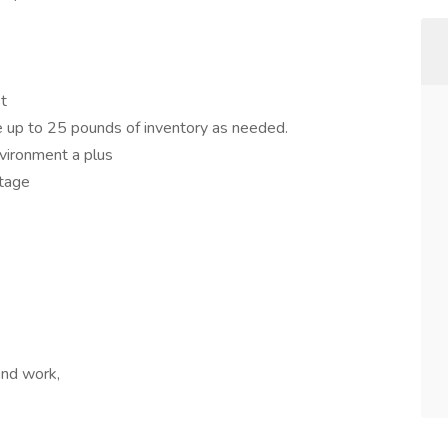
st
ace up to 25 pounds of inventory as needed.
vironment a plus
ntage
nd work,