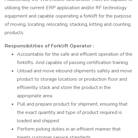
utilizing the current ERP application and/or RF technology
equipment and capable ooperating a forklift for the purpose
of moving, locating, relocating, stacking, kitting and counting
products.
Responsibilities of Forklift Operator
:
Accountable for the safe and efficient operation of the
forklifts. And capable of passing certification training.
Unload and move inbound shipments safely and move
product to storage locations or production floor and
efficiently stack and store the product in the
appropriate area.
Pull and prepare product for shipment, ensuring that
the exact quantity and type of product required is
loaded and shipped.
Perform picking duties in an efficient manner that
meets customer service standards.