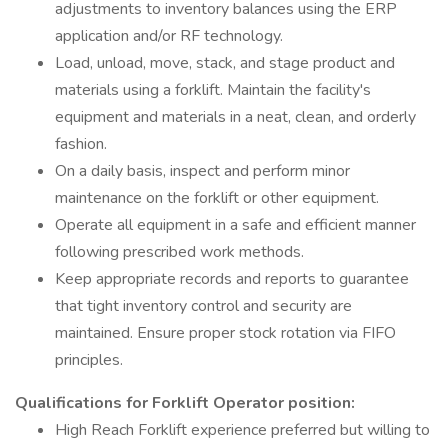
adjustments to inventory balances using the ERP
application and/or RF technology.
Load, unload, move, stack, and stage product and
materials using a forklift. Maintain the facility's
equipment and materials in a neat, clean, and orderly
fashion.
On a daily basis, inspect and perform minor
maintenance on the forklift or other equipment.
Operate all equipment in a safe and efficient manner
following prescribed work methods.
Keep appropriate records and reports to guarantee
that tight inventory control and security are
maintained. Ensure proper stock rotation via FIFO
principles.
Qualifications for Forklift Operator position:
High Reach Forklift experience preferred but willing to