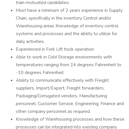
train motivated candidates.
Must have a minimum of 2 years experience in Supply
Chain, specifically in the inventory Control and/or
Warehousing areas Knowledge of inventory control
systems and processes and the ability to utilize for
daily activities.
Experienced in Fork Lift truck operation.
Able to work in Cold Storage environments with
temperatures ranging from 24 degrees Fahrenheit to
-10 degrees Fahrenheit.
Ability to communicate effectively with Freight
suppliers, Import/Export, Freight forwarders,
Packaging/Corrugated vendors, Manufacturing
personnel, Customer Service, Engineering, Finance and
other company personnel as required.
Knowledge of Warehousing processes and how these
processes can be integrated into existing company