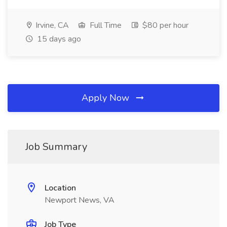
Irvine, CA
Full Time
$80 per hour
15 days ago
Apply Now
Job Summary
Location
Newport News, VA
Job Type