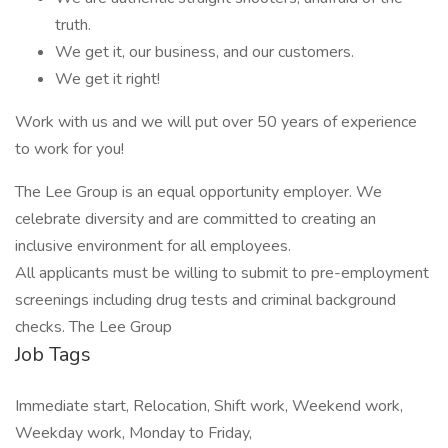
truth.
We get it, our business, and our customers.
We get it right!
Work with us and we will put over 50 years of experience
to work for you!
The Lee Group is an equal opportunity employer. We
celebrate diversity and are committed to creating an
inclusive environment for all employees.
All applicants must be willing to submit to pre-employment
screenings including drug tests and criminal background
checks. The Lee Group
Job Tags
Immediate start, Relocation, Shift work, Weekend work,
Weekday work, Monday to Friday,