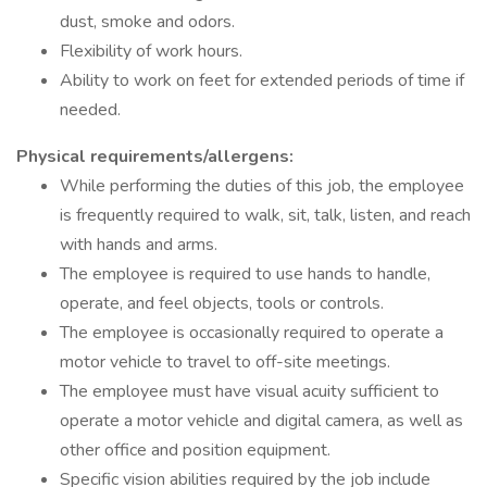
dust, smoke and odors.
Flexibility of work hours.
Ability to work on feet for extended periods of time if
needed.
Physical requirements/allergens:
While performing the duties of this job, the employee
is frequently required to walk, sit, talk, listen, and reach
with hands and arms.
The employee is required to use hands to handle,
operate, and feel objects, tools or controls.
The employee is occasionally required to operate a
motor vehicle to travel to off-site meetings.
The employee must have visual acuity sufficient to
operate a motor vehicle and digital camera, as well as
other office and position equipment.
Specific vision abilities required by the job include