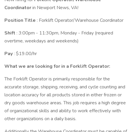
Coordinator
in Newport News, VA!
Position Title
: Forklift Operator/Warehouse Coordinator
Shift
: 3:00pm - 11:30pm, Monday - Friday (required
overtime, weekdays and weekends)
Pay
: $19.00/hr
What we are looking for in a Forklift Operator:
The Forklift Operator is primarily responsible for the
accurate storage, shipping, receiving, and cycle counting and
location accuracy for all products stored in either frozen or
dry goods warehouse areas. This job requires a high degree
of organizational skills and ability to work effectively with
other organizations on a daily basis.
Additionally the Warehouse Coordinator must be capable of