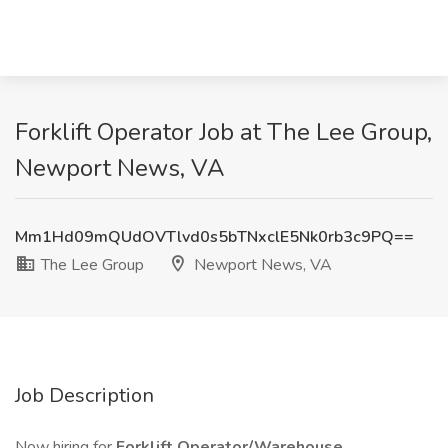
Forklift Operator Job at The Lee Group,
Newport News, VA
Mm1Hd09mQUdOVTlvd0s5bTNxclE5Nk0rb3c9PQ==
The Lee Group
Newport News, VA
Job Description
Now hiring for
Forklift Operator/Warehouse