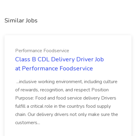
Similar Jobs
Performance Foodservice
Class B CDL Delivery Driver Job
at Performance Foodservice
...inclusive working environment, including culture
of rewards, recognition, and respect Position
Purpose: Food and food service delivery Drivers
fulfill a critical role in the countrys food supply
chain. Our delivery drivers not only make sure the
customers...