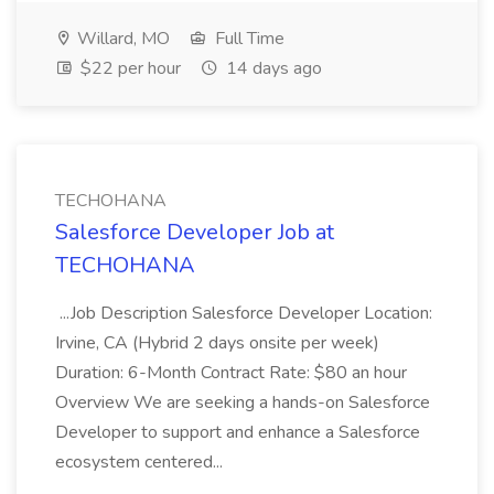
Willard, MO
Full Time
$22 per hour
14 days ago
TECHOHANA
Salesforce Developer Job at
TECHOHANA
...Job Description Salesforce Developer Location:
Irvine, CA (Hybrid 2 days onsite per week)
Duration: 6-Month Contract Rate: $80 an hour
Overview We are seeking a hands-on Salesforce
Developer to support and enhance a Salesforce
ecosystem centered...