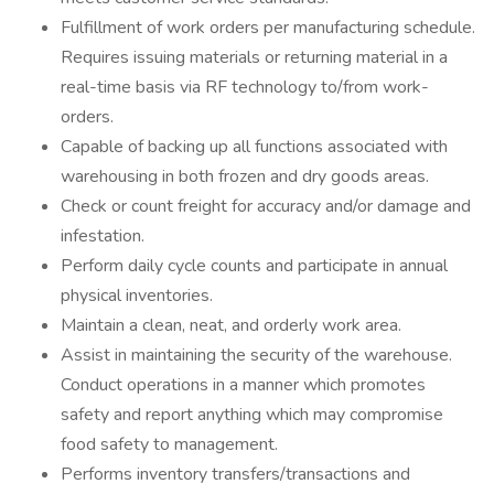
Fulfillment of work orders per manufacturing schedule.
Requires issuing materials or returning material in a
real-time basis via RF technology to/from work-
orders.
Capable of backing up all functions associated with
warehousing in both frozen and dry goods areas.
Check or count freight for accuracy and/or damage and
infestation.
Perform daily cycle counts and participate in annual
physical inventories.
Maintain a clean, neat, and orderly work area.
Assist in maintaining the security of the warehouse.
Conduct operations in a manner which promotes
safety and report anything which may compromise
food safety to management.
Performs inventory transfers/transactions and