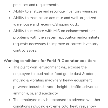
practices and requirements.
Ability to analyze and reconcile inventory variances.
Ability to maintain an accurate and well-organized
warehouse and receiving/shipping dock.
Ability to interface with MIS on enhancements or
problems with the system application and/or initiate
requests necessary to improve or correct inventory
control issues.
Working conditions for Forklift Operator position:
The plant work environment will expose the
employee to loud noise, food grade dust & odors,
moving & vibrating machinery, heavy equipment,
powered industrial trucks, heights, traffic, anhydrous
ammonia, oil and electricity.
The employee may be exposed to adverse weather
conditions including extreme cold, heat, rain, snow,