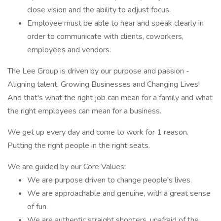
close vision and the ability to adjust focus.
Employee must be able to hear and speak clearly in
order to communicate with clients, coworkers,
employees and vendors.
The Lee Group is driven by our purpose and passion -
Aligning talent, Growing Businesses and Changing Lives!
And that's what the right job can mean for a family and what
the right employees can mean for a business.
We get up every day and come to work for 1 reason.
Putting the right people in the right seats.
We are guided by our Core Values:
We are purpose driven to change people's lives.
We are approachable and genuine, with a great sense
of fun.
We are authentic straight shooters, unafraid of the