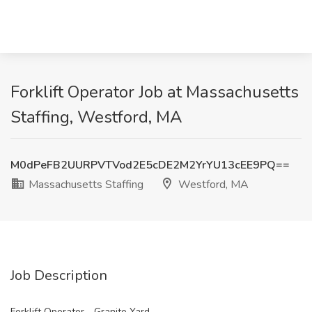
Forklift Operator Job at Massachusetts
Staffing, Westford, MA
M0dPeFB2UURPVTVod2E5cDE2M2YrYU13cEE9PQ==
Massachusetts Staffing
Westford, MA
Job Description
Forklift Operator - Granite Yard