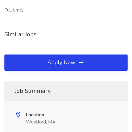
Full time,
Similar Jobs
Apply Now
Job Summary
Location
Westford, MA