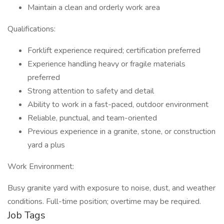
Maintain a clean and orderly work area
Qualifications:
Forklift experience required; certification preferred
Experience handling heavy or fragile materials
preferred
Strong attention to safety and detail
Ability to work in a fast-paced, outdoor environment
Reliable, punctual, and team-oriented
Previous experience in a granite, stone, or construction
yard a plus
Work Environment:
Busy granite yard with exposure to noise, dust, and weather
conditions. Full-time position; overtime may be required.
Job Tags