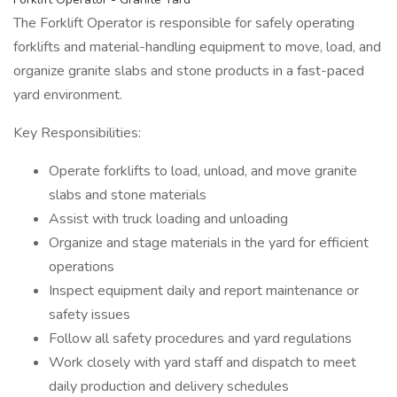
The Forklift Operator is responsible for safely operating
forklifts and material-handling equipment to move, load, and
organize granite slabs and stone products in a fast-paced
yard environment.
Key Responsibilities:
Operate forklifts to load, unload, and move granite
slabs and stone materials
Assist with truck loading and unloading
Organize and stage materials in the yard for efficient
operations
Inspect equipment daily and report maintenance or
safety issues
Follow all safety procedures and yard regulations
Work closely with yard staff and dispatch to meet
daily production and delivery schedules