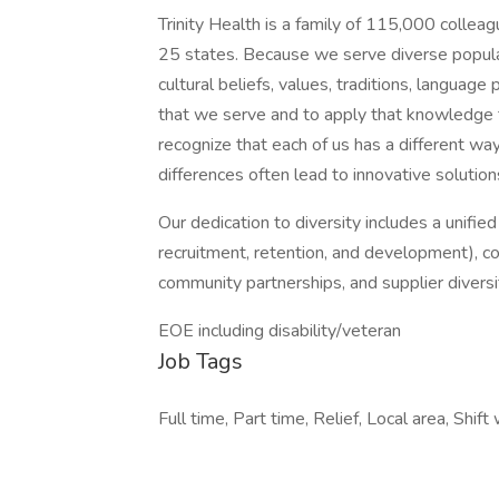
Trinity Health is a family of 115,000 collea
25 states. Because we serve diverse populat
cultural beliefs, values, traditions, languag
that we serve and to apply that knowledge 
recognize that each of us has a different wa
differences often lead to innovative solution
Our dedication to diversity includes a unifie
recruitment, retention, and development), c
community partnerships, and supplier diversi
EOE including disability/veteran
Job Tags
Full time, Part time, Relief, Local area, Shift