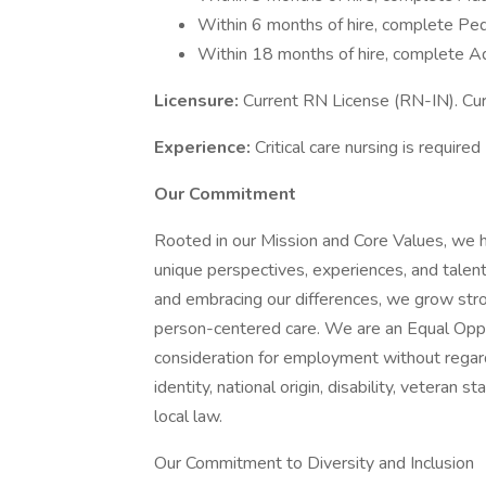
Within 6 months of hire, complete Ped
Within 18 months of hire, complete A
Licensure:
Current RN License (RN-IN). Curr
Experience:
Critical care nursing is required
Our Commitment
Rooted in our Mission and Core Values, we h
unique perspectives, experiences, and talen
and embracing our differences, we grow str
person-centered care. We are an Equal Oppor
consideration for employment without regard t
identity, national origin, disability, veteran 
local law.
Our Commitment to Diversity and Inclusion