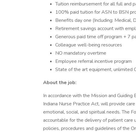
Tuition reimbursement for all full and
100% paid tuition for ASN to BSN prog
Benefits day one (Including: Medical, D
Retirement savings account with emp
Generous paid time off program + 7 pa
Colleague well-being resources
NO mandatory overtime
Employee referral incentive program
State of the art equipment, unlimited
About the job:
In accordance with the Mission and Guiding B
Indiana Nurse Practice Act, will provide care
emotional, social, and spiritual needs. The Fo
accountable for the delivery of patient care u
policies, procedures and guidelines of the Or