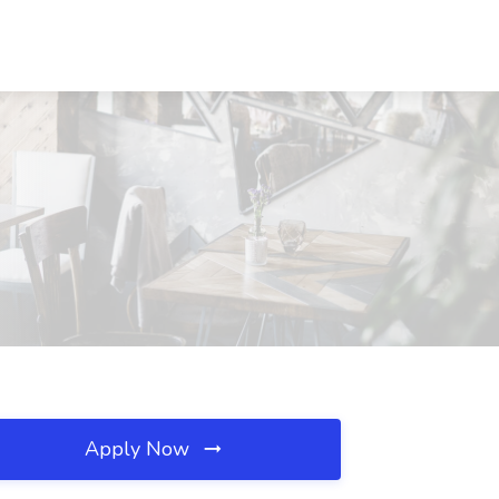
Apply Now