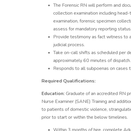
The Forensic RN will perform and doc
collection examination including head-
examination, forensic specimen collect
assess for mandatory reporting status,
Provide testimony as fact witness to a
judicial process.
Take on-call shifts as scheduled per d
approximately 60 minutes of dispatch.
Responds to all subpoenas on cases t
Required Qualifications:
Education:
Graduate of an accredited RN p
Nurse Examiner (SANE) Training and additional
to patients of domestic violence, strangulat
prior to start or within the below timelines.
Within 3 months of hire, complete Ad