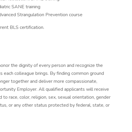
iatric SANE training
dvanced Strangulation Prevention course
ent BLS certification.
onor the dignity of every person and recognize the
ts each colleague brings. By finding common ground
onger together and deliver more compassionate,
tunity Employer. All qualified applicants will receive
o race, color, religion, sex, sexual orientation, gender
status, or any other status protected by federal, state, or