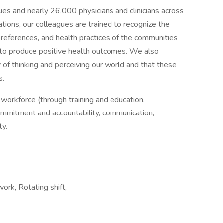
gues and nearly 26,000 physicians and clinicians across
ions, our colleagues are trained to recognize the
e preferences, and health practices of the communities
to produce positive health outcomes. We also
y of thinking and perceiving our world and that these
s.
d workforce (through training and education,
ommitment and accountability, communication,
ty.
 work, Rotating shift,