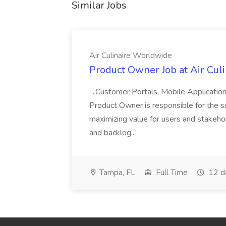
Similar Jobs
Air Culinaire Worldwide
Product Owner Job at Air Cul
...Customer Portals, Mobile Applicatio
Product Owner is responsible for the s
maximizing value for users and stakehol
and backlog...
Tampa, FL
Full Time
12 d