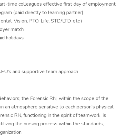
 part-time colleagues effective first day of employment
ram (paid directly to learning partner)
ental, Vision, PTO, Life, STD/LTD, etc.)
loyer match
id holidays
 CEU's and supportive team approach
ehaviors; the Forensic RN, within the scope of the
 in an atmosphere sensitive to each person's physical,
rensic RN, functioning in the spirit of teamwork, is
tilizing the nursing process within the standards,
ganization.