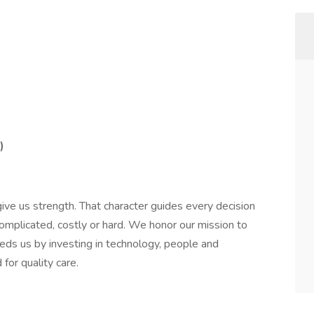
)
ive us strength. That character guides every decision
mplicated, costly or hard. We honor our mission to
ds us by investing in technology, people and
 for quality care.