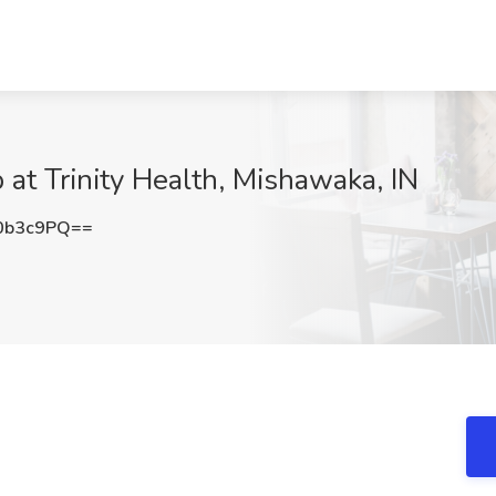
 at Trinity Health, Mishawaka, IN
0b3c9PQ==