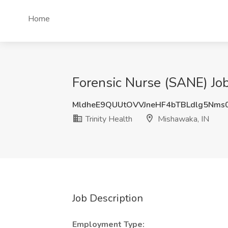
Home
Forensic Nurse (SANE) Job
MldheE9QUUtOVVJneHF4bTBLdlg5Nms
Trinity Health
Mishawaka, IN
Job Description
Employment Type: