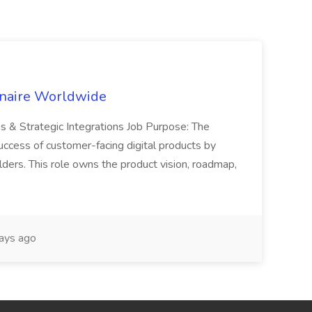
inaire Worldwide
ns & Strategic Integrations Job Purpose: The
uccess of customer-facing digital products by
ders. This role owns the product vision, roadmap,
ays ago