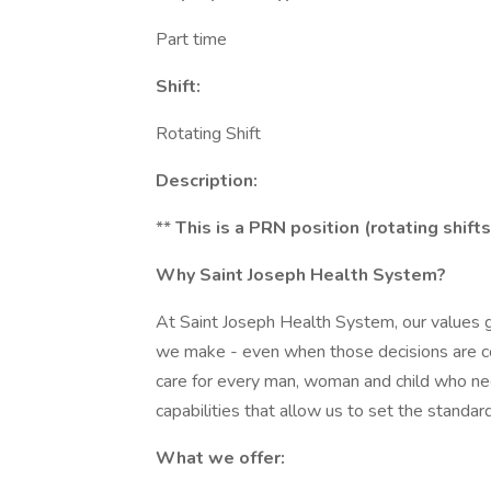
Part time
Shift:
Rotating Shift
Description:
**
This is a PRN position (rotating shifts
Why Saint Joseph Health System?
At Saint Joseph Health System, our values g
we make - even when those decisions are co
care for every man, woman and child who nee
capabilities that allow us to set the standard
What we offer: