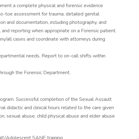
ument a complete physical and forensic evidence
to-toe assessment for trauma, detailed genital
ion and documentation, including photography, and
 and reporting when appropriate on a Forensic patient.
ny/all cases and coordinate with attorneys during
epartmental needs. Report to on-call shifts within
hrough the Forensic Department.
rogram. Successful completion of the Sexual Assault
 didactic and clinical hours related to the care given
ion, sexual abuse, child physical abuse and elder abuse
ult/Adolescent SANE training