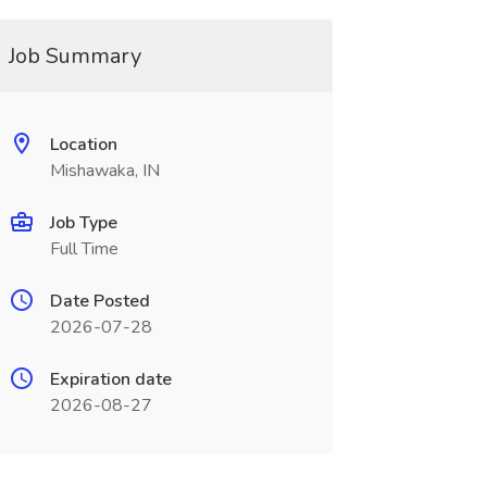
Job Summary
Location
Mishawaka, IN
Job Type
Full Time
Date Posted
2026-07-28
Expiration date
2026-08-27