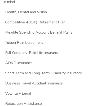
in mind:
· Health, Dental and Vision
· Competitive 401(k) Retirement Plan
· Flexible Spending Account Benefit Plans
· Tuition Reimbursement
· Full Company-Paid Life Insurance
· AD&D Insurance
· Short-Term and Long-Term Disability Insurance
· Business Travel Accident Insurance
· Voluntary Legal
· Relocation Assistance