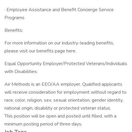
· Employee Assistance and Benefit Concierge Service
Programs
Benefits:
For more information on our industry-leading benefits,
please visit our benefits page here.
Equal Opportunity Employer/Protected Veterans/Individuals
with Disabilities:
Air Methods is an EEO/AA employer. Qualified applicants
will receive consideration for employment without regard to
race, color, religion, sex, sexual orientation, gender identity,
national origin, disability or protected veteran status.
This position will be open and posted until filled, with a
minimum posting period of three days.