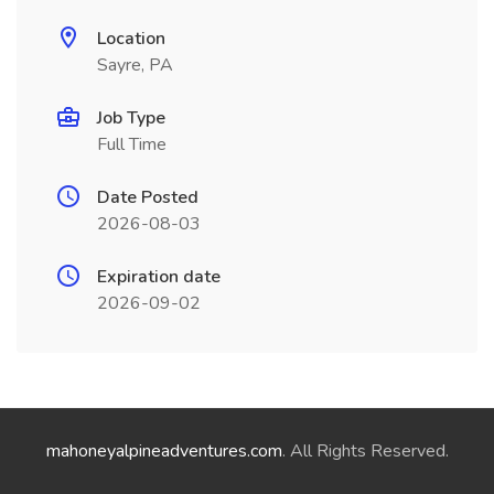
Location
Sayre, PA
Job Type
Full Time
Date Posted
2026-08-03
Expiration date
2026-09-02
mahoneyalpineadventures.com
. All Rights Reserved.