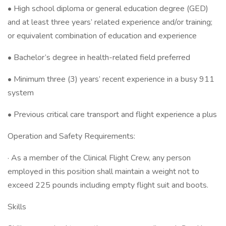
• High school diploma or general education degree (GED)
and at least three years’ related experience and/or training;
or equivalent combination of education and experience
• Bachelor’s degree in health-related field preferred
• Minimum three (3) years’ recent experience in a busy 911
system
• Previous critical care transport and flight experience a plus
Operation and Safety Requirements:
· As a member of the Clinical Flight Crew, any person
employed in this position shall maintain a weight not to
exceed 225 pounds including empty flight suit and boots.
Skills