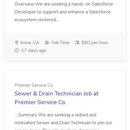
Overview We are seeking a hands-on Salesforce
Developer to support and enhance a Salesforce
ecosystem centered...
Irvine, CA
Full Time
$80 per hour
17 days ago
Premier Service Co.
Sewer & Drain Technician Job at
Premier Service Co.
...Summary We are seeking a skilled and
motivated Sewer and Drain Technician to join our