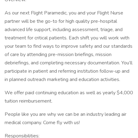
As our next Flight Paramedic, you and your Flight Nurse
partner will be the go-to for high quality pre-hospital
advanced life support, including assessment, triage, and
treatment for critical patients. Each shift you will work with
your team to find ways to improve safety and our standards
of care by attending pre-mission briefings, mission
debriefings, and completing necessary documentation. You’ll
participate in patient and referring institution follow-up and
in planned outreach marketing and education activities.
We offer paid continuing education as well as yearly $4,000
tuition reimbursement.
People like you are why we can be an industry leading air
medical company. Come fly with us!
Responsibilities: