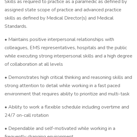
Skills as required to practice as a paramedic as defined by
assigned state scope of practice and advanced practice
skills as defined by Medical Director(s) and Medical
Standards.
• Maintains positive interpersonal relationships with
colleagues, EMS representatives, hospitals and the public
while executing strong interpersonal skills and a high degree
of collaboration at all levels
• Demonstrates high critical thinking and reasoning skills and
strong attention to detail while working in a fast paced
environment that requires ability to prioritize and multi-task
• Ability to work a flexible schedule including overtime and
24/7 on-call rotation
• Dependable and self-motivated while working in a
frequently changing environment.