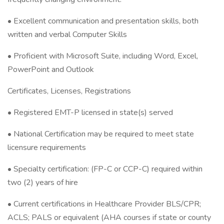
• Excellent communication and presentation skills, both
written and verbal Computer Skills
• Proficient with Microsoft Suite, including Word, Excel,
PowerPoint and Outlook
Certificates, Licenses, Registrations
• Registered EMT-P licensed in state(s) served
• National Certification may be required to meet state
licensure requirements
• Specialty certification: (FP-C or CCP-C) required within
two (2) years of hire
• Current certifications in Healthcare Provider BLS/CPR;
ACLS; PALS or equivalent (AHA courses if state or county