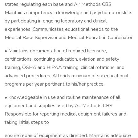
states regulating each base and Air Methods CBS.
Maintains competency in knowledge and psychomotor skills
by participating in ongoing laboratory and clinical
experiences. Communicates educational needs to the
Medical Base Supervisor and Medical Education Coordinator.
• Maintains documentation of required licensure,
certifications, continuing education, aviation and safety
training, OSHA and HIPAA training, clinical rotations, and
advanced procedures. Attends minimum of six educational
programs per year pertinent to his/her practice.
• Knowledgeable in use and routine maintenance of all
equipment and supplies used by Air Methods CBS.
Responsible for reporting medical equipment failures and
taking initial steps to
ensure repair of equipment as directed. Maintains adequate