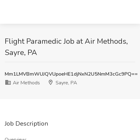
Flight Paramedic Job at Air Methods,
Sayre, PA
Mm1LMVBmWUJQVUpoeHE1djNxN2U5NmM3cGc9PQ==
Air Methods
Sayre, PA
Job Description
Overview: