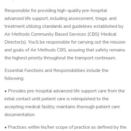
Responsible for providing high-quality pre-hospital
advanced life support, including assessment, triage, and
treatment utilizing standards and guidelines established by
Air Methods Community Based Services (CBS) Medical
Director(s). You’ll be responsible for carrying out the mission
and goals of Air Methods CBS, assuring that safety remains
the highest priority throughout the transport continuum.
Essential Functions and Responsibilities include the
following:
• Provides pre-hospital advanced life support care from the
initial contact until patient care is relinquished to the
accepting medical facility; maintains thorough patient care
documentation.
• Practices within his/her scope of practice as defined by the