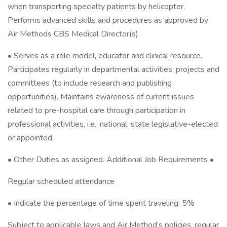
when transporting specialty patients by helicopter.
Performs advanced skills and procedures as approved by
Air Methods CBS Medical Director(s).
• Serves as a role model, educator and clinical resource.
Participates regularly in departmental activities, projects and
committees (to include research and publishing
opportunities). Maintains awareness of current issues
related to pre-hospital care through participation in
professional activities, i.e., national, state legislative-elected
or appointed.
• Other Duties as assigned. Additional Job Requirements •
Regular scheduled attendance
• Indicate the percentage of time spent traveling: 5%
Subject to applicable laws and Air Method’s policies, regular