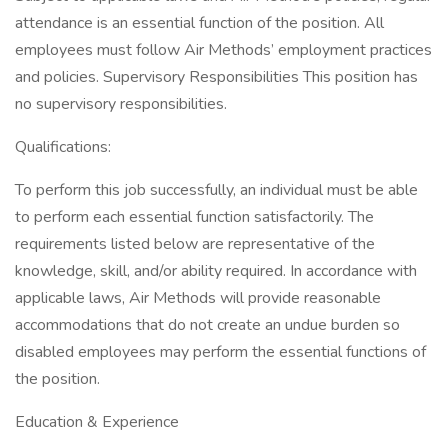
attendance is an essential function of the position. All
employees must follow Air Methods’ employment practices
and policies. Supervisory Responsibilities This position has
no supervisory responsibilities.
Qualifications:
To perform this job successfully, an individual must be able
to perform each essential function satisfactorily. The
requirements listed below are representative of the
knowledge, skill, and/or ability required. In accordance with
applicable laws, Air Methods will provide reasonable
accommodations that do not create an undue burden so
disabled employees may perform the essential functions of
the position.
Education & Experience