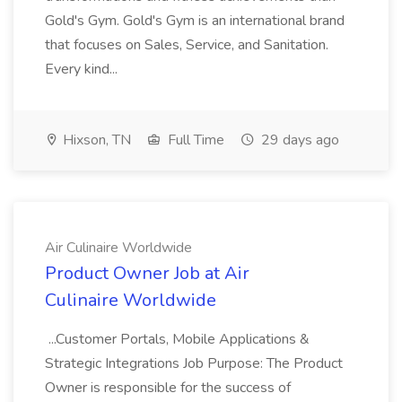
Gold's Gym. Gold's Gym is an international brand
that focuses on Sales, Service, and Sanitation.
Every kind...
Hixson, TN
Full Time
29 days ago
Air Culinaire Worldwide
Product Owner Job at Air
Culinaire Worldwide
...Customer Portals, Mobile Applications &
Strategic Integrations Job Purpose: The Product
Owner is responsible for the success of