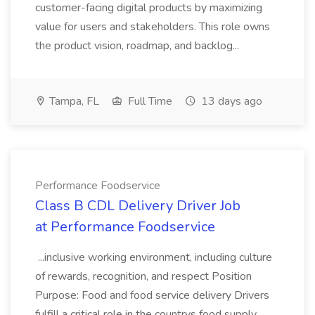
customer-facing digital products by maximizing
value for users and stakeholders. This role owns
the product vision, roadmap, and backlog...
Tampa, FL
Full Time
13 days ago
Performance Foodservice
Class B CDL Delivery Driver Job
at Performance Foodservice
...inclusive working environment, including culture
of rewards, recognition, and respect Position
Purpose: Food and food service delivery Drivers
fulfill a critical role in the countrys food supply