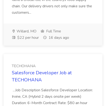
chain. Our delivery drivers not only make sure the
customers...
Willard, MO
Full Time
$22 per hour
16 days ago
TECHOHANA
Salesforce Developer Job at
TECHOHANA
...Job Description Salesforce Developer Location:
Irvine, CA (Hybrid 2 days onsite per week)
Duration: 6-Month Contract Rate: $80 an hour