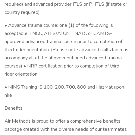
required) and advanced provider ITLS or PHTLS (if state or
country required)
• Advance trauma course: one (1) of the following is
acceptable: TNCC, ATLS/ATCN, TNATC or CAMTS-
approved advanced trauma course prior to completion of
third-rider orientation. (Please note advanced skills lab must
accompany all of the above mentioned advanced trauma
courses) • NRP certification prior to completion of third-
rider orientation
• NIMS Training IS 100, 200, 700, 800 and HazMat upon
hire
Benefits
Air Methods is proud to offer a comprehensive benefits
package created with the diverse needs of our teammates