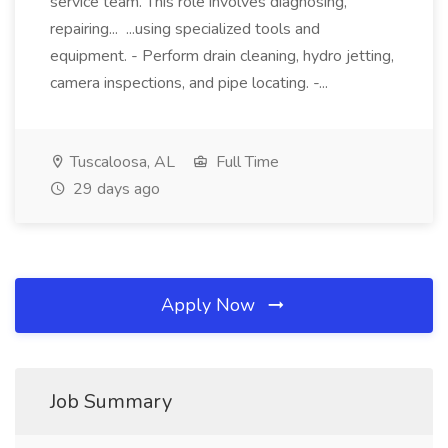
service team. This role involves diagnosing,
repairing... ...using specialized tools and
equipment. - Perform drain cleaning, hydro jetting,
camera inspections, and pipe locating. -...
Tuscaloosa, AL
Full Time
29 days ago
Apply Now
Job Summary