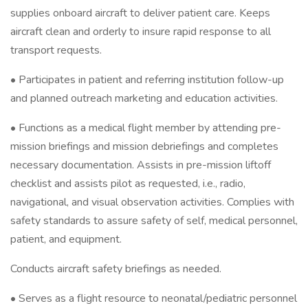
supplies onboard aircraft to deliver patient care. Keeps
aircraft clean and orderly to insure rapid response to all
transport requests.
• Participates in patient and referring institution follow-up
and planned outreach marketing and education activities.
• Functions as a medical flight member by attending pre-
mission briefings and mission debriefings and completes
necessary documentation. Assists in pre-mission liftoff
checklist and assists pilot as requested, i.e., radio,
navigational, and visual observation activities. Complies with
safety standards to assure safety of self, medical personnel,
patient, and equipment.
Conducts aircraft safety briefings as needed.
• Serves as a flight resource to neonatal/pediatric personnel