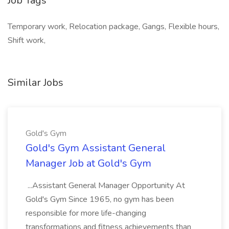
Job Tags
Temporary work, Relocation package, Gangs, Flexible hours,
Shift work,
Similar Jobs
Gold's Gym
Gold's Gym Assistant General
Manager Job at Gold's Gym
...Assistant General Manager Opportunity At
Gold's Gym Since 1965, no gym has been
responsible for more life-changing
transformations and fitness achievements than