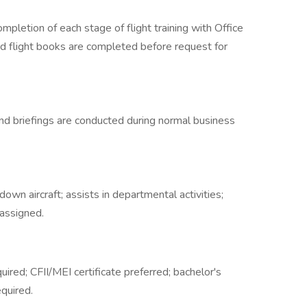
pletion of each stage of flight training with Office
and flight books are completed before request for
s, and briefings are conducted during normal business
g down aircraft; assists in departmental activities;
assigned.
quired; CFII/MEI certificate preferred; bachelor's
equired.