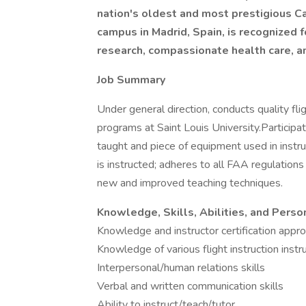
nation's oldest and most prestigious Cat
campus in Madrid, Spain, is recognized 
research, compassionate health care, a
Job Summary
Under general direction, conducts quality flig
programs at Saint Louis University.Participate
taught and piece of equipment used in instruc
is instructed; adheres to all FAA regulation
new and improved teaching techniques.
Knowledge, Skills, Abilities, and Perso
Knowledge and instructor certification appro
Knowledge of various flight instruction ins
Interpersonal/human relations skills
Verbal and written communication skills
Ability to instruct/teach/tutor