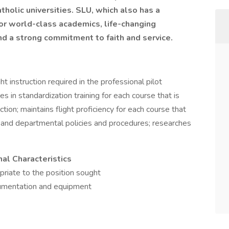
holic universities. SLU, which also has a
for world-class academics, life-changing
nd a strong commitment to faith and service.
ht instruction required in the professional pilot
s in standardization training for each course that is
tion; maintains flight proficiency for each course that
s and departmental policies and procedures; researches
nal Characteristics
priate to the position sought
trumentation and equipment