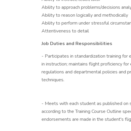
Ability to approach problems/decisions analy
Ability to reason logically and methodically
Ability to perform under stressful circumsta
Attentiveness to detail
Job Duties and Responsibilities
- Participates in standardization training fo
in instruction; maintains flight proficiency fo
regulations and departmental policies and 
techniques.
- Meets with each student as published on s
according to the Training Course Outline spec
endorsements are made in the student's fli