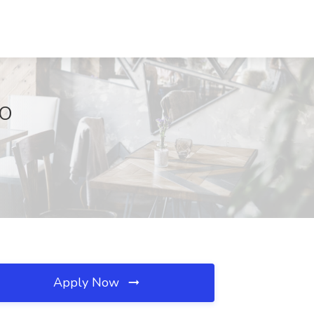
MO
Apply Now