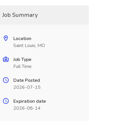
Job Summary
Location
Saint Louis, MO
Job Type
Full Time
Date Posted
2026-07-15
Expiration date
2026-08-14