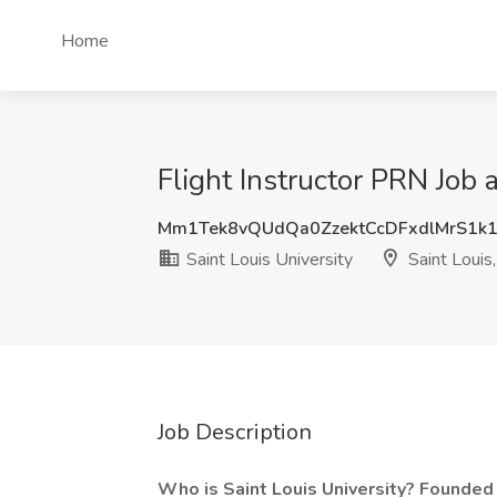
Home
Flight Instructor PRN Job 
Mm1Tek8vQUdQa0ZzektCcDFxdlMrS1k
Saint Louis University
Saint Louis
Job Description
Who is Saint Louis University? Founded i