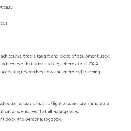
tically
nces
r each course that is taught and piece of equipment used
r each course that is instructed; adheres to all FAA
procedures; researches new and improved teaching
chedule; ensures that all flight lessons are completed
ifications; ensures that all appropriated
ght book and personal logbook.