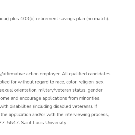
hour) plus 403(b) retirement savings plan (no match).
y/affirmative action employer. All qualified candidates
lied for without regard to race, color, religion, sex,
s, sexual orientation, military/veteran status, gender
come and encourage applications from minorities,
th disabilities (including disabled veterans). If
e application and/or with the interviewing process,
7-5847. Saint Louis University