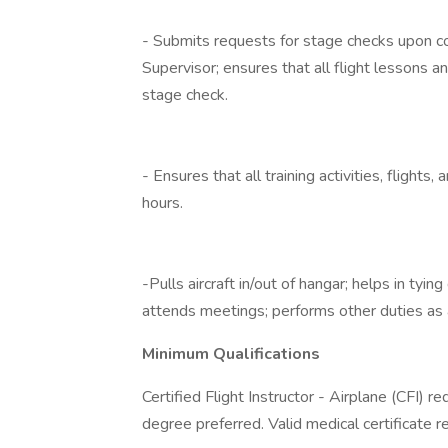
- Submits requests for stage checks upon com
Supervisor; ensures that all flight lessons 
stage check.
- Ensures that all training activities, flight
hours.
-Pulls aircraft in/out of hangar; helps in tyin
attends meetings; performs other duties as 
Minimum Qualifications
Certified Flight Instructor - Airplane (CFI) re
degree preferred. Valid medical certificate r