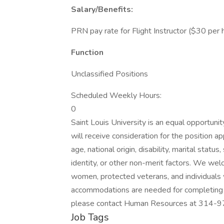
Salary/Benefits:
PRN pay rate for Flight Instructor ($30 per 
Function
Unclassified Positions
Scheduled Weekly Hours:
0
Saint Louis University is an equal opportunit
will receive consideration for the position app
age, national origin, disability, marital statu
identity, or other non-merit factors. We wel
women, protected veterans, and individuals wi
accommodations are needed for completing th
please contact Human Resources at 314-97
Job Tags