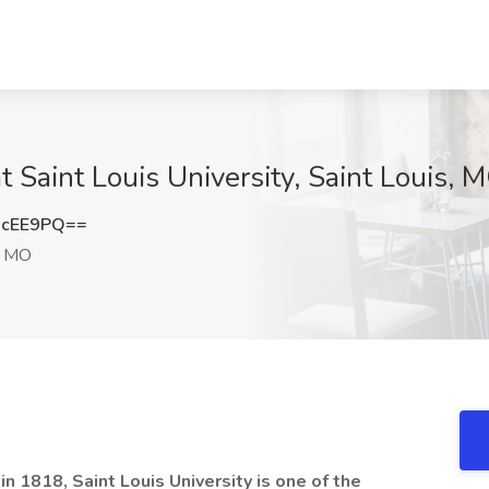
at Saint Louis University, Saint Louis, 
1cEE9PQ==
, MO
n 1818, Saint Louis University is one of the