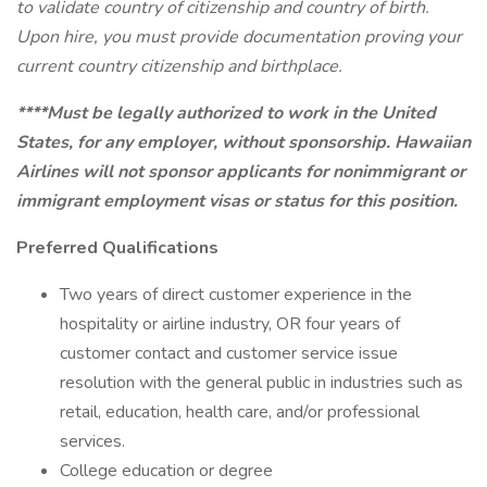
to validate country of citizenship and country of birth.
Upon hire, you must provide documentation proving your
current country citizenship and birthplace.
****Must be legally authorized to work in the United
States, for any employer, without sponsorship. Hawaiian
Airlines will not sponsor applicants for nonimmigrant or
immigrant employment visas or status for this position.
Preferred Qualifications
Two years of direct customer experience in the
hospitality or airline industry, OR four years of
customer contact and customer service issue
resolution with the general public in industries such as
retail, education, health care, and/or professional
services.
College education or degree