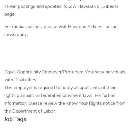
career postings and updates, follow Hawaiian’s LinkedIn
page.
For media inquiries, please visit Hawaiian Airlines’ online
newsroom .
Equal Opportunity Employer/Protected Veterans/Individuals
with Disabilities
This employer is required to notify all applicants of their
rights pursuant to federal employment laws. For further
information, please review the Know Your Rights notice from
the Department of Labor.
Job Tags