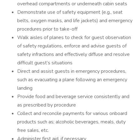
overhead compartments or underneath cabin seats
Demonstrate use of safety equipment (e.g., seat
belts, oxygen masks, and life jackets) and emergency
procedures prior to take-off
Walk aisles of planes to check for guest observation
of safety regulations, enforce and advise guests of
safety infractions and effectively diffuse and resolve
difficult guest’s situations
Direct and assist guests in emergency procedures,
such as evacuating a plane following an emergency
landing
Provide food and beverage service consistently and
as prescribed by procedure
Collect and reconcile payments for various onboard
products such as; alcoholic beverages, meals, duty
free sales, etc.
Administer first aid, if necessary