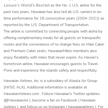
Leisure’s World’s Best
list as the No. 1 U.S. airline for the
past two years. Hawaiian has also led all U.S. carriers in on-
time performance for 18 consecutive years (2004-2021) as
reported by the U.S. Department of Transportation.
The airline is committed to connecting people with aloha by
offering complimentary meals for all guests on transpacific
routes and the convenience of no change fees on Main Cabin
and Premium Cabin seats. HawaiianMiles members also
enjoy flexibility with miles that never expire. As Hawai‘i’s
hometown airline, Hawaiian encourages guests to Travel
Pono and experience the islands safely and respectfully.
Hawaiian Airlines, Inc. is a subsidiary of Alaska Air Group.
(NYSE: ALK). Additional information is available at
HawaiianAirlines.com . Follow Hawaiian’s Twitter updates
(@HawaiianAir ), become a fan on Facebook ( Hawaiian
Airlines ), and follow us on Instagram ( hawaiianairlines ). For