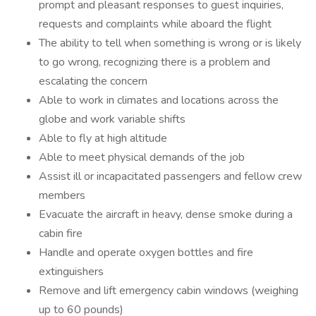
prompt and pleasant responses to guest inquiries,
requests and complaints while aboard the flight
The ability to tell when something is wrong or is likely
to go wrong, recognizing there is a problem and
escalating the concern
Able to work in climates and locations across the
globe and work variable shifts
Able to fly at high altitude
Able to meet physical demands of the job
Assist ill or incapacitated passengers and fellow crew
members
Evacuate the aircraft in heavy, dense smoke during a
cabin fire
Handle and operate oxygen bottles and fire
extinguishers
Remove and lift emergency cabin windows (weighing
up to 60 pounds)