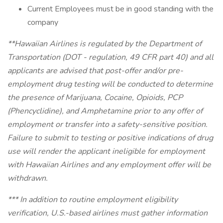
Current Employees must be in good standing with the
company
**Hawaiian Airlines is regulated by the Department of
Transportation (DOT - regulation, 49 CFR part 40) and all
applicants are advised that post-offer and/or pre-
employment drug testing will be conducted to determine
the presence of Marijuana, Cocaine, Opioids, PCP
(Phencyclidine), and Amphetamine prior to any offer of
employment or transfer into a safety-sensitive position.
Failure to submit to testing or positive indications of drug
use will render the applicant ineligible for employment
with Hawaiian Airlines and any employment offer will be
withdrawn.
*** In addition to routine employment eligibility
verification, U.S.-based airlines must gather information