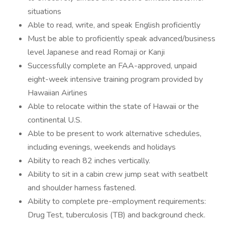
situations
Able to read, write, and speak English proficiently
Must be able to proficiently speak advanced/business
level Japanese and read Romaji or Kanji
Successfully complete an FAA-approved, unpaid
eight-week intensive training program provided by
Hawaiian Airlines
Able to relocate within the state of Hawaii or the
continental U.S.
Able to be present to work alternative schedules,
including evenings, weekends and holidays
Ability to reach 82 inches vertically.
Ability to sit in a cabin crew jump seat with seatbelt
and shoulder harness fastened.
Ability to complete pre-employment requirements:
Drug Test, tuberculosis (TB) and background check.