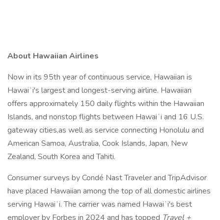
About Hawaiian Airlines
Now in its 95th year of continuous service, Hawaiian is
Hawaiʻi's largest and longest-serving airline. Hawaiian
offers approximately 150 daily flights within the Hawaiian
Islands, and nonstop flights between Hawaiʻi and 16 U.S.
gateway cities,as well as service connecting Honolulu and
American Samoa, Australia, Cook Islands, Japan, New
Zealand, South Korea and Tahiti.
Consumer surveys by Condé Nast Traveler and TripAdvisor
have placed Hawaiian among the top of all domestic airlines
serving Hawaiʻi. The carrier was named Hawaiʻi's best
employer by Forbes in 2024 and has topped
Travel +