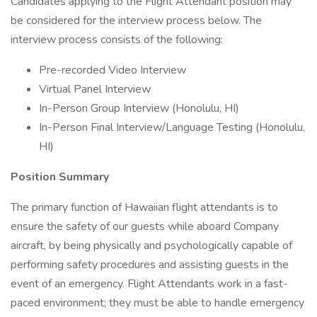
Candidates applying to the Flight Attendant position may
be considered for the interview process below. The
interview process consists of the following:
Pre-recorded Video Interview
Virtual Panel Interview
In-Person Group Interview (Honolulu, HI)
In-Person Final Interview/Language Testing (Honolulu,
HI)
Position Summary
The primary function of Hawaiian flight attendants is to
ensure the safety of our guests while aboard Company
aircraft, by being physically and psychologically capable of
performing safety procedures and assisting guests in the
event of an emergency. Flight Attendants work in a fast-
paced environment; they must be able to handle emergency