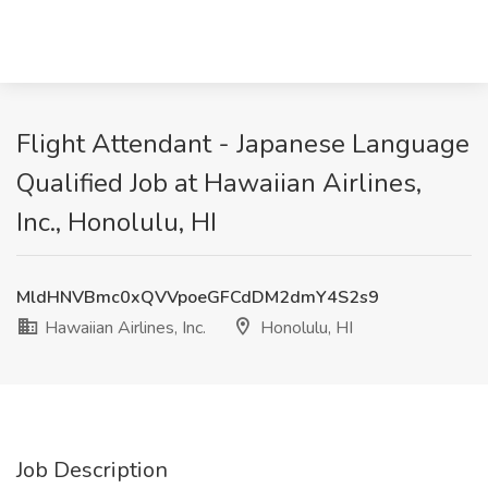
Flight Attendant - Japanese Language
Qualified Job at Hawaiian Airlines,
Inc., Honolulu, HI
MldHNVBmc0xQVVpoeGFCdDM2dmY4S2s9
Hawaiian Airlines, Inc.
Honolulu, HI
Job Description