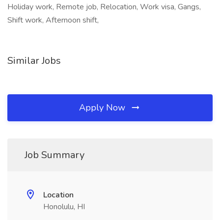
Holiday work, Remote job, Relocation, Work visa, Gangs,
Shift work, Afternoon shift,
Similar Jobs
Apply Now
Job Summary
Location
Honolulu, HI