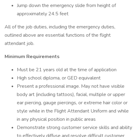
Jump down the emergency slide from height of
approximately 24.5 feet
All of the job duties, including the emergency duties,
outlined above are essential functions of the flight
attendant job.
Minimum Requirements
Must be 21 years old at the time of application
High school diploma, or GED equivalent
Present a professional image. May not have visible
body art (including tattoos), facial, multiple or upper
ear piercing, gauge piercings, or extreme hair color or
style while in the Flight Attendant Uniform and while
in any physical position in public areas
Demonstrate strong customer service skills and ability
to effectively diffuse and resolve difficult customer