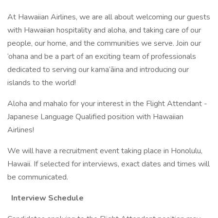
At Hawaiian Airlines, we are all about welcoming our guests
with Hawaiian hospitality and aloha, and taking care of our
people, our home, and the communities we serve. Join our
‘ohana and be a part of an exciting team of professionals
dedicated to serving our kama‘āina and introducing our
islands to the world!
Aloha and mahalo for your interest in the Flight Attendant -
Japanese Language Qualified position with Hawaiian
Airlines!
We will have a recruitment event taking place in Honolulu,
Hawaii. If selected for interviews, exact dates and times will
be communicated.
Interview Schedule