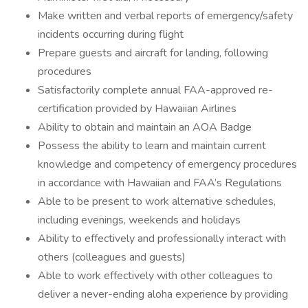
Make written and verbal reports of emergency/safety
incidents occurring during flight
Prepare guests and aircraft for landing, following
procedures
Satisfactorily complete annual FAA-approved re-
certification provided by Hawaiian Airlines
Ability to obtain and maintain an AOA Badge
Possess the ability to learn and maintain current
knowledge and competency of emergency procedures
in accordance with Hawaiian and FAA’s Regulations
Able to be present to work alternative schedules,
including evenings, weekends and holidays
Ability to effectively and professionally interact with
others (colleagues and guests)
Able to work effectively with other colleagues to
deliver a never-ending aloha experience by providing