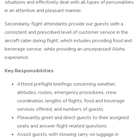
situations and effectively deal with all types of personalities
in an attentive and pleasant manner.
Secondarily, flight attendants provide our guests with a
consistent and prescribed level of customer service in the
aircraft cabin during flight, which includes providing food and
beverage service, while providing an unsurpassed Aloha
experience.
Key Responsibilities
Attend preflight briefings concerning weather,
altitudes, routes, emergency procedures, crew
coordination, lengths of flights, food and beverage
services offered, and numbers of guests
Pleasantly greet and direct guests to their assigned
seats and answer flight related questions
Assist guests with stowing carry-on luggage in