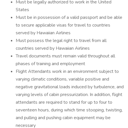
Must be legally authorized to work in the United
States
Must be in possession of a valid passport and be able
to secure applicable visas for travel to countries
served by Hawaiian Airlines
Must possess the legal right to travel from all
countries served by Hawaiian Airlines
Travel documents must remain valid throughout all
phases of training and employment
Flight Attendants work in an environment subject to
varying climatic conditions, variable positive and
negative gravitational loads induced by turbulence, and
varying levels of cabin pressurization. In addition, flight
attendants are required to stand for up to four to
seventeen hours, during which time stooping, twisting,
and pulling and pushing cabin equipment may be
necessary