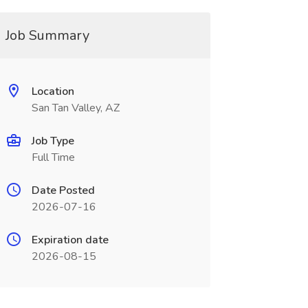
Job Summary
Location
San Tan Valley, AZ
Job Type
Full Time
Date Posted
2026-07-16
Expiration date
2026-08-15