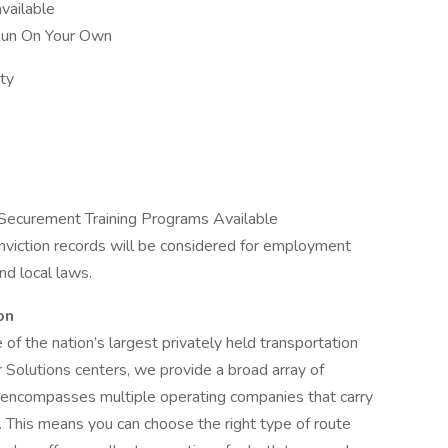
vailable
Run On Your Own
ty
Securement Training Programs Available
onviction records will be considered for employment
nd local laws.
on
 of the nation’s largest privately held transportation
Solutions centers, we provide a broad array of
T encompasses multiple operating companies that carry
s. This means you can choose the right type of route