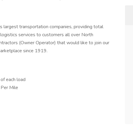
s largest transportation companies, providing total
logistics services to customers all over North
tractors (Owner Operator) that would like to join our
 marketplace since 1919.
of each load
 Per Mile