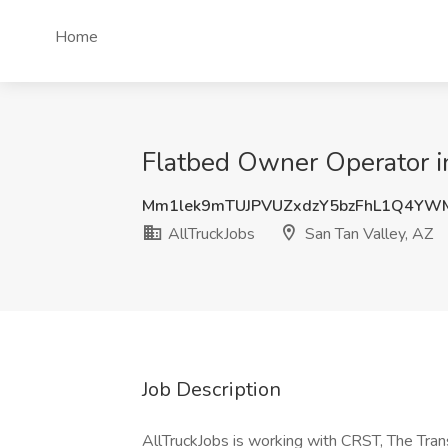
Home
Flatbed Owner Operator in
Mm1lek9mTUJPVUZxdzY5bzFhL1Q4YW
AllTruckJobs
San Tan Valley, AZ
Job Description
AllTruckJobs is working with CRST, The Tran