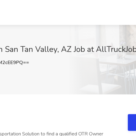
 San Tan Valley, AZ Job at AllTruckJob
M2cEE9PQ==
sportation Solution to find a qualified OTR Owner