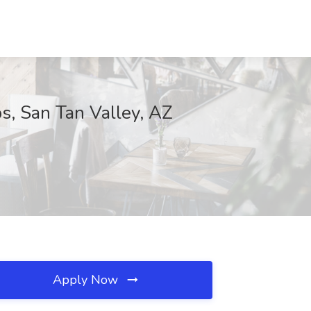
s, San Tan Valley, AZ
Apply Now