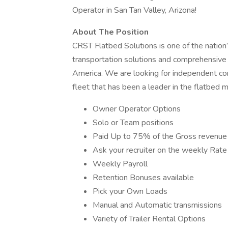
Operator in San Tan Valley, Arizona!
About The Position
CRST Flatbed Solutions is one of the nation’
transportation solutions and comprehensive 
America. We are looking for independent con
fleet that has been a leader in the flatbed
Owner Operator Options
Solo or Team positions
Paid Up to 75% of the Gross revenue 
Ask your recruiter on the weekly Rate
Weekly Payroll
Retention Bonuses available
Pick your Own Loads
Manual and Automatic transmissions
Variety of Trailer Rental Options