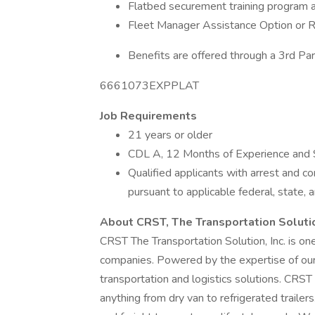
Flatbed securement training program a
Fleet Manager Assistance Option or 
Benefits are offered through a 3rd Par
6661073EXPPLAT
Job Requirements
21 years or older
CDL A, 12 Months of Experience and 
Qualified applicants with arrest and c
pursuant to applicable federal, state, a
About CRST, The Transportation Soluti
CRST The Transportation Solution, Inc. is one
companies. Powered by the expertise of our 
transportation and logistics solutions. CRS
anything from dry van to refrigerated trailer