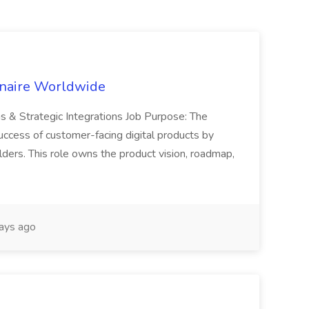
inaire Worldwide
ns & Strategic Integrations Job Purpose: The
uccess of customer-facing digital products by
ders. This role owns the product vision, roadmap,
ays ago