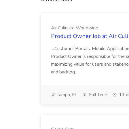
Air Culinaire Worldwide
Product Owner Job at Air Cul
...Customer Portals, Mobile Applicatio
Product Owner is responsible for the s
maximizing value for users and stakehol
and backlog...
Tampa, FL
Full Time
11 d