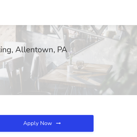
ting, Allentown, PA
Apply Now