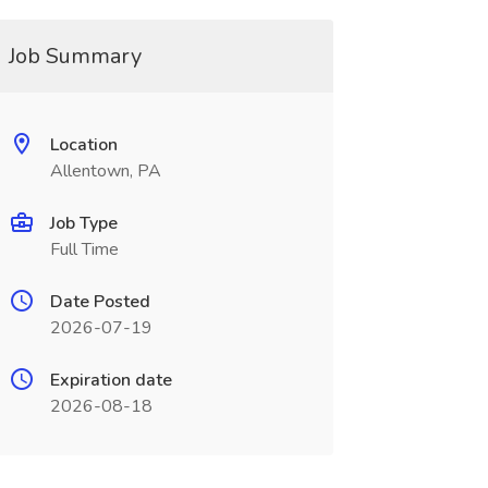
Job Summary
Location
Allentown, PA
Job Type
Full Time
Date Posted
2026-07-19
Expiration date
2026-08-18