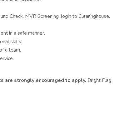
.
und Check, MVR Screening, login to Clearinghouse,
ent in a safe manner.
nal skills.
 of a team.
rvice.
nts are strongly encouraged to apply.
Bright Flag