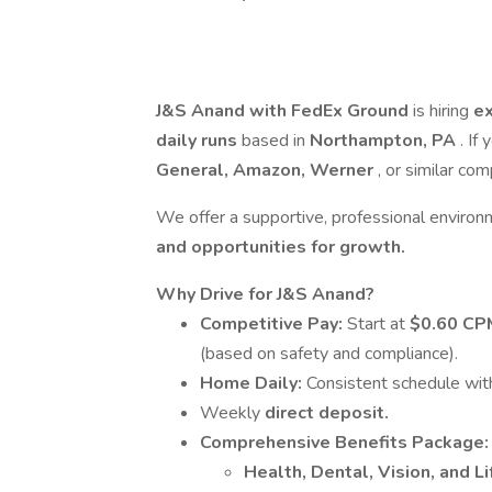
J&S Anand with FedEx Ground
is hiring
ex
daily runs
based in
Northampton, PA
. If
General, Amazon, Werner
, or similar co
We offer a supportive, professional enviro
and opportunities for growth.
Why Drive for J&S Anand?
Competitive Pay:
Start at
$0.60 C
(based on safety and compliance).
Home Daily:
Consistent schedule wit
Weekly
direct deposit.
Comprehensive Benefits Package:
Health, Dental, Vision, and Li