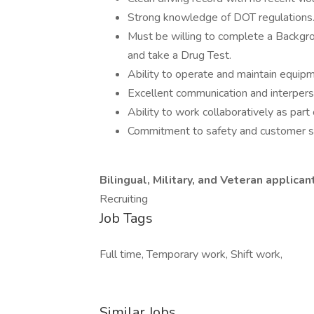
Strong knowledge of DOT regulations
Must be willing to complete a Backgro
and take a Drug Test.
Ability to operate and maintain equipm
Excellent communication and interperso
Ability to work collaboratively as part
Commitment to safety and customer se
Bilingual, Military, and Veteran applica
Recruiting
Job Tags
Full time, Temporary work, Shift work,
Similar Jobs