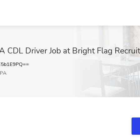
 CDL Driver Job at Bright Flag Recrui
E5b1E9PQ==
 PA