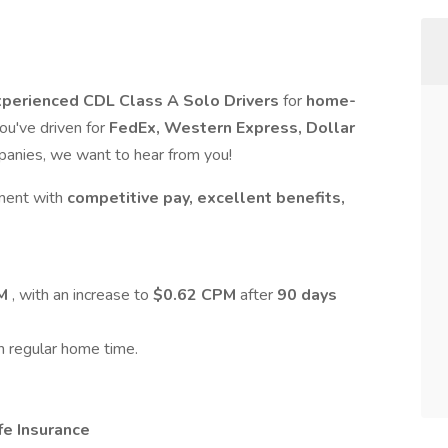
perienced CDL Class A Solo Drivers
for
home-
 you've driven for
FedEx, Western Express, Dollar
mpanies, we want to hear from you!
nment with
competitive pay, excellent benefits,
PM
, with an increase to
$0.62 CPM
after
90 days
h regular home time.
fe Insurance