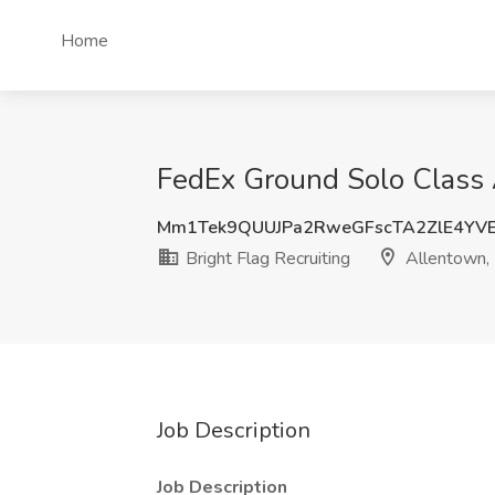
Home
FedEx Ground Solo Class A
Mm1Tek9QUUJPa2RweGFscTA2ZlE4YV
Bright Flag Recruiting
Allentown,
Job Description
Job Description