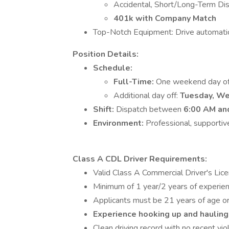
Accidental, Short/Long-Term Disab
401k with Company Match
Top-Notch Equipment: Drive automatic
Position Details:
Schedule:
Full-Time:
One weekend day of
Additional day off:
Tuesday, We
Shift:
Dispatch between
6:00 AM an
Environment:
Professional, supportive
Class A CDL Driver Requirements:
Valid Class A Commercial Driver's Lic
Minimum of 1 year/2 years of experienc
Applicants must be 21 years of age or
Experience hooking up and hauling 
Clean driving record with no recent viol