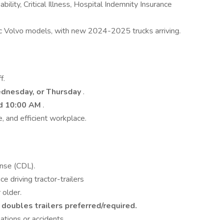
ility, Critical Illness, Hospital Indemnity Insurance
 Volvo models, with new 2024-2025 trucks arriving.
f.
dnesday, or Thursday
.
d 10:00 AM
.
, and efficient workplace.
ense (CDL).
e driving tractor-trailers
 older.
doubles trailers preferred/required.
ations or accidents.