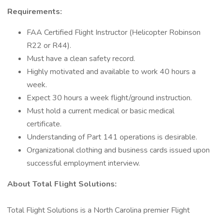
Requirements:
FAA Certified Flight Instructor (Helicopter Robinson
R22 or R44).
Must have a clean safety record.
Highly motivated and available to work 40 hours a
week.
Expect 30 hours a week flight/ground instruction.
Must hold a current medical or basic medical
certificate.
Understanding of Part 141 operations is desirable.
Organizational clothing and business cards issued upon
successful employment interview.
About Total Flight Solutions:
Total Flight Solutions is a North Carolina premier Flight