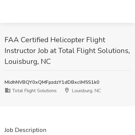
FAA Certified Helicopter Flight
Instructor Job at Total Flight Solutions,
Louisburg, NC
MldhNVBQY0xQMFpzdzY1dDBxclM5S1k0
Total Flight Solutions
Louisburg, NC
Job Description