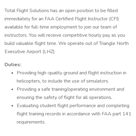
Total Flight Solutions has an open position to be filled
immediately for an FAA Certified Flight Instructor (CFI)
available for full-time employment to join our team of
instructors. You will receive competitive hourly pay as you
build valuable flight time. We operate out of Triangle North
Executive Airport (LHZ).
Duties:
Providing high-quality ground and flight instruction in
helicopters, to include the use of simulators.
Providing a safe training/operating environment and
ensuring the safety of flight for all operations.
Evaluating student flight performance and completing
flight training records in accordance with FAA part 141
requirements.