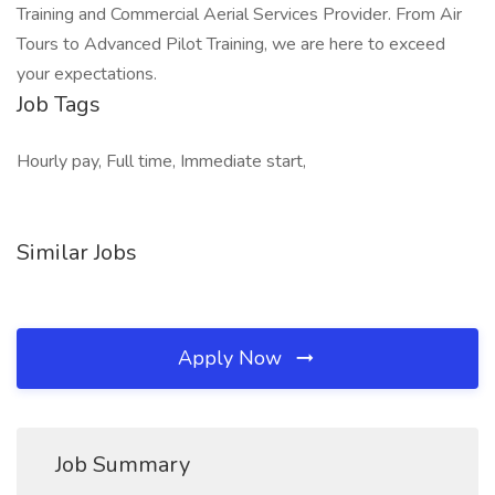
Training and Commercial Aerial Services Provider. From Air
Tours to Advanced Pilot Training, we are here to exceed
your expectations.
Job Tags
Hourly pay, Full time, Immediate start,
Similar Jobs
Apply Now
Job Summary