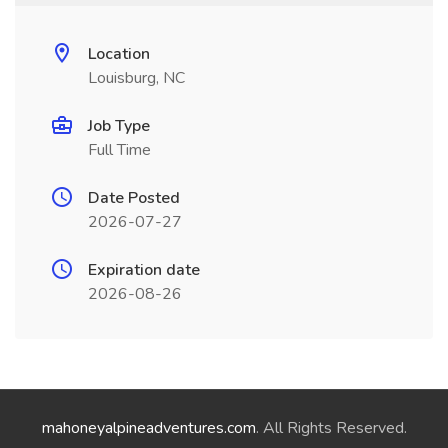
Location
Louisburg, NC
Job Type
Full Time
Date Posted
2026-07-27
Expiration date
2026-08-26
mahoneyalpineadventures.com
. All Rights Reserved.