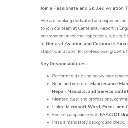
Join a Passionate and Skilled Aviation 
We are seeking dedicated and experienced
to join our team at Centennial Airport in En
environment involving inspections, repairs, 
of
General Aviation and Corporate Aircr
stability, and room for professional growth, t
Key Responsibilities:
Perform routine and heavy maintenance, 
Read and interpret
Maintenance Manu
Repair Manuals, and Service Bulle
Maintain clear and professional commun
Utilize
Microsoft Word, Excel, and
Ensure compliance with
FAA/DOT dru
Pass a mandatory background check.