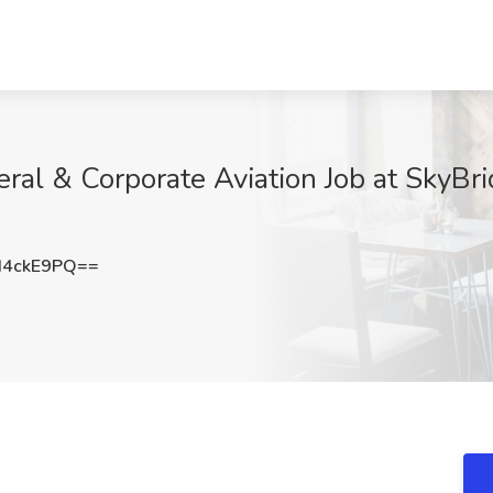
l & Corporate Aviation Job at SkyBrid
d4ckE9PQ==