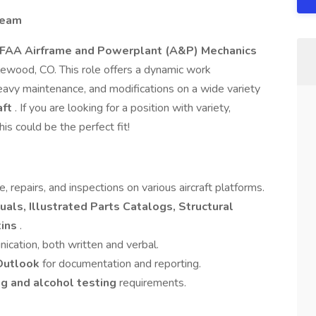
Team
FAA Airframe and Powerplant (A&P) Mechanics
glewood, CO. This role offers a dynamic work
heavy maintenance, and modifications on a wide variety
aft
. If you are looking for a position with variety,
his could be the perfect fit!
repairs, and inspections on various aircraft platforms.
als, Illustrated Parts Catalogs, Structural
tins
.
ication, both written and verbal.
 Outlook
for documentation and reporting.
g and alcohol testing
requirements.