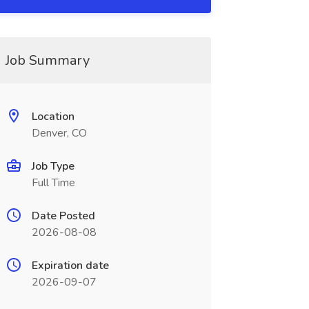
Job Summary
Location
Denver, CO
Job Type
Full Time
Date Posted
2026-08-08
Expiration date
2026-09-07