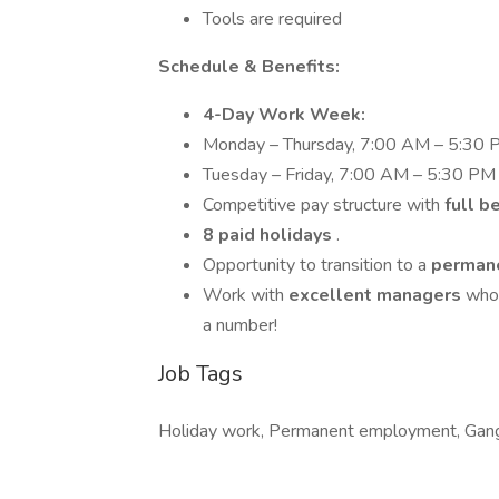
Tools are required
Schedule & Benefits:
4-Day Work Week:
Monday – Thursday, 7:00 AM – 5:30
Tuesday – Friday, 7:00 AM – 5:30 PM
Competitive pay structure with
full b
8 paid holidays
.
Opportunity to transition to a
permane
Work with
excellent managers
who 
a number!
Job Tags
Holiday work, Permanent employment, Gan