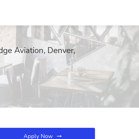
ge Aviation, Denver,
Apply Now