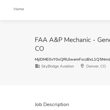
Home
FAA A&P Mechanic - Genera
CO
MjJDME0vY0xQRUJwemFsczBxL1Q5Nm
SkyBridge Aviation
Denver, CO
Job Description