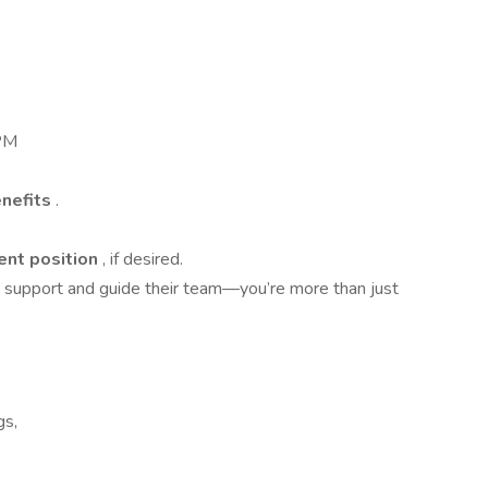
 PM
enefits
.
nt position
, if desired.
support and guide their team—you’re more than just
gs,