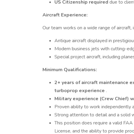
US Citizenship required
due to clien
Aircraft Experience:
Our team works on a wide range of aircraft, i
Antique aircraft displayed in prestigi
Modern business jets with cutting-ed
Special project aircraft, including plan
Minimum Qualifications:
2+ years of aircraft maintenance 
turboprop experience
.
Military experience (Crew Chief) 
Proven ability to work independently a
Strong attention to detail and a solid 
This position does require a valid FAA
License, and the ability to provide pro