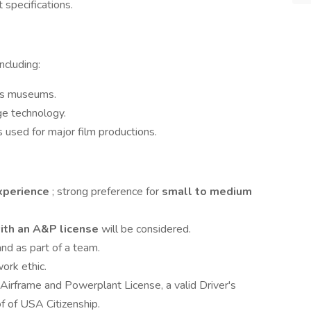
t specifications.
ncluding:
ous museums.
ge technology.
es used for major film productions.
experience
; strong preference for
small to medium
with an A&P license
will be considered.
nd as part of a team.
work ethic.
 Airframe and Powerplant License, a valid Driver's
of of USA Citizenship.