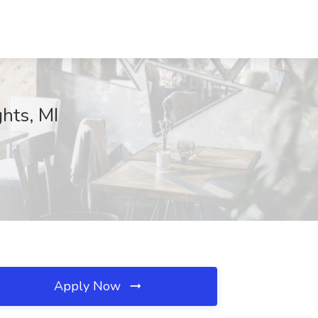
ghts, MI
Apply Now