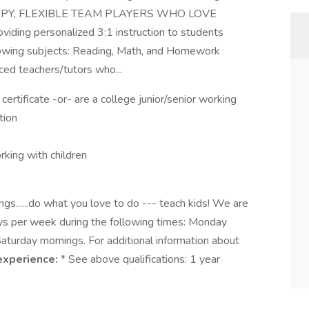
 HAPPY, FLEXIBLE TEAM PLAYERS WHO LOVE
ding personalized 3:1 instruction to students
lowing subjects: Reading, Math, and Homework
ed teachers/tutors who...
ertificate -or- are a college junior/senior working
tion
rking with children
gs......do what you love to do --- teach kids! We are
ays per week during the following times: Monday
turday mornings. For additional information about
experience:
* See above qualifications: 1 year