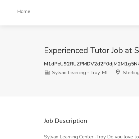
Home
Experienced Tutor Job at S
M1dPeU92RUZPMDV2d2F0djM2M1g5Nk
Sylvan Learning - Troy, MI
Sterlin
Job Description
Sylvan Learning Center -Troy Do you love to