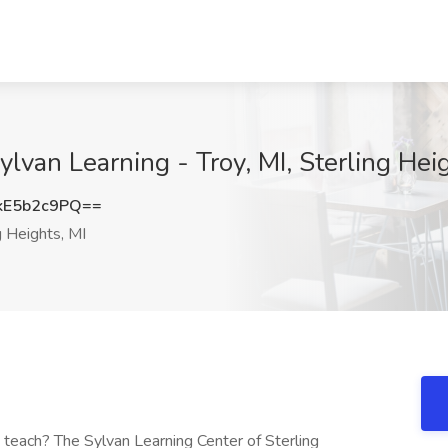
ylvan Learning - Troy, MI, Sterling Hei
E5b2c9PQ==
g Heights, MI
 teach? The Sylvan Learning Center of Sterling