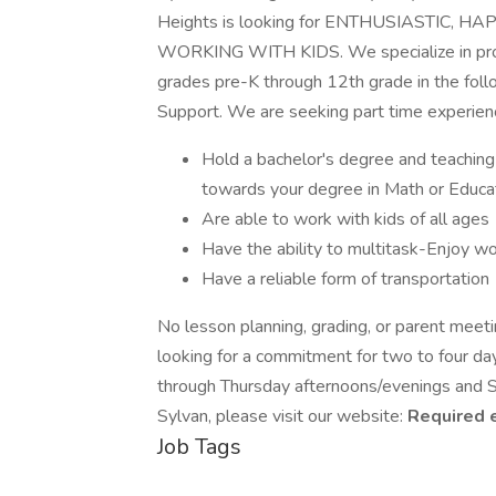
Heights is looking for ENTHUSIASTIC,
WORKING WITH KIDS. We specialize in provi
grades pre-K through 12th grade in the fol
Support. We are seeking part time experienc
Hold a bachelor's degree and teaching c
towards your degree in Math or Educa
Are able to work with kids of all ages
Have the ability to multitask-Enjoy wo
Have a reliable form of transportation
No lesson planning, grading, or parent meetin
looking for a commitment for two to four d
through Thursday afternoons/evenings and Sa
Sylvan, please visit our website:
Required 
Job Tags