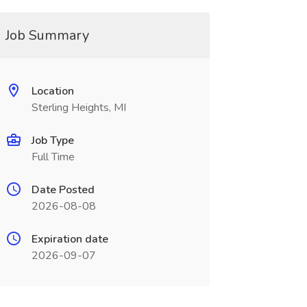
Job Summary
Location
Sterling Heights, MI
Job Type
Full Time
Date Posted
2026-08-08
Expiration date
2026-09-07