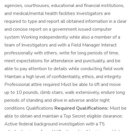
agencies, courthouses, educational and financial institutions,
and medical/mental health facilities Investigators are
required to type and report all obtained information in a clear
and concise report on a government issued computer
system Working independently while also a member of a
team of Investigators and with a Field Manager Interact
professionally with others, write for long periods of time,
meet expectations for attendance and punctuality, and be
able to pay attention to details while conducting field work
Maintain a high level of confidentiality, ethics, and integrity
Professional attire required Must be able to lift and move
up to 10 pounds, climb stairs, walk extensively, endure long
periods of standing and drive in adverse and/or night
conditions Qualifications
Required Qualifications:
Must be
able to obtain and maintain a Top Secret eligible clearance;
Active federal background investigation with a T5