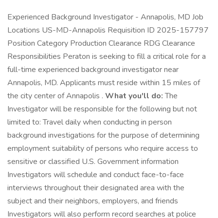
Experienced Background Investigator - Annapolis, MD Job
Locations US-MD-Annapolis Requisition ID 2025-157797
Position Category Production Clearance RDG Clearance
Responsibilities Peraton is seeking to fill a critical role for a
full-time experienced background investigator near
Annapolis, MD. Applicants must reside within 15 miles of
the city center of Annapolis .
What you'll do:
The
Investigator will be responsible for the following but not
limited to: Travel daily when conducting in person
background investigations for the purpose of determining
employment suitability of persons who require access to
sensitive or classified U.S. Government information
Investigators will schedule and conduct face-to-face
interviews throughout their designated area with the
subject and their neighbors, employers, and friends
Investigators will also perform record searches at police