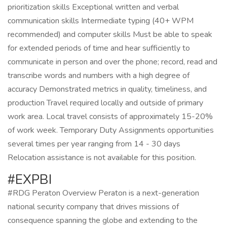
prioritization skills Exceptional written and verbal
communication skills Intermediate typing (40+ WPM
recommended) and computer skills Must be able to speak
for extended periods of time and hear sufficiently to
communicate in person and over the phone; record, read and
transcribe words and numbers with a high degree of
accuracy Demonstrated metrics in quality, timeliness, and
production Travel required locally and outside of primary
work area. Local travel consists of approximately 15-20%
of work week. Temporary Duty Assignments opportunities
several times per year ranging from 14 - 30 days
Relocation assistance is not available for this position.
#EXPBI
#RDG Peraton Overview Peraton is a next-generation
national security company that drives missions of
consequence spanning the globe and extending to the