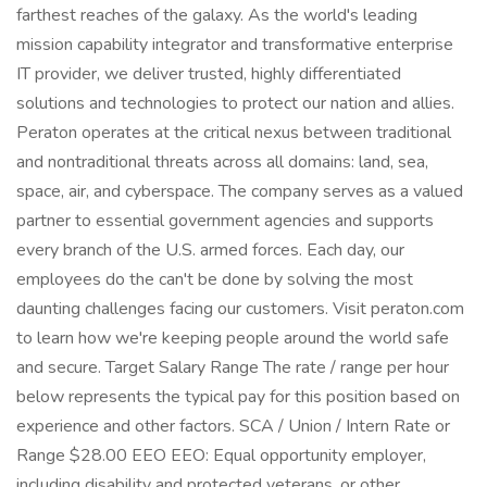
farthest reaches of the galaxy. As the world's leading
mission capability integrator and transformative enterprise
IT provider, we deliver trusted, highly differentiated
solutions and technologies to protect our nation and allies.
Peraton operates at the critical nexus between traditional
and nontraditional threats across all domains: land, sea,
space, air, and cyberspace. The company serves as a valued
partner to essential government agencies and supports
every branch of the U.S. armed forces. Each day, our
employees do the can't be done by solving the most
daunting challenges facing our customers. Visit peraton.com
to learn how we're keeping people around the world safe
and secure. Target Salary Range The rate / range per hour
below represents the typical pay for this position based on
experience and other factors. SCA / Union / Intern Rate or
Range $28.00 EEO EEO: Equal opportunity employer,
including disability and protected veterans, or other