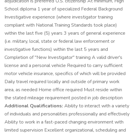
adjudication is preferred U.S. citizenship At minimum, High
School diploma 1 year of specialized Federal Background
Investigative experience (where investigator training
compliant with National Training Standards took place)
within the last five (5) years 3 years of general experience
(i.e. military, local, state or federal law enforcement or
investigative functions) within the last 5 years and
Completion of "New Investigator" training A valid driver's
license and a personal vehicle Required to carry sufficient
motor vehicle insurance, specifics of which will be provided
Daily travel required locally and outside of primary work
area, as needed Home office required Must reside within
the stated mileage requirement posted in job description
Additional Qualifications:
Ability to interact with a variety
of individuals and personalities professionally and effectively
Ability to work in a fast-paced changing environment with
limited supervision Excellent organizational, scheduling and