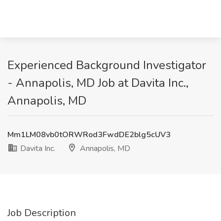
Experienced Background Investigator
- Annapolis, MD Job at Davita Inc.,
Annapolis, MD
Mm1LM08vb0tORWRod3FwdDE2blg5cUV3
Davita Inc.
Annapolis, MD
Job Description