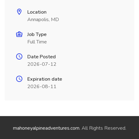
Location
Annapolis, MD
Job Type
Full Time
Date Posted
2026-07-12
Expiration date
2026-08-11
mahoneyalpineadventures.com
. All Rights Reserved.