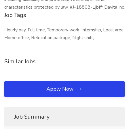
characteristics protected by law. #J-18808-Ljbffr Davita Inc.
Job Tags
Hourly pay, Full time, Temporary work, Internship, Local area,
Home office, Relocation package, Night shift,
Similar Jobs
Apply Now
Job Summary