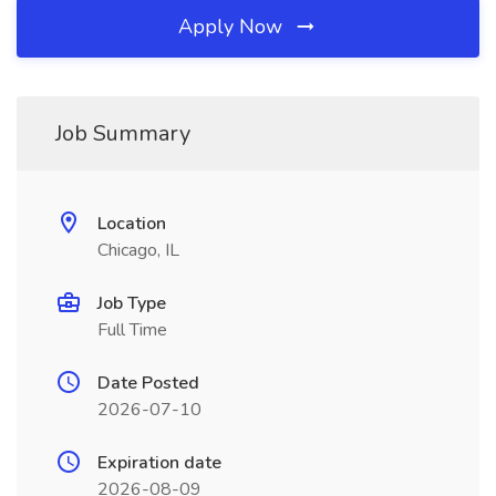
Apply Now
Job Summary
Location
Chicago, IL
Job Type
Full Time
Date Posted
2026-07-10
Expiration date
2026-08-09