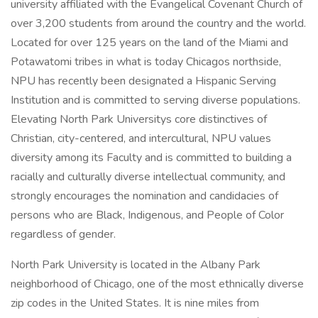
university affiliated with the Evangelical Covenant Church of
over 3,200 students from around the country and the world.
Located for over 125 years on the land of the Miami and
Potawatomi tribes in what is today Chicagos northside,
NPU has recently been designated a Hispanic Serving
Institution and is committed to serving diverse populations.
Elevating North Park Universitys core distinctives of
Christian, city-centered, and intercultural, NPU values
diversity among its Faculty and is committed to building a
racially and culturally diverse intellectual community, and
strongly encourages the nomination and candidacies of
persons who are Black, Indigenous, and People of Color
regardless of gender.
North Park University is located in the Albany Park
neighborhood of Chicago, one of the most ethnically diverse
zip codes in the United States. It is nine miles from