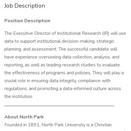
Job Description
Position Description
The Executive Director of Institutional Research (IR) will use
data to support institutional decision-making, strategic
planning, and assessment. The successful candidate will
have experience overseeing data collection, analysis, and
reporting, as well as leading research studies to evaluate
the effectiveness of programs and policies. They will play a
crucial role in ensuring data integrity, compliance with
regulations, and promoting a data-informed culture across
the institution.
_______________________________________________
About North Park
Founded in 1891, North Park University is a Christian