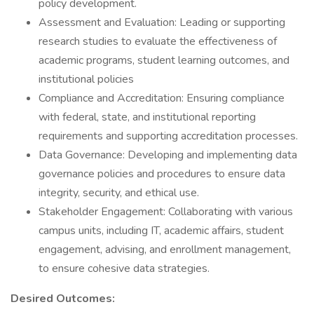
policy development.
Assessment and Evaluation: Leading or supporting
research studies to evaluate the effectiveness of
academic programs, student learning outcomes, and
institutional policies
Compliance and Accreditation: Ensuring compliance
with federal, state, and institutional reporting
requirements and supporting accreditation processes.
Data Governance: Developing and implementing data
governance policies and procedures to ensure data
integrity, security, and ethical use.
Stakeholder Engagement: Collaborating with various
campus units, including IT, academic affairs, student
engagement, advising, and enrollment management,
to ensure cohesive data strategies.
Desired Outcomes: