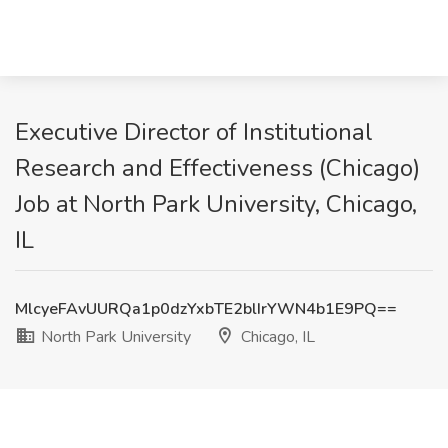
Executive Director of Institutional
Research and Effectiveness (Chicago)
Job at North Park University, Chicago,
IL
MlcyeFAvUURQa1p0dzYxbTE2blIrYWN4b1E9PQ==
North Park University
Chicago, IL