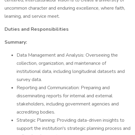
centered, interculturalour vision is to create a university of
uncommon character and enduring excellence, where faith,
learning, and service meet.
Duties and Responsibilities
Summary:
Data Management and Analysis: Overseeing the
collection, organization, and maintenance of
institutional data, including longitudinal datasets and
survey data.
Reporting and Communication: Preparing and
disseminating reports for internal and external
stakeholders, including government agencies and
accrediting bodies.
Strategic Planning: Providing data-driven insights to
support the institution's strategic planning process and