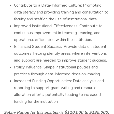
Contribute to a Data-Informed Culture: Promoting
data literacy and providing training and consultation to
faculty and staff on the use of institutional data.
Improved Institutional Effectiveness: Contribute to
continuous improvement in teaching, learning, and
operational efficiencies within the institution.
Enhanced Student Success: Provide data on student
outcomes, helping identify areas where interventions
and support are needed to improve student success.
Policy Influence: Shape institutional policies and
practices through data-informed decision-making.
Increased Funding Opportunities: Data analysis and
reporting to support grant writing and resource
allocation efforts, potentially leading to increased
funding for the institution.
Salary Range for this position is $110,000 to $135,000,