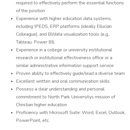
required to effectively perform the essential functions
of the position
Experience with higher education data systems,
including IPEDS, ERP platforms (ideally Ellucian
Colleague), and BI/data visualization tools (e.g.,
Tableau, Power BI).
Experience in a college or university institutional
research or institutional effectiveness office or a
similar administrative information support service
Proven ability to effectively guide/lead a diverse team
Excellent written and oral communication skills
Possess a clear understanding and personal
commitment to North Park Universitys mission of
Christian higher education
Proficiency with Microsoft Suite: Word, Excel, Outlook,
PowerPoint, etc.