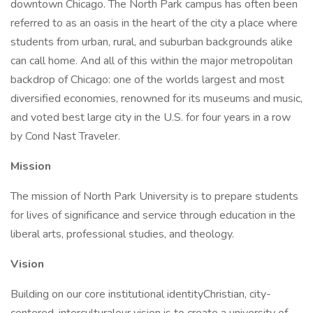
downtown Chicago. The North Park campus has often been
referred to as an oasis in the heart of the city a place where
students from urban, rural, and suburban backgrounds alike
can call home. And all of this within the major metropolitan
backdrop of Chicago: one of the worlds largest and most
diversified economies, renowned for its museums and music,
and voted best large city in the U.S. for four years in a row
by Cond Nast Traveler.
Mission
The mission of North Park University is to prepare students
for lives of significance and service through education in the
liberal arts, professional studies, and theology.
Vision
Building on our core institutional identityChristian, city-