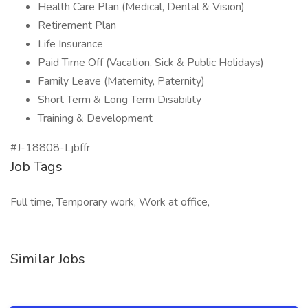
Health Care Plan (Medical, Dental & Vision)
Retirement Plan
Life Insurance
Paid Time Off (Vacation, Sick & Public Holidays)
Family Leave (Maternity, Paternity)
Short Term & Long Term Disability
Training & Development
#J-18808-Ljbffr
Job Tags
Full time, Temporary work, Work at office,
Similar Jobs