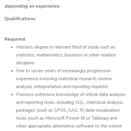
depending on experience.
Qualifications
Required:
Masters degree in relevant field of study such as
statistics, mathematics, business or other related
discipline
Five to seven years of increasingly progressive
experience involving statistical research, review,
analysis, interpretation and reporting required
Possess extensive knowledge of critical data analysis
and reporting tools, including SQL, statistical analysis
packages (such as SPSS, SAS, R) data visualization
tools (such as Microsoft Power BI or Tableau) and
other appropriate alternative software to the extent