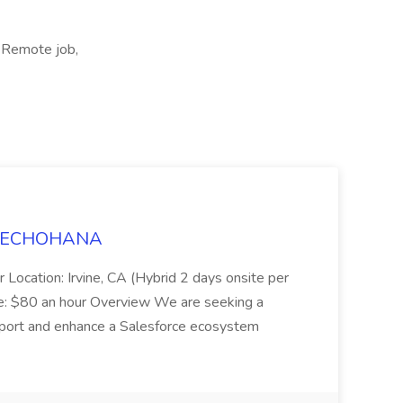
 Remote job,
t TECHOHANA
 Location: Irvine, CA (Hybrid 2 days onsite per
e: $80 an hour Overview We are seeking a
port and enhance a Salesforce ecosystem