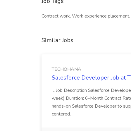
Job Tags
Contract work, Work experience placement,
Similar Jobs
TECHOHANA
Salesforce Developer Job a
...Job Description Salesforce Developer
week) Duration: 6-Month Contract Rat
hands-on Salesforce Developer to sup
centered...