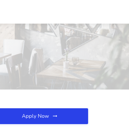
Apply Now