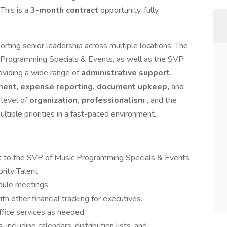
 This is a
3-month contract
opportunity, fully
rting senior leadership across multiple locations. The
ic Programming Specials & Events, as well as the SVP
oviding a wide range of
administrative support.
ent, expense reporting, document upkeep,
and
h level of
organization, professionalism
, and the
tiple priorities in a fast-paced environment.
rt to the SVP of Music Programming Specials & Events
ity Talent.
dule meetings
h other financial tracking for executives.
ffice services as needed.
including calendars, distribution lists, and