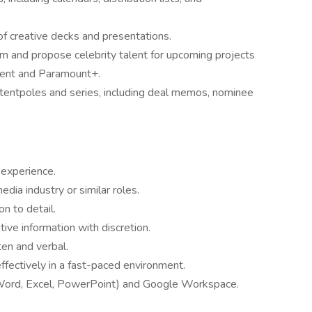
 of creative decks and presentations.
rm and propose celebrity talent for upcoming projects
ment and Paramount+.
tentpoles and series, including deal memos, nominee
 experience.
edia industry or similar roles.
on to detail.
tive information with discretion.
ten and verbal.
ffectively in a fast-paced environment.
 (Word, Excel, PowerPoint) and Google Workspace.