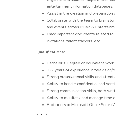
entertainment information databases.
Assist in the creation and preparation
Collaborate with the team to brainsto
and events across Music & Entertain
Track important documents related to 
invitations, talent trackers, etc.
Qualifications:
Bachelor’s Degree or equivalent work
1-2 years of experience in television/m
Strong organizational skills and attenti
Ability to handle confidential and sensi
Strong communication skills, both writ
Ability to multitask and manage time e
Proficiency in Microsoft Office Suite