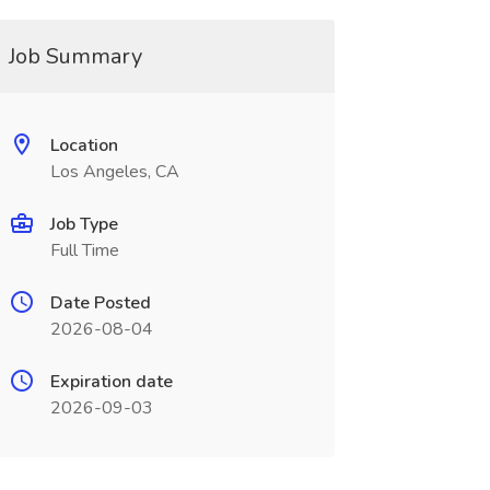
Job Summary
Location
Los Angeles, CA
Job Type
Full Time
Date Posted
2026-08-04
Expiration date
2026-09-03