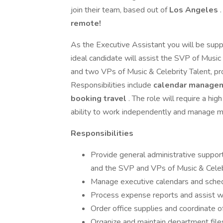
join their team, based out of
Los Angeles
.
remote!
As the Executive Assistant you will be suppo
ideal candidate will assist the SVP of Mus
and two VPs of Music & Celebrity Talent, pr
Responsibilities include
calendar managem
booking travel
. The role will require a hig
ability to work independently and manage mul
Responsibilities
Provide general administrative suppo
and the SVP and VPs of Music & Celebr
Manage executive calendars and sche
Process expense reports and assist wit
Order office supplies and coordinate o
Organize and maintain department files, 