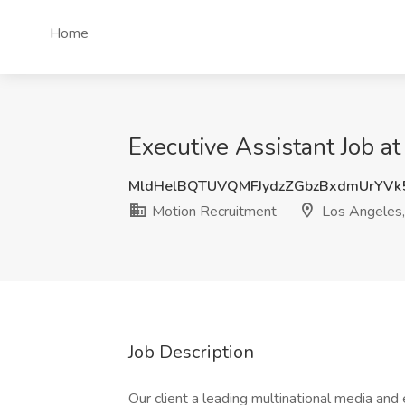
Home
Executive Assistant Job a
MldHelBQTUVQMFJydzZGbzBxdmUrYVk
Motion Recruitment
Los Angeles
Job Description
Our client a leading multinational media and 