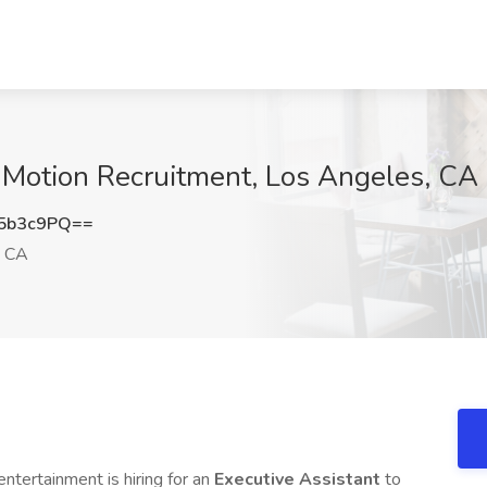
t Motion Recruitment, Los Angeles, CA
5b3c9PQ==
, CA
entertainment is hiring for an
Executive Assistant
to