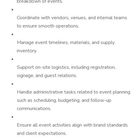
breakdown of events.
Coordinate with vendors, venues, and internal teams
to ensure smooth operations.
Manage event timelines, materials, and supply
inventory.
Support on-site logistics, including registration,
signage, and guest relations.
Handle administrative tasks related to event planning
such as scheduling, budgeting, and follow-up
communications.
Ensure all event activities align with brand standards
and client expectations.