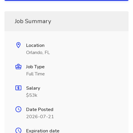
Job Summary
Location
Orlando, FL
Job Type
Full Time
Salary
$53k
Date Posted
2026-07-21
Expiration date