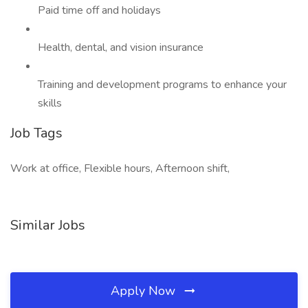
Paid time off and holidays
Health, dental, and vision insurance
Training and development programs to enhance your
skills
Job Tags
Work at office, Flexible hours, Afternoon shift,
Similar Jobs
Apply Now