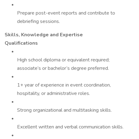
Prepare post-event reports and contribute to
debriefing sessions.
Skills, Knowledge and Expertise
Qualifications
High school diploma or equivalent required;
associate’s or bachelor’s degree preferred.
1+ year of experience in event coordination,
hospitality, or administrative roles.
Strong organizational and multitasking skills.
Excellent written and verbal communication skills.