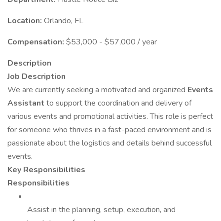
Location:
Orlando, FL
Compensation:
$53,000 - $57,000 / year
Description
Job Description
We are currently seeking a motivated and organized
Events
Assistant
to support the coordination and delivery of
various events and promotional activities. This role is perfect
for someone who thrives in a fast-paced environment and is
passionate about the logistics and details behind successful
events.
Key Responsibilities
Responsibilities
Assist in the planning, setup, execution, and