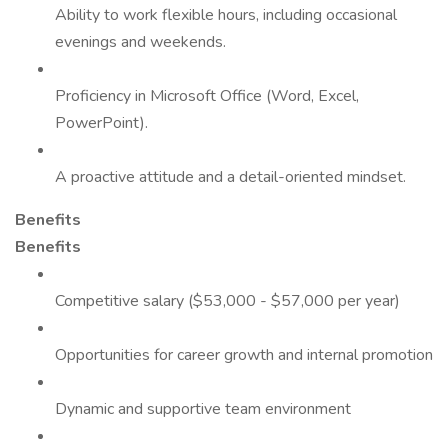
Ability to work flexible hours, including occasional
evenings and weekends.
Proficiency in Microsoft Office (Word, Excel,
PowerPoint).
A proactive attitude and a detail-oriented mindset.
Benefits
Benefits
Competitive salary ($53,000 - $57,000 per year)
Opportunities for career growth and internal promotion
Dynamic and supportive team environment