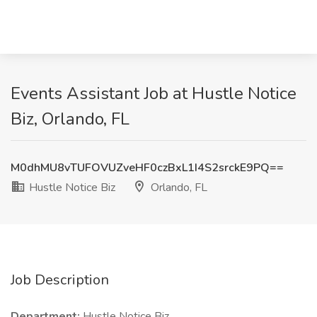
Events Assistant Job at Hustle Notice
Biz, Orlando, FL
M0dhMU8vTUFOVUZveHF0czBxL1I4S2srckE9PQ==
Hustle Notice Biz
Orlando, FL
Job Description
Department:
Hustle Notice Biz