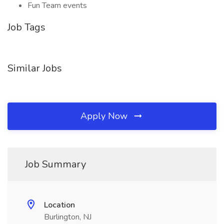
Fun Team events
Job Tags
Similar Jobs
Apply Now
Job Summary
Location
Burlington, NJ