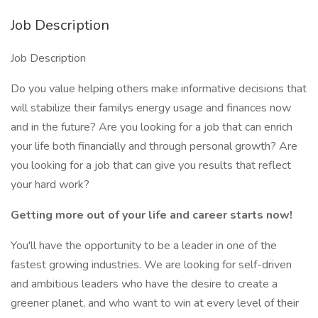
Job Description
Job Description
Do you value helping others make informative decisions that
will stabilize their familys energy usage and finances now
and in the future? Are you looking for a job that can enrich
your life both financially and through personal growth? Are
you looking for a job that can give you results that reflect
your hard work?
Getting more out of your life and career starts now!
You'll have the opportunity to be a leader in one of the
fastest growing industries. We are looking for self-driven
and ambitious leaders who have the desire to create a
greener planet, and who want to win at every level of their