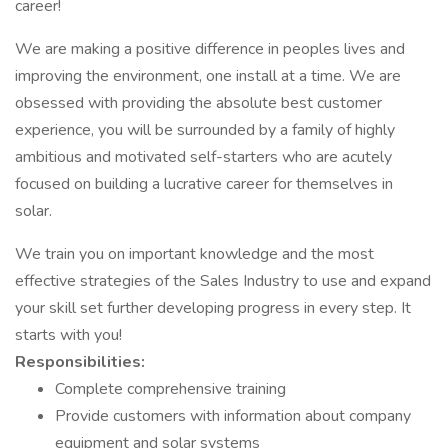
career!
We are making a positive difference in peoples lives and
improving the environment, one install at a time. We are
obsessed with providing the absolute best customer
experience, you will be surrounded by a family of highly
ambitious and motivated self-starters who are acutely
focused on building a lucrative career for themselves in
solar.
We train you on important knowledge and the most
effective strategies of the Sales Industry to use and expand
your skill set further developing progress in every step. It
starts with you!
Responsibilities:
Complete comprehensive training
Provide customers with information about company
equipment and solar systems