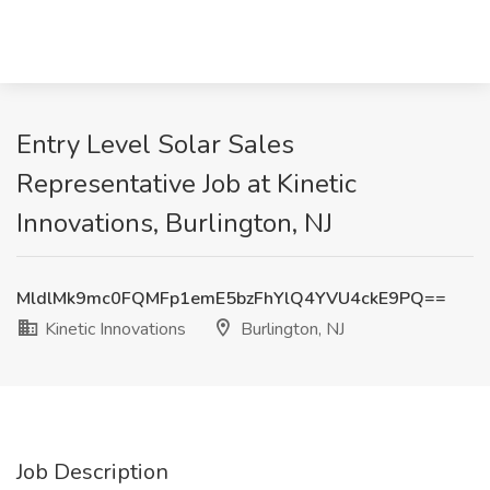
Entry Level Solar Sales
Representative Job at Kinetic
Innovations, Burlington, NJ
MldlMk9mc0FQMFp1emE5bzFhYlQ4YVU4ckE9PQ==
Kinetic Innovations
Burlington, NJ
Job Description