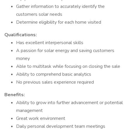
Gather information to accurately identify the
customers solar needs
Determine eligibility for each home visited
Qualifications:
Has excellent interpersonal skills
A passion for solar energy and saving customers
money
Able to multitask while focusing on closing the sale
Ability to comprehend basic analytics
No previous sales experience required
Benefits:
Ability to grow into further advancement or potential
management
Great work environment
Daily personal development team meetings