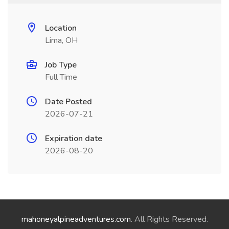
Location
Lima, OH
Job Type
Full Time
Date Posted
2026-07-21
Expiration date
2026-08-20
mahoneyalpineadventures.com
. All Rights Reserved.