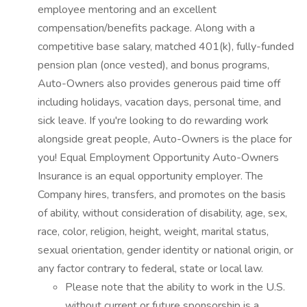
employee mentoring and an excellent
compensation/benefits package. Along with a
competitive base salary, matched 401(k), fully-funded
pension plan (once vested), and bonus programs,
Auto-Owners also provides generous paid time off
including holidays, vacation days, personal time, and
sick leave. If you're looking to do rewarding work
alongside great people, Auto-Owners is the place for
you! Equal Employment Opportunity Auto-Owners
Insurance is an equal opportunity employer. The
Company hires, transfers, and promotes on the basis
of ability, without consideration of disability, age, sex,
race, color, religion, height, weight, marital status,
sexual orientation, gender identity or national origin, or
any factor contrary to federal, state or local law.
Please note that the ability to work in the U.S.
without current or future sponsorship is a