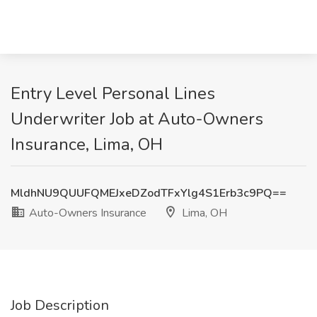
Entry Level Personal Lines
Underwriter Job at Auto-Owners
Insurance, Lima, OH
MldhNU9QUUFQMEJxeDZodTFxYlg4S1Erb3c9PQ==
Auto-Owners Insurance
Lima, OH
Job Description