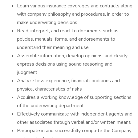
Learn various insurance coverages and contracts along
with company philosophy and procedures, in order to
make underwriting decisions
Read, interpret, and react to documents such as
policies, manuals, forms, and endorsements to
understand their meaning and use
Assemble information, develop opinions, and clearly
express decisions using sound reasoning and
judgment
Analyze loss experience, financial conditions and
physical characteristics of risks
Acquires a working knowledge of supporting sections
of the underwriting department
Effectively communicate with independent agents and
other associates through verbal and/or written means
Participate in and successfully complete the Company