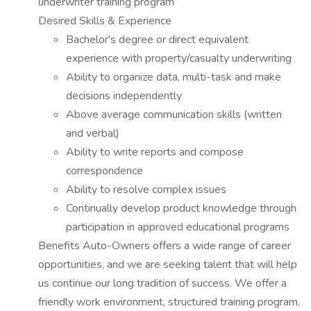
underwriter training program
Desired Skills & Experience
Bachelor's degree or direct equivalent
experience with property/casualty underwriting
Ability to organize data, multi-task and make
decisions independently
Above average communication skills (written
and verbal)
Ability to write reports and compose
correspondence
Ability to resolve complex issues
Continually develop product knowledge through
participation in approved educational programs
Benefits Auto-Owners offers a wide range of career
opportunities, and we are seeking talent that will help
us continue our long tradition of success. We offer a
friendly work environment, structured training program,