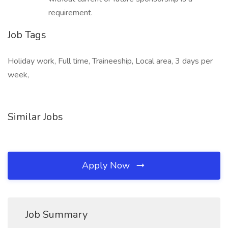
requirement.
Job Tags
Holiday work, Full time, Traineeship, Local area, 3 days per
week,
Similar Jobs
Apply Now
Job Summary