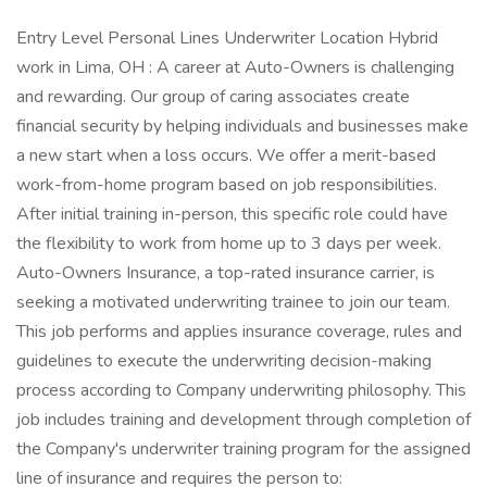
Entry Level Personal Lines Underwriter Location Hybrid
work in Lima, OH : A career at Auto-Owners is challenging
and rewarding. Our group of caring associates create
financial security by helping individuals and businesses make
a new start when a loss occurs. We offer a merit-based
work-from-home program based on job responsibilities.
After initial training in-person, this specific role could have
the flexibility to work from home up to 3 days per week.
Auto-Owners Insurance, a top-rated insurance carrier, is
seeking a motivated underwriting trainee to join our team.
This job performs and applies insurance coverage, rules and
guidelines to execute the underwriting decision-making
process according to Company underwriting philosophy. This
job includes training and development through completion of
the Company's underwriter training program for the assigned
line of insurance and requires the person to: