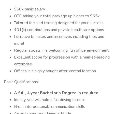
$50k basic salary
OTE taking your total package up higher to $65k
Tailored focused training designed for your success
401(k) contributions and private healthcare options
Lucrative bonuses and incentives including trips and
more!
Regular socials in a welcoming, fun office environment
Excellent scope for progression with a market-leading
enterprise
Offices in a highly sought after, central location
Basic Qualifications:
A full, 4 year Bachelor's Degree is required
Ideally, you will hold a full driving Licence
Great interpersonal/communication skills
An ambitious and driven attitude