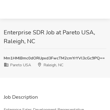
Enterprise SDR Job at Pareto USA,
Raleigh, NC
Mm1HMlBmc0dORUpxd3FwcTM2cmYrYVl3cGc9PQ==
Pareto USA
Raleigh, NC
Job Description
Enterprise Sales Development Representative