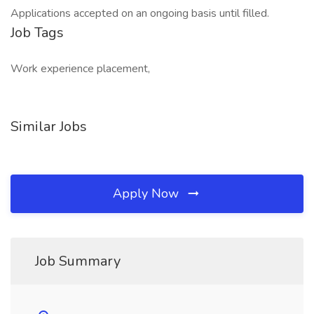
Applications accepted on an ongoing basis until filled.
Job Tags
Work experience placement,
Similar Jobs
Apply Now
Job Summary