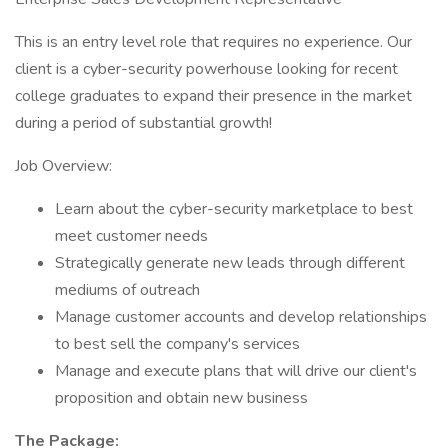
This is an entry level role that requires no experience. Our
client is a cyber-security powerhouse looking for recent
college graduates to expand their presence in the market
during a period of substantial growth!
Job Overview:
Learn about the cyber-security marketplace to best
meet customer needs
Strategically generate new leads through different
mediums of outreach
Manage customer accounts and develop relationships
to best sell the company's services
Manage and execute plans that will drive our client's
proposition and obtain new business
The Package: