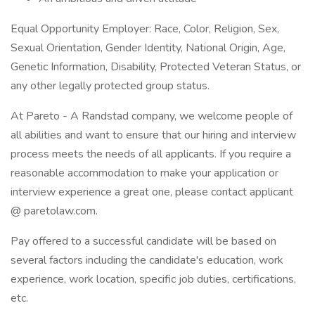
Equal Opportunity Employer: Race, Color, Religion, Sex,
Sexual Orientation, Gender Identity, National Origin, Age,
Genetic Information, Disability, Protected Veteran Status, or
any other legally protected group status.
At Pareto - A Randstad company, we welcome people of
all abilities and want to ensure that our hiring and interview
process meets the needs of all applicants. If you require a
reasonable accommodation to make your application or
interview experience a great one, please contact applicant
@ paretolaw.com.
Pay offered to a successful candidate will be based on
several factors including the candidate's education, work
experience, work location, specific job duties, certifications,
etc.