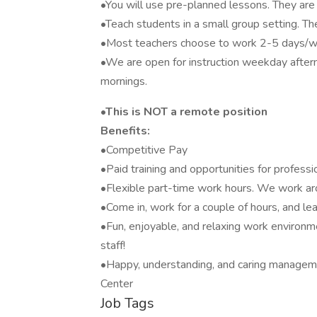
•You will use pre-planned lessons. They are 
•Teach students in a small group setting. Th
•Most teachers choose to work 2-5 days/
•We are open for instruction weekday afte
mornings.
•This is NOT a remote position
Benefits:
•Competitive Pay
•Paid training and opportunities for profess
•Flexible part-time work hours. We work arou
•Come in, work for a couple of hours, and l
•Fun, enjoyable, and relaxing work environm
staff!
•Happy, understanding, and caring managemen
Center
Job Tags