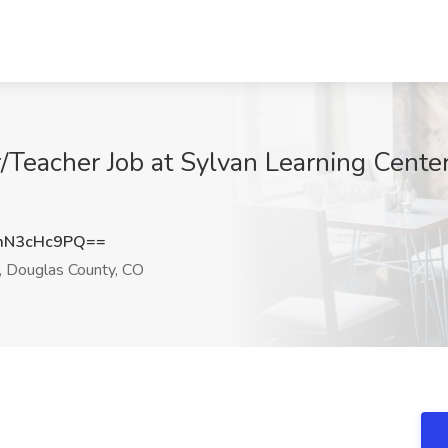
/Teacher Job at Sylvan Learning Cente
mN3cHc9PQ==
, Douglas County, CO