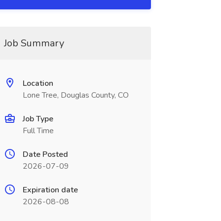
Job Summary
Location
Lone Tree, Douglas County, CO
Job Type
Full Time
Date Posted
2026-07-09
Expiration date
2026-08-08