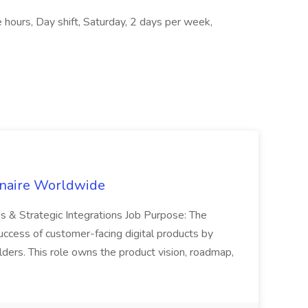
 hours, Day shift, Saturday, 2 days per week,
inaire Worldwide
ns & Strategic Integrations Job Purpose: The
uccess of customer-facing digital products by
ders. This role owns the product vision, roadmap,