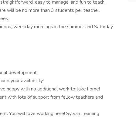
straightforward, easy to manage, and fun to teach.
ere will be no more than 3 students per teacher.
week
rnoons, weekday mornings in the summer and Saturday
ional development.
nd your availability!
eave happy with no additional work to take home!
ent with lots of support from fellow teachers and
t. You will love working here! Sylvan Learning