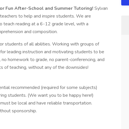
or Fun After-School and Summer Tutoring!
Sylvan
d teachers to help and inspire students. We are
to teach reading at a 6-12 grade level, with a
mprehension and composition.
or students of all abilities. Working with groups of
 for leading instruction and motivating students to be
te, no homework to grade, no parent-conferencing, and
fits of teaching, without any of the downsides!
ential recommended (required for some subjects)
iring students. (We want you to be happy here!)
must be local and have reliable transportation.
thout sponsorship.