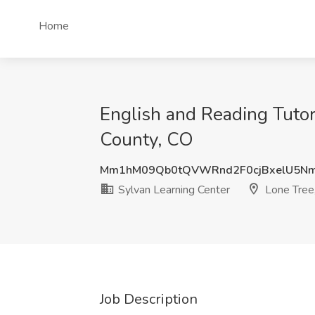
Home
English and Reading Tutor
County, CO
Mm1hM09Qb0tQVWRnd2F0cjBxelU5N
Sylvan Learning Center
Lone Tree
Job Description