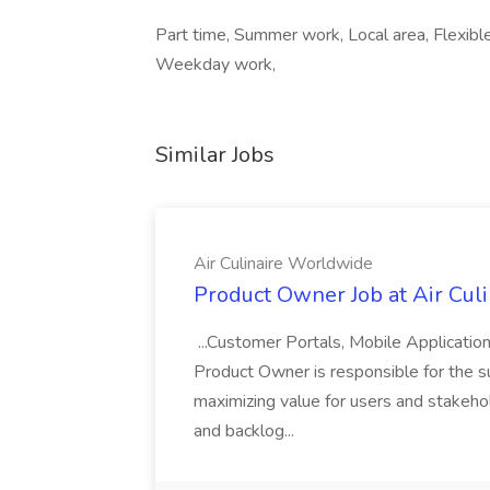
Part time, Summer work, Local area, Flexible
Weekday work,
Similar Jobs
Air Culinaire Worldwide
Product Owner Job at Air Cul
...Customer Portals, Mobile Applicatio
Product Owner is responsible for the s
maximizing value for users and stakehol
and backlog...