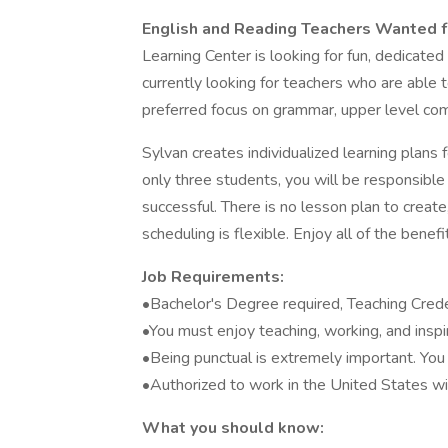
English and Reading Teachers Wanted f
Learning Center is looking for fun, dedicate
currently looking for teachers who are able 
preferred focus on grammar, upper level co
Sylvan creates individualized learning plans f
only three students, you will be responsible
successful. There is no lesson plan to crea
scheduling is flexible. Enjoy all of the bene
Job Requirements:
•Bachelor's Degree required, Teaching Cred
•You must enjoy teaching, working, and insp
•Being punctual is extremely important. You 
•Authorized to work in the United States wi
What you should know: