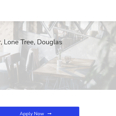
r, Lone Tree, Douglas
Apply Now