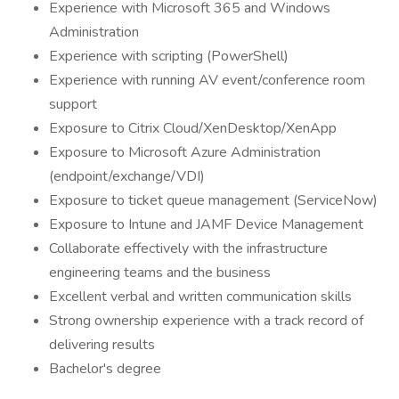
Experience with Microsoft 365 and Windows
Administration
Experience with scripting (PowerShell)
Experience with running AV event/conference room
support
Exposure to Citrix Cloud/XenDesktop/XenApp
Exposure to Microsoft Azure Administration
(endpoint/exchange/VDI)
Exposure to ticket queue management (ServiceNow)
Exposure to Intune and JAMF Device Management
Collaborate effectively with the infrastructure
engineering teams and the business
Excellent verbal and written communication skills
Strong ownership experience with a track record of
delivering results
Bachelor's degree