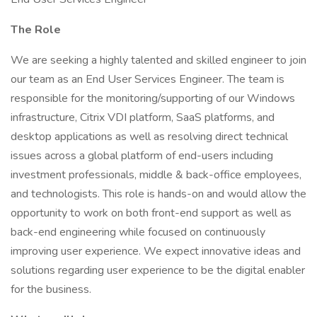
The Role
We are seeking a highly talented and skilled engineer to join
our team as an End User Services Engineer. The team is
responsible for the monitoring/supporting of our Windows
infrastructure, Citrix VDI platform, SaaS platforms, and
desktop applications as well as resolving direct technical
issues across a global platform of end-users including
investment professionals, middle & back-office employees,
and technologists. This role is hands-on and would allow the
opportunity to work on both front-end support as well as
back-end engineering while focused on continuously
improving user experience. We expect innovative ideas and
solutions regarding user experience to be the digital enabler
for the business.