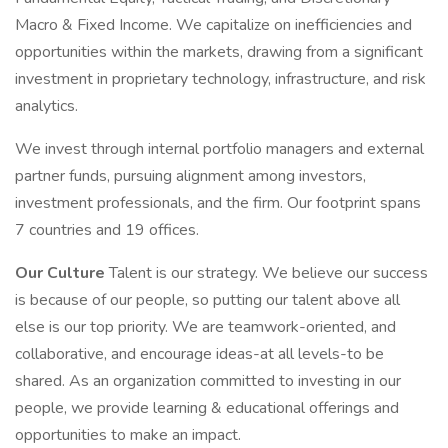
Macro & Fixed Income. We capitalize on inefficiencies and
opportunities within the markets, drawing from a significant
investment in proprietary technology, infrastructure, and risk
analytics.
We invest through internal portfolio managers and external
partner funds, pursuing alignment among investors,
investment professionals, and the firm. Our footprint spans
7 countries and 19 offices.
Our Culture
Talent is our strategy. We believe our success
is because of our people, so putting our talent above all
else is our top priority. We are teamwork-oriented, and
collaborative, and encourage ideas-at all levels-to be
shared. As an organization committed to investing in our
people, we provide learning & educational offerings and
opportunities to make an impact.