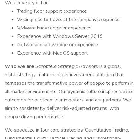
We'd love if you had:
Trading floor support experience
Willingness to travel at the company's expense
VMware knowledge or experience
Experience with Windows Server 2019
Networking knowledge or experience
Experience with Mac OS support
Who we are
Schonfeld Strategic Advisors is a global
multi-strategy, multi-manager investment platform that
harnesses the transformative power of people to perform in
all market environments. Our dynamic culture inspires better
outcomes for our team, our investors, and our partners. We
aim to consistently deliver risk-adjusted returns, with
people driving performance.
We specialize in four core strategies: Quantitative Trading,
Fundamental Equity, Tactical Trading, and Discretionary