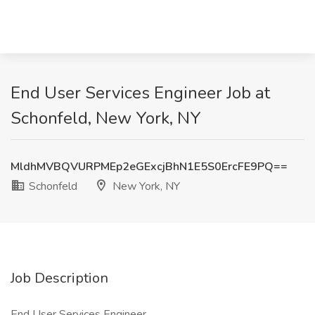
End User Services Engineer Job at
Schonfeld, New York, NY
MldhMVBQVURPMEp2eGExcjBhN1E5S0ErcFE9PQ==
Schonfeld
New York, NY
Job Description
End User Services Engineer