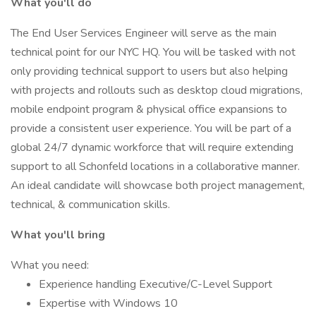
What you'll do
The End User Services Engineer will serve as the main
technical point for our NYC HQ. You will be tasked with not
only providing technical support to users but also helping
with projects and rollouts such as desktop cloud migrations,
mobile endpoint program & physical office expansions to
provide a consistent user experience. You will be part of a
global 24/7 dynamic workforce that will require extending
support to all Schonfeld locations in a collaborative manner.
An ideal candidate will showcase both project management,
technical, & communication skills.
What you'll bring
What you need:
Experience handling Executive/C-Level Support
Expertise with Windows 10