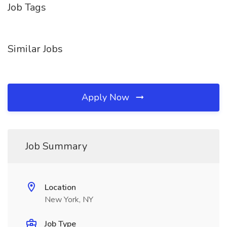
Job Tags
Similar Jobs
Apply Now
Job Summary
Location
New York, NY
Job Type