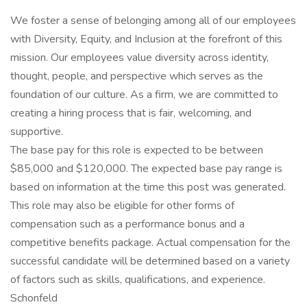
We foster a sense of belonging among all of our employees
with Diversity, Equity, and Inclusion at the forefront of this
mission. Our employees value diversity across identity,
thought, people, and perspective which serves as the
foundation of our culture. As a firm, we are committed to
creating a hiring process that is fair, welcoming, and
supportive.
The base pay for this role is expected to be between
$85,000 and $120,000. The expected base pay range is
based on information at the time this post was generated.
This role may also be eligible for other forms of
compensation such as a performance bonus and a
competitive benefits package. Actual compensation for the
successful candidate will be determined based on a variety
of factors such as skills, qualifications, and experience.
Schonfeld