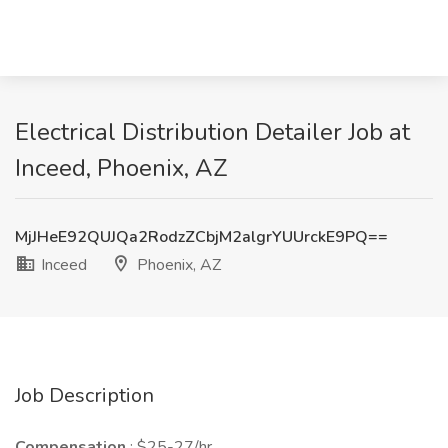
Electrical Distribution Detailer Job at
Inceed, Phoenix, AZ
MjJHeE92QUJQa2RodzZCbjM2algrYUUrckE9PQ==
Inceed
Phoenix, AZ
Job Description
Compensation
: $25-27/hr