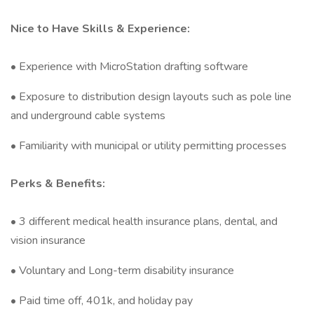
Nice to Have Skills & Experience:
• Experience with MicroStation drafting software
• Exposure to distribution design layouts such as pole line
and underground cable systems
• Familiarity with municipal or utility permitting processes
Perks & Benefits:
• 3 different medical health insurance plans, dental, and
vision insurance
• Voluntary and Long-term disability insurance
• Paid time off, 401k, and holiday pay