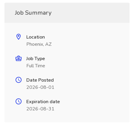
Job Summary
Location
Phoenix, AZ
Job Type
Full Time
Date Posted
2026-08-01
Expiration date
2026-08-31