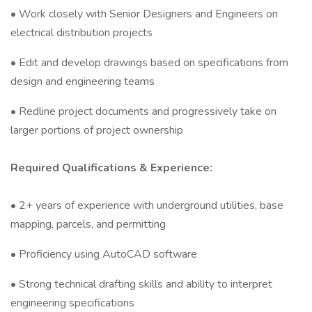
• Work closely with Senior Designers and Engineers on
electrical distribution projects
• Edit and develop drawings based on specifications from
design and engineering teams
• Redline project documents and progressively take on
larger portions of project ownership
Required Qualifications & Experience:
• 2+ years of experience with underground utilities, base
mapping, parcels, and permitting
• Proficiency using AutoCAD software
• Strong technical drafting skills and ability to interpret
engineering specifications