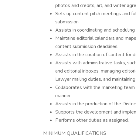
photos and credits, art, and writer ag
Sets up content pitch meetings and fo
submission.
Assists in coordinating and scheduling 
Maintains editorial calendars and map
content submission deadlines.
Assists in the curation of content for 
Assists with administrative tasks, suc
and editorial inboxes, managing edito
Lawyer mailing duties, and maintainin
Collaborates with the marketing team t
manner.
Assists in the production of the Distri
Supports the development and implemen
Performs other duties as assigned.
MINIMUM QUALIFICATIONS