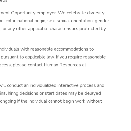
eds.
yment Opportunity employer. We celebrate diversity
n, color, national origin, sex, sexual orientation, gender
us, or any other applicable characteristics protected by
 individuals with reasonable accommodations to
, pursuant to applicable law. If you require reasonable
rocess, please contact Human Resources at
ll conduct an individualized interactive process and
inal hiring decisions or start dates may be delayed
ngoing if the individual cannot begin work without