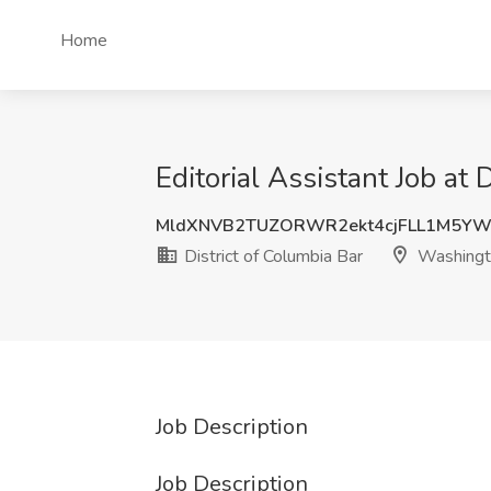
Home
Editorial Assistant Job at
MldXNVB2TUZORWR2ekt4cjFLL1M5YW
District of Columbia Bar
Washingt
Job Description
Job Description