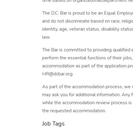
time based on organizational/department ne
The D.C. Bar is proud to be an Equal Emplo
and do not discriminate based on race, religio
identity, age, veteran status, disability stat
law.
The Bar is committed to providing qualified
perform the essential functions of their jobs
accommodation as part of the application p
HR@dcbar.org.
As part of the accommodation process, we wi
may ask you for additional information. Any f
while the accommodation review process is o
the requested accommodation.
Job Tags