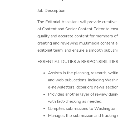
Job Description
The Editorial Assistant will provide creativ
of Content and Senior Content Editor to ensu
quality and accurate content for members of t
creating and reviewing multimedia content ac
editorial team, and ensure a smooth publish
ESSENTIAL DUTIES & RESPONSIBILITIE
Assists in the planning, research, writi
and web publications, including Washi
e-newsletters, dcbar.org news section
Provides another layer of review duri
with fact-checking as needed.
Compiles submissions to Washington L
Manages the submission and tracking of 