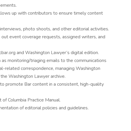
reements.
llows up with contributors to ensure timely content
interviews, photo shoots, and other editorial activities.
s out event coverage requests, assigned writers, and
dcbar.org and Washington Lawyer’s digital edition.
h as monitoring/triaging emails to the communications
rial-related correspondence, managing Washington
g the Washington Lawyer archive.
o promote Bar content in a consistent, high-quality
ct of Columbia Practice Manual.
tation of editorial policies and guidelines.