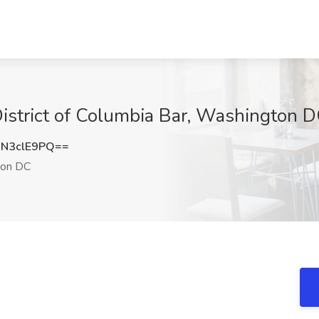
 District of Columbia Bar, Washington 
N3clE9PQ==
on DC