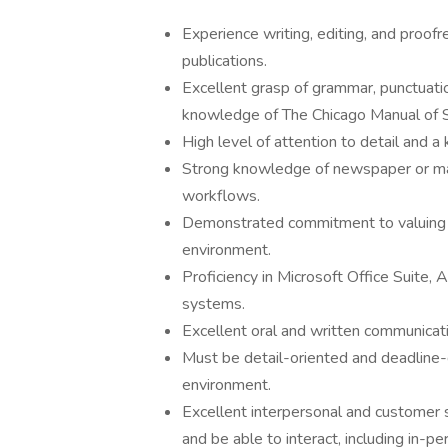
Experience writing, editing, and proofr
publications.
Excellent grasp of grammar, punctuatio
knowledge of The Chicago Manual of Sty
High level of attention to detail and a
Strong knowledge of newspaper or mag
workflows.
Demonstrated commitment to valuing di
environment.
Proficiency in Microsoft Office Suite
systems.
Excellent oral and written communicatio
Must be detail-oriented and deadline-
environment.
Excellent interpersonal and customer s
and be able to interact, including in-