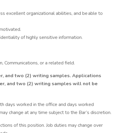
 excellent organizational abilities, and be able to
-motivated.
dentiality of highly sensitive information.
m, Communications, or a related field.
r, and two (2) writing samples. Applications
er, and two (2) writing samples will not be
 with days worked in the office and days worked
 may change at any time subject to the Bar’s discretion.
unctions of this position. Job duties may change over