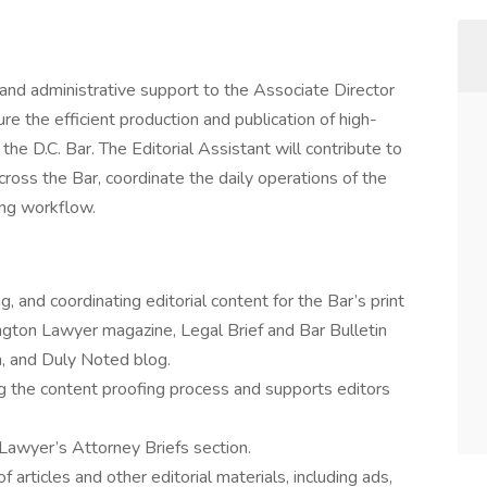
e and administrative support to the Associate Director
re the efficient production and publication of high-
he D.C. Bar. The Editorial Assistant will contribute to
ross the Bar, coordinate the daily operations of the
ing workflow.
S
ng, and coordinating editorial content for the Bar’s print
ngton Lawyer magazine, Legal Brief and Bar Bulletin
, and Duly Noted blog.
ng the content proofing process and supports editors
awyer’s Attorney Briefs section.
articles and other editorial materials, including ads,