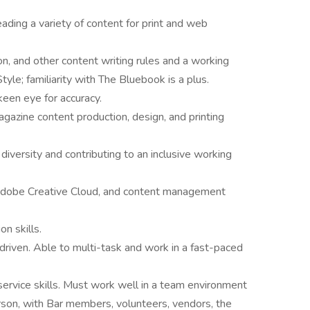
eading a variety of content for print and web
n, and other content writing rules and a working
le; familiarity with The Bluebook is a plus.
 keen eye for accuracy.
azine content production, design, and printing
versity and contributing to an inclusive working
, Adobe Creative Cloud, and content management
n skills.
driven. Able to multi-task and work in a fast-paced
ervice skills. Must work well in a team environment
person, with Bar members, volunteers, vendors, the