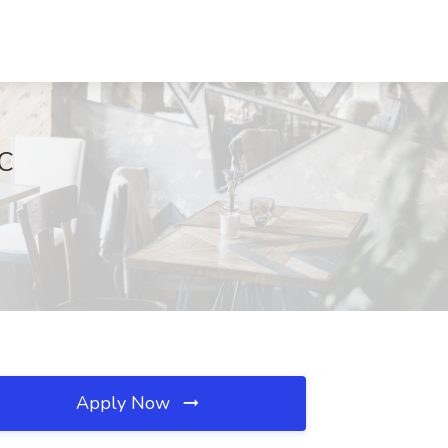
DC
Apply Now