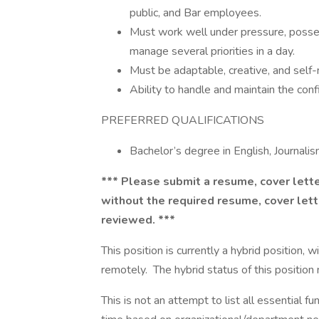
public, and Bar employees.
Must work well under pressure, possess
manage several priorities in a day.
Must be adaptable, creative, and self
Ability to handle and maintain the confi
PREFERRED QUALIFICATIONS
Bachelor’s degree in English, Journalis
*** Please submit a resume, cover lette
without the required resume, cover lett
reviewed. ***
This position is currently a hybrid position,
remotely. The hybrid status of this position
This is not an attempt to list all essential f