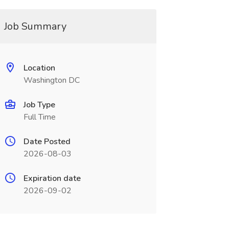
Job Summary
Location
Washington DC
Job Type
Full Time
Date Posted
2026-08-03
Expiration date
2026-09-02