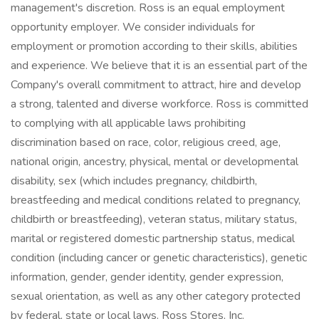
management's discretion. Ross is an equal employment
opportunity employer. We consider individuals for
employment or promotion according to their skills, abilities
and experience. We believe that it is an essential part of the
Company's overall commitment to attract, hire and develop
a strong, talented and diverse workforce. Ross is committed
to complying with all applicable laws prohibiting
discrimination based on race, color, religious creed, age,
national origin, ancestry, physical, mental or developmental
disability, sex (which includes pregnancy, childbirth,
breastfeeding and medical conditions related to pregnancy,
childbirth or breastfeeding), veteran status, military status,
marital or registered domestic partnership status, medical
condition (including cancer or genetic characteristics), genetic
information, gender, gender identity, gender expression,
sexual orientation, as well as any other category protected
by federal, state or local laws. Ross Stores, Inc.