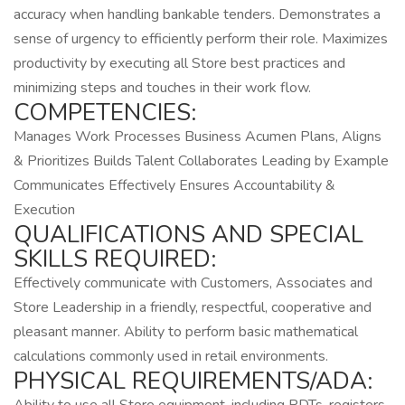
accuracy when handling bankable tenders. Demonstrates a
sense of urgency to efficiently perform their role. Maximizes
productivity by executing all Store best practices and
minimizing steps and touches in their work flow.
COMPETENCIES:
Manages Work Processes Business Acumen Plans, Aligns
& Prioritizes Builds Talent Collaborates Leading by Example
Communicates Effectively Ensures Accountability &
Execution
QUALIFICATIONS AND SPECIAL
SKILLS REQUIRED:
Effectively communicate with Customers, Associates and
Store Leadership in a friendly, respectful, cooperative and
pleasant manner. Ability to perform basic mathematical
calculations commonly used in retail environments.
PHYSICAL REQUIREMENTS/ADA: