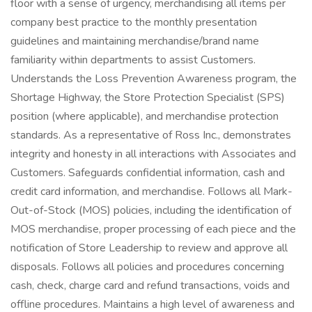
floor with a sense of urgency, merchandising all items per
company best practice to the monthly presentation
guidelines and maintaining merchandise/brand name
familiarity within departments to assist Customers.
Understands the Loss Prevention Awareness program, the
Shortage Highway, the Store Protection Specialist (SPS)
position (where applicable), and merchandise protection
standards. As a representative of Ross Inc., demonstrates
integrity and honesty in all interactions with Associates and
Customers. Safeguards confidential information, cash and
credit card information, and merchandise. Follows all Mark-
Out-of-Stock (MOS) policies, including the identification of
MOS merchandise, proper processing of each piece and the
notification of Store Leadership to review and approve all
disposals. Follows all policies and procedures concerning
cash, check, charge card and refund transactions, voids and
offline procedures. Maintains a high level of awareness and