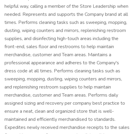
helpful way, calling a member of the Store Leadership when
needed. Represents and supports the Company brand at all
times. Performs cleaning tasks such as sweeping, mopping,
dusting, wiping counters and mirrors, replenishing restroom
supplies, and disinfecting high-touch areas including the
front-end, sales floor and restrooms to help maintain
merchandise, customer and Team areas. Maintains a
professional appearance and adheres to the Company's
dress code at all times. Performs cleaning tasks such as
sweeping, mopping, dusting, wiping counters and mirrors,
and replenishing restroom supplies to help maintain
merchandise, customer and Team areas. Performs daily
assigned sizing and recovery per company best practice to
ensure a neat, clean and organized store that is well-
maintained and efficiently merchandised to standards.
Expedites newly received merchandise receipts to the sales