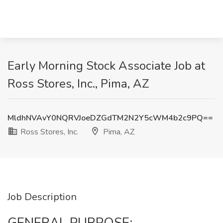
Early Morning Stock Associate Job at
Ross Stores, Inc., Pima, AZ
MldhNVAvY0NQRVJoeDZGdTM2N2Y5cWM4b2c9PQ==
Ross Stores, Inc.
Pima, AZ
Job Description
GENERAL PURPOSE: