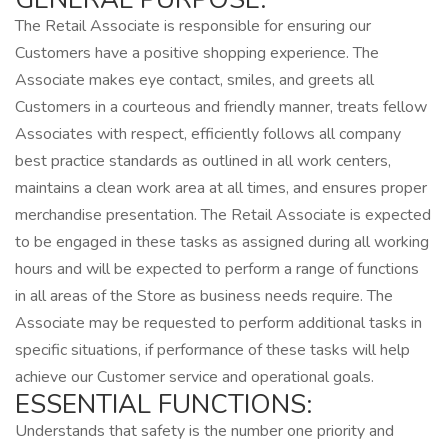
The Retail Associate is responsible for ensuring our
Customers have a positive shopping experience. The
Associate makes eye contact, smiles, and greets all
Customers in a courteous and friendly manner, treats fellow
Associates with respect, efficiently follows all company
best practice standards as outlined in all work centers,
maintains a clean work area at all times, and ensures proper
merchandise presentation. The Retail Associate is expected
to be engaged in these tasks as assigned during all working
hours and will be expected to perform a range of functions
in all areas of the Store as business needs require. The
Associate may be requested to perform additional tasks in
specific situations, if performance of these tasks will help
achieve our Customer service and operational goals.
ESSENTIAL FUNCTIONS:
Understands that safety is the number one priority and