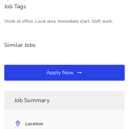
Job Tags
Work at office, Local area, Immediate start, Shift work,
Similar Jobs
Apply Now
Job Summary
Location