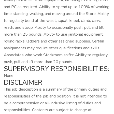
Ability to use all Store equipment, including PDTs, registers
and PC as required. Ability to spend up to 100% of working
time standing, walking, and moving around the Store. Ability
to regularly bend at the waist, squat, kneel, climb, carry,
reach, and stoop. Ability to occasionally push, pull and lift
more than 25 pounds. Ability to use janitorial equipment,
rolling racks, ladders and other assigned supplies. Certain
assignments may require other qualifications and skills.
Associates who work Stockroom shifts: Ability to regularly
push, pull and lift more than 20 pounds.
SUPERVISORY RESPONSIBILITIES:
None
DISCLAIMER
This job description is a summary of the primary duties and
responsibilities of the job and position. It is not intended to
be a comprehensive or all-inclusive listing of duties and
responsibilities. Contents are subject to change at