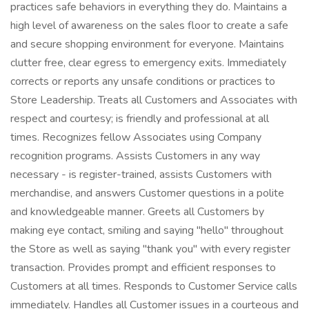
practices safe behaviors in everything they do. Maintains a
high level of awareness on the sales floor to create a safe
and secure shopping environment for everyone. Maintains
clutter free, clear egress to emergency exits. Immediately
corrects or reports any unsafe conditions or practices to
Store Leadership. Treats all Customers and Associates with
respect and courtesy; is friendly and professional at all
times. Recognizes fellow Associates using Company
recognition programs. Assists Customers in any way
necessary - is register-trained, assists Customers with
merchandise, and answers Customer questions in a polite
and knowledgeable manner. Greets all Customers by
making eye contact, smiling and saying "hello" throughout
the Store as well as saying "thank you" with every register
transaction. Provides prompt and efficient responses to
Customers at all times. Responds to Customer Service calls
immediately. Handles all Customer issues in a courteous and