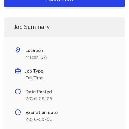
Job Summary
Location
Macon, GA
Job Type
Full Time
Date Posted
2026-08-06
Expiration date
2026-09-05