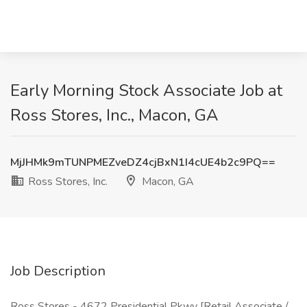
Early Morning Stock Associate Job at
Ross Stores, Inc., Macon, GA
MjJHMk9mTUNPMEZveDZ4cjBxN1I4cUE4b2c9PQ==
Ross Stores, Inc.
Macon, GA
Job Description
Ross Stores - 4672 Presidential Pkwy [Retail Associate /