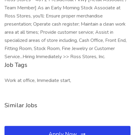
Team Member] As an Early Morning Stock Associate at
Ross Stores, you'll: Ensure proper merchandise
presentation; Operate cash register; Maintain a clean work
area at all times; Provide customer service; Assist in
specialized areas of store including, Cash Office, Front End,
Fitting Room, Stock Room, Fine Jewelry or Customer
Service...Hiring Immediately >> Ross Stores, Inc.
Job Tags
Work at office, Immediate start,
Similar Jobs
Apply Now