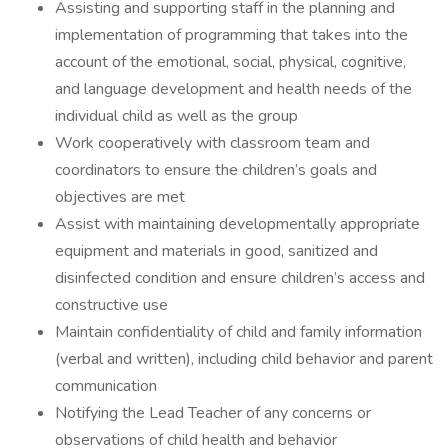
Assisting and supporting staff in the planning and
implementation of programming that takes into the
account of the emotional, social, physical, cognitive,
and language development and health needs of the
individual child as well as the group
Work cooperatively with classroom team and
coordinators to ensure the children’s goals and
objectives are met
Assist with maintaining developmentally appropriate
equipment and materials in good, sanitized and
disinfected condition and ensure children’s access and
constructive use
Maintain confidentiality of child and family information
(verbal and written), including child behavior and parent
communication
Notifying the Lead Teacher of any concerns or
observations of child health and behavior