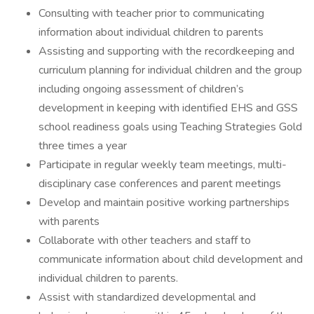
Consulting with teacher prior to communicating
information about individual children to parents
Assisting and supporting with the recordkeeping and
curriculum planning for individual children and the group
including ongoing assessment of children’s
development in keeping with identified EHS and GSS
school readiness goals using Teaching Strategies Gold
three times a year
Participate in regular weekly team meetings, multi-
disciplinary case conferences and parent meetings
Develop and maintain positive working partnerships
with parents
Collaborate with other teachers and staff to
communicate information about child development and
individual children to parents.
Assist with standardized developmental and