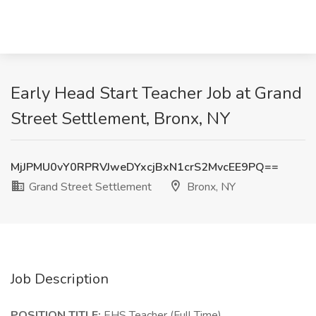
Early Head Start Teacher Job at Grand
Street Settlement, Bronx, NY
MjJPMU0vY0RPRVJweDYxcjBxN1crS2MvcEE9PQ==
Grand Street Settlement
Bronx, NY
Job Description
POSITION TITLE:
EHS Teacher (Full Time)