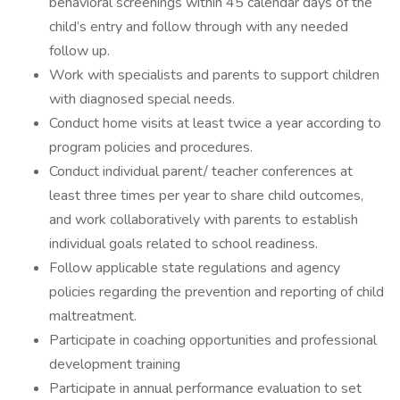
behavioral screenings within 45 calendar days of the
child’s entry and follow through with any needed
follow up.
Work with specialists and parents to support children
with diagnosed special needs.
Conduct home visits at least twice a year according to
program policies and procedures.
Conduct individual parent/ teacher conferences at
least three times per year to share child outcomes,
and work collaboratively with parents to establish
individual goals related to school readiness.
Follow applicable state regulations and agency
policies regarding the prevention and reporting of child
maltreatment.
Participate in coaching opportunities and professional
development training
Participate in annual performance evaluation to set