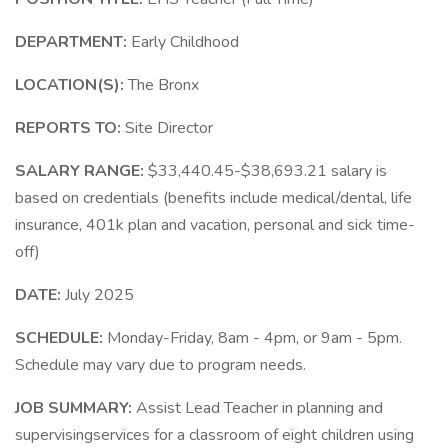
DEPARTMENT:
Early Childhood
LOCATION(S):
The Bronx
REPORTS TO:
Site Director
SALARY RANGE:
$33,440.45-$38,693.21 salary is
based on credentials (benefits include medical/dental, life
insurance, 401k plan and vacation, personal and sick time-
off)
DATE:
July 2025
SCHEDULE:
Monday-Friday, 8am - 4pm, or 9am - 5pm.
Schedule may vary due to program needs.
JOB SUMMARY:
Assist Lead Teacher in planning and
supervisingservices for a classroom of eight children using