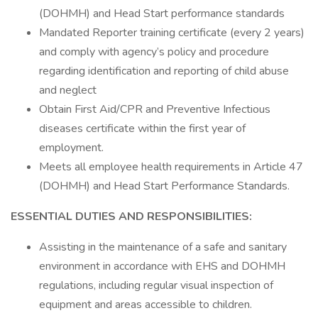
(DOHMH) and Head Start performance standards
Mandated Reporter training certificate (every 2 years)
and comply with agency’s policy and procedure
regarding identification and reporting of child abuse
and neglect
Obtain First Aid/CPR and Preventive Infectious
diseases certificate within the first year of
employment.
Meets all employee health requirements in Article 47
(DOHMH) and Head Start Performance Standards.
ESSENTIAL DUTIES AND RESPONSIBILITIES:
Assisting in the maintenance of a safe and sanitary
environment in accordance with EHS and DOHMH
regulations, including regular visual inspection of
equipment and areas accessible to children.