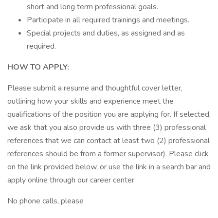
short and long term professional goals.
Participate in all required trainings and meetings.
Special projects and duties, as assigned and as
required.
HOW TO APPLY:
Please submit a resume and thoughtful cover letter,
outlining how your skills and experience meet the
qualifications of the position you are applying for. If selected,
we ask that you also provide us with three (3) professional
references that we can contact at least two (2) professional
references should be from a former supervisor). Please click
on the link provided below, or use the link in a search bar and
apply online through our career center.
No phone calls, please