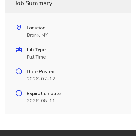
Job Summary
Location
Bronx, NY
Job Type
Full Time
Date Posted
2026-07-12
Expiration date
2026-08-11