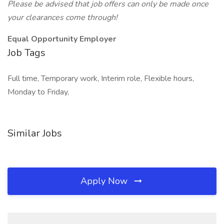
Please be advised that job offers can only be made once
your clearances come through!
Equal Opportunity Employer
Job Tags
Full time, Temporary work, Interim role, Flexible hours,
Monday to Friday,
Similar Jobs
Apply Now