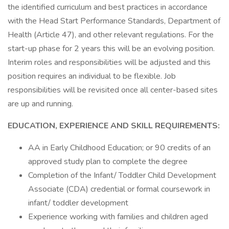
the identified curriculum and best practices in accordance
with the Head Start Performance Standards, Department of
Health (Article 47), and other relevant regulations. For the
start-up phase for 2 years this will be an evolving position.
Interim roles and responsibilities will be adjusted and this
position requires an individual to be flexible. Job
responsibilities will be revisited once all center-based sites
are up and running.
EDUCATION, EXPERIENCE AND SKILL REQUIREMENTS:
AA in Early Childhood Education; or 90 credits of an
approved study plan to complete the degree
Completion of the Infant/ Toddler Child Development
Associate (CDA) credential or formal coursework in
infant/ toddler development
Experience working with families and children aged