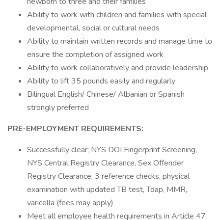
newborn to three and their families
Ability to work with children and families with special
developmental, social or cultural needs
Ability to maintain written records and manage time to
ensure the completion of assigned work
Ability to work collaboratively and provide leadership
Ability to lift 35 pounds easily and regularly
Bilingual English/ Chinese/ Albanian or Spanish
strongly preferred
PRE-EMPLOYMENT REQUIREMENTS:
Successfully clear; NYS DOI Fingerprint Screening,
NYS Central Registry Clearance, Sex Offender
Registry Clearance, 3 reference checks, physical
examination with updated TB test, Tdap, MMR,
varicella (fees may apply)
Meet all employee health requirements in Article 47