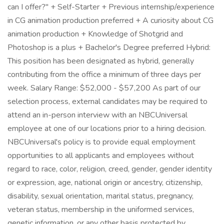
can I offer?" + Self-Starter + Previous internship/experience
in CG animation production preferred + A curiosity about CG
animation production + Knowledge of Shotgrid and
Photoshop is a plus + Bachelor's Degree preferred Hybrid:
This position has been designated as hybrid, generally
contributing from the office a minimum of three days per
week. Salary Range: $52,000 - $57,200 As part of our
selection process, external candidates may be required to
attend an in-person interview with an NBCUniversal
employee at one of our locations prior to a hiring decision.
NBCUniversal's policy is to provide equal employment
opportunities to all applicants and employees without
regard to race, color, religion, creed, gender, gender identity
or expression, age, national origin or ancestry, citizenship,
disability, sexual orientation, marital status, pregnancy,
veteran status, membership in the uniformed services,
genetic information, or any other basis protected by