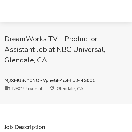
DreamWorks TV - Production
Assistant Job at NBC Universal,
Glendale, CA
MjJXMU8vY0NORVpneGF4czFhdlM4S005
NBC Universal
Glendale, CA
Job Description