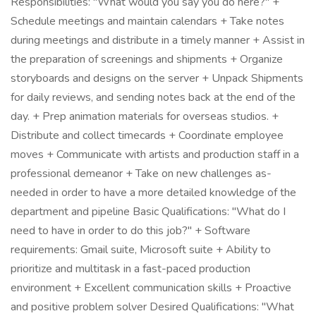
Responsibilities: "What would you say you do here?" +
Schedule meetings and maintain calendars + Take notes
during meetings and distribute in a timely manner + Assist in
the preparation of screenings and shipments + Organize
storyboards and designs on the server + Unpack Shipments
for daily reviews, and sending notes back at the end of the
day. + Prep animation materials for overseas studios. +
Distribute and collect timecards + Coordinate employee
moves + Communicate with artists and production staff in a
professional demeanor + Take on new challenges as-
needed in order to have a more detailed knowledge of the
department and pipeline Basic Qualifications: "What do I
need to have in order to do this job?" + Software
requirements: Gmail suite, Microsoft suite + Ability to
prioritize and multitask in a fast-paced production
environment + Excellent communication skills + Proactive
and positive problem solver Desired Qualifications: "What