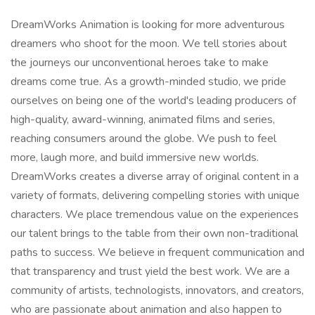
DreamWorks Animation is looking for more adventurous
dreamers who shoot for the moon. We tell stories about
the journeys our unconventional heroes take to make
dreams come true. As a growth-minded studio, we pride
ourselves on being one of the world's leading producers of
high-quality, award-winning, animated films and series,
reaching consumers around the globe. We push to feel
more, laugh more, and build immersive new worlds.
DreamWorks creates a diverse array of original content in a
variety of formats, delivering compelling stories with unique
characters. We place tremendous value on the experiences
our talent brings to the table from their own non-traditional
paths to success. We believe in frequent communication and
that transparency and trust yield the best work. We are a
community of artists, technologists, innovators, and creators,
who are passionate about animation and also happen to