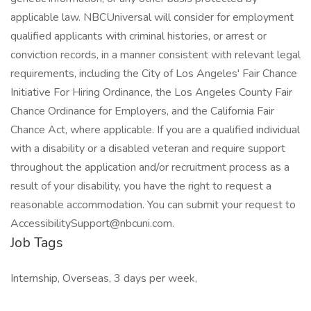
applicable law. NBCUniversal will consider for employment
qualified applicants with criminal histories, or arrest or
conviction records, in a manner consistent with relevant legal
requirements, including the City of Los Angeles' Fair Chance
Initiative For Hiring Ordinance, the Los Angeles County Fair
Chance Ordinance for Employers, and the California Fair
Chance Act, where applicable. If you are a qualified individual
with a disability or a disabled veteran and require support
throughout the application and/or recruitment process as a
result of your disability, you have the right to request a
reasonable accommodation. You can submit your request to
AccessibilitySupport@nbcuni.com.
Job Tags
Internship, Overseas, 3 days per week,