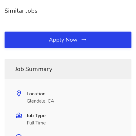
Similar Jobs
Apply Now
Job Summary
Location
Glendale, CA
Job Type
Full Time