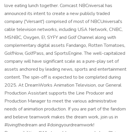
love eating lunch together. Comcast NBCniversal has
announced its intent to create a new publicly traded
company ('Versant') comprised of most of NBCUniversal's
cable television networks, including USA Network, CNBC,
MSNBC, Oxygen, E!, SYFY and Golf Channel along with
complementary digital assets Fandango, Rotten Tomatoes,
GolfNow, GolfPass, and SportsEngine. The well-capitalized
company will have significant scale as a pure-play set of
assets anchored by leading news, sports and entertainment
content. The spin-off is expected to be completed during
2025. At DreamWorks Animation Television, our General
Production Assistant supports the Line Producer and
Production Manager to meet the various administrative
needs of animation production. If you are part of the fandom
and believe teamwork makes the dream work, join us in
#livingthedream and #doingyourdreamwork!