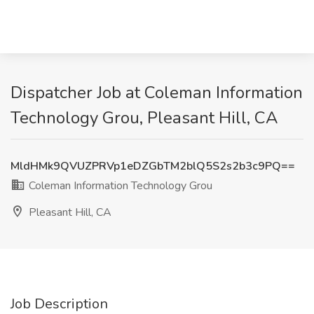
Dispatcher Job at Coleman Information
Technology Grou, Pleasant Hill, CA
MldHMk9QVUZPRVp1eDZGbTM2blQ5S2s2b3c9PQ==
Coleman Information Technology Grou
Pleasant Hill, CA
Job Description