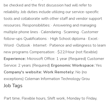
be checked and the first discussion had will refer to
reliability. Job duties include utilizing our service-specific
tools and collaborate with other staff and vendor support
resources. Responsibilities: · Answering and managing
multiple phone lines · Calendaring · Scanning · Customer
follow-ups Qualifications: · High School diploma · Excel ·
Word · Outlook · Internet · Patience and willingness to learn
new programs Compensation: · $22/Hour (not flexible)
Experience:
Microsoft Office: 1 year (Required) Customer
Service: 2 years (Required)
Ergonomic Workspace:
Yes
Company's website:
Work Remotely:
No (no
exceptions) Coleman Information Technology Grou
Job Tags
Part time, Flexible hours, Shift work, Monday to Friday,