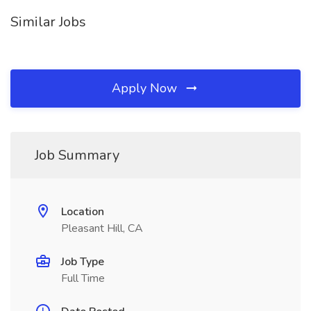
Similar Jobs
Apply Now
Job Summary
Location
Pleasant Hill, CA
Job Type
Full Time