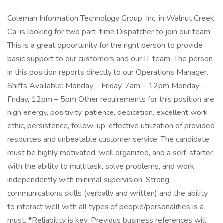
Coleman Information Technology Group, Inc. in Walnut Creek,
Ca. is looking for two part-time Dispatcher to join our team.
This is a great opportunity for the right person to provide
basic support to our customers and our IT team. The person
in this position reports directly to our Operations Manager.
Shifts Available: Monday – Friday, 7am – 12pm Monday -
Friday, 12pm – 5pm Other requirements for this position are
high energy, positivity, patience, dedication, excellent work
ethic, persistence, follow-up, effective utilization of provided
resources and unbeatable customer service. The candidate
must be highly motivated, well organized, and a self-starter
with the ability to multitask, solve problems, and work
independently with minimal supervision. Strong
communications skills (verbally and written) and the ability
to interact well with all types of people/personalities is a
must. *Reliability is key. Previous business references will