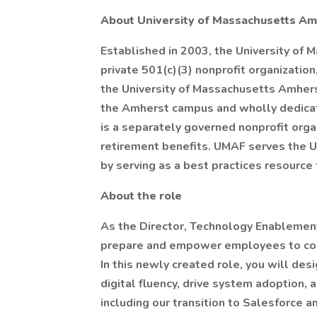
About University of Massachusetts Am
Established in 2003, the University of
private 501(c)(3) nonprofit organization,
the University of Massachusetts Amhers
the Amherst campus and wholly dedicat
is a separately governed nonprofit orga
retirement benefits. UMAF serves the 
by serving as a best practices resource
About the role
As the Director, Technology Enablement
prepare and empower employees to conf
In this newly created role, you will des
digital fluency, drive system adoption,
including our transition to Salesforce 