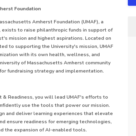
herst Foundation
 Massachusetts Amherst Foundation (UMAF), a
 exists to raise philanthropic funds in support of
t's mission and highest aspirations. Located on
ed to supporting the University's mission, UMAF
nization with its own health, wellness, and
University of Massachusetts Amherst community
 for fundraising strategy and implementation.
 & Readiness, you will lead UMAF's efforts to
idently use the tools that power our mission.
ign and deliver learning experiences that elevate
 and ensure readiness for emerging technologies,
and the expansion of AI-enabled tools.