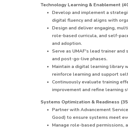
Technology Learning & Enablement (4
Develop and implement a strategi
digital fluency and aligns with orga
Design and deliver engaging, mult
role-based curricula, and self-pac
and adoption.
Serve as UMAF's lead trainer and 
and post-go-live phases.
Maintain a digital learning library
reinforce learning and support self
Continuously evaluate training eff
improvement and refine learning s
Systems Optimization & Readiness (3
Partner with Advancement Services
Good) to ensure systems meet evo
Manage role-based permissions, a