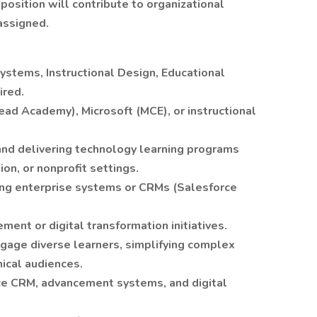
position will contribute to organizational
 assigned.
ystems, Instructional Design, Educational
ired.
head Academy), Microsoft (MCE), or instructional
and delivering technology learning programs
on, or nonprofit settings.
ing enterprise systems or CRMs (Salesforce
ent or digital transformation initiatives.
ngage diverse learners, simplifying complex
ical audiences.
ce CRM, advancement systems, and digital