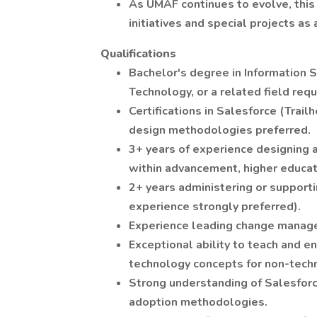
As UMAF continues to evolve, this 
initiatives and special projects as
Qualifications
Bachelor's degree in Information S
Technology, or a related field requ
Certifications in Salesforce (Trail
design methodologies preferred.
3+ years of experience designing 
within advancement, higher educati
2+ years administering or support
experience strongly preferred).
Experience leading change managem
Exceptional ability to teach and e
technology concepts for non-techn
Strong understanding of Salesfor
adoption methodologies.