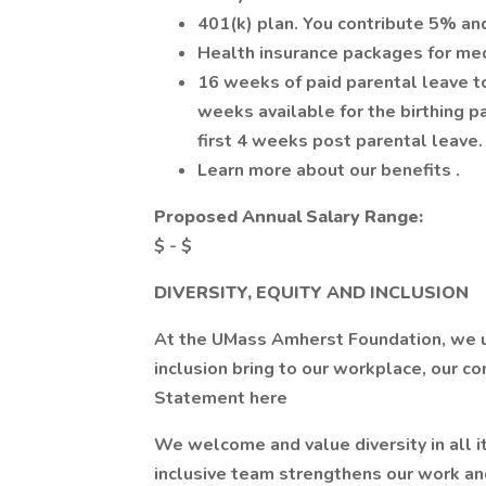
401(k) plan. You contribute 5% an
Health insurance packages for medi
16 weeks of paid parental leave to 
weeks available for the birthing pa
first 4 weeks post parental leave.
Learn more about our benefits .
Proposed Annual Salary Range:
$ - $
DIVERSITY, EQUITY AND INCLUSION
At the UMass Amherst Foundation, we un
inclusion bring to our workplace, our c
Statement here
We welcome and value diversity in all i
inclusive team strengthens our work an