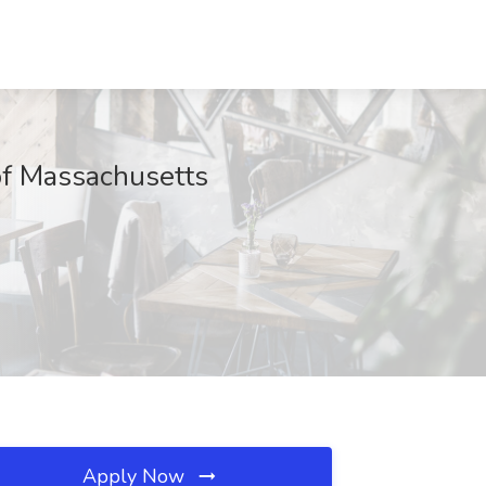
of Massachusetts
Apply Now