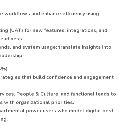
ne workflows and enhance efficiency using
ting (UAT) for new features, integrations, and
readiness.
rends, and system usage; translate insights into
eadership.
5%)
trategies that build confidence and engagement
ices, People & Culture, and functional leads to
s with organizational priorities.
partmental power users who model digital best
ing.