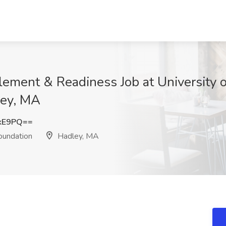
lement & Readiness Job at University 
ley, MA
ckE9PQ==
oundation
Hadley, MA