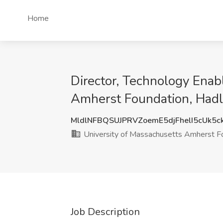
Home
Director, Technology Enab
Amherst Foundation, Had
MldlNFBQSUJPRVZoemE5djFhelI5cUk5
University of Massachusetts Amherst F
Job Description