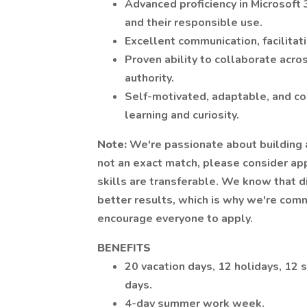
Advanced proficiency in Microsoft 
and their responsible use.
Excellent communication, facilitat
Proven ability to collaborate acro
authority.
Self-motivated, adaptable, and co
learning and curiosity.
Note:
We're passionate about building a
not an exact match, please consider ap
skills are transferable. We know that 
better results, which is why we're com
encourage everyone to apply.
BENEFITS
20 vacation days, 12 holidays, 12 s
days.
4-day summer work week.