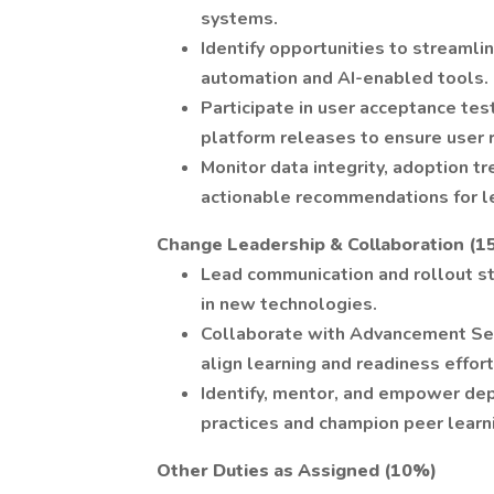
systems.
Identify opportunities to streamli
automation and AI-enabled tools.
Participate in user acceptance tes
platform releases to ensure user 
Monitor data integrity, adoption t
actionable recommendations for l
Change Leadership & Collaboration (1
Lead communication and rollout s
in new technologies.
Collaborate with Advancement Serv
align learning and readiness effort
Identify, mentor, and empower de
practices and champion peer learn
Other Duties as Assigned (10%)