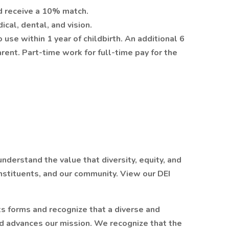
d receive a 10% match.
cal, dental, and vision.
use within 1 year of childbirth. An additional 6
rent. Part-time work for full-time pay for the
derstand the value that diversity, equity, and
onstituents, and our community. View our DEI
ts forms and recognize that a diverse and
d advances our mission. We recognize that the