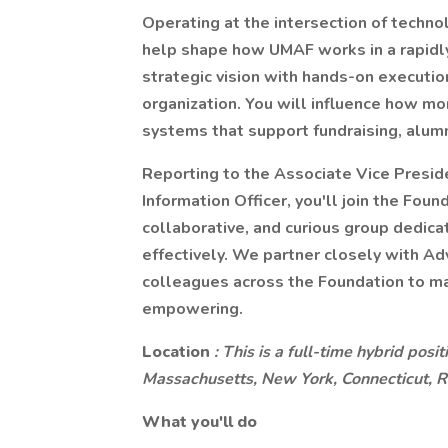
Operating at the intersection of techno
help shape how UMAF works in a rapidly
strategic vision with hands-on execution
organization. You will influence how 
systems that support fundraising, alum
Reporting to the Associate Vice Presid
Information Officer, you'll join the Fou
collaborative, and curious group dedic
effectively. We partner closely with A
colleagues across the Foundation to ma
empowering.
Location
: This is a full-time hybrid pos
Massachusetts, New York, Connecticut, 
What you'll do