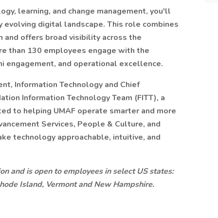
logy, learning, and change management, you'll
 evolving digital landscape. This role combines
 and offers broad visibility across the
more than 130 employees engage with the
ni engagement, and operational excellence.
ent, Information Technology and Chief
ndation Information Technology Team (FITT), a
ated to helping UMAF operate smarter and more
dvancement Services, People & Culture, and
ke technology approachable, intuitive, and
ition and is open to employees in select US states:
Rhode Island, Vermont and New Hampshire.