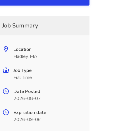
Job Summary
Location
Hadley, MA
Job Type
Full Time
Date Posted
2026-08-07
Expiration date
2026-09-06