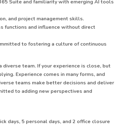
365 Suite and familiarity with emerging AI tools
ion, and project management skills.
ss functions and influence without direct
mmitted to fostering a culture of continuous
 diverse team. If your experience is close, but
plying. Experience comes in many forms, and
diverse teams make better decisions and deliver
mitted to adding new perspectives and
ick days, 5 personal days, and 2 office closure