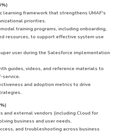
0%)
c learning framework that strengthens UMAF's
nizational priorities.
imodal training programs, including onboarding,
ed resources, to support effective system use
super user during the Salesforce implementation
 with guides, videos, and reference materials to
-service.
ectiveness and adoption metrics to drive
trategies.
5%)
 and external vendors (including Cloud for
lving business and user needs.
ccess, and troubleshooting across business