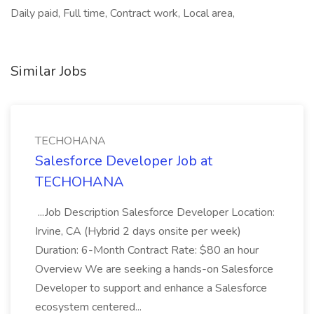
Daily paid, Full time, Contract work, Local area,
Similar Jobs
TECHOHANA
Salesforce Developer Job at
TECHOHANA
...Job Description Salesforce Developer Location:
Irvine, CA (Hybrid 2 days onsite per week)
Duration: 6-Month Contract Rate: $80 an hour
Overview We are seeking a hands-on Salesforce
Developer to support and enhance a Salesforce
ecosystem centered...