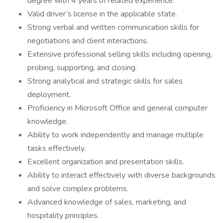
degree with 4 years of related experience.
Valid driver’s license in the applicable state.
Strong verbal and written communication skills for
negotiations and client interactions.
Extensive professional selling skills including opening,
probing, supporting, and closing.
Strong analytical and strategic skills for sales
deployment.
Proficiency in Microsoft Office and general computer
knowledge.
Ability to work independently and manage multiple
tasks effectively.
Excellent organization and presentation skills.
Ability to interact effectively with diverse backgrounds
and solve complex problems.
Advanced knowledge of sales, marketing, and
hospitality principles.