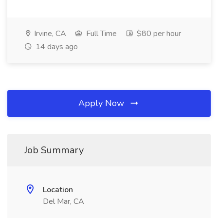
Irvine, CA
Full Time
$80 per hour
14 days ago
Apply Now
Job Summary
Location
Del Mar, CA