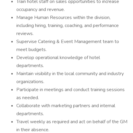
Train hotel staff on sales opportunities to increase
occupancy and revenue.
Manage Human Resources within the division,
including hiring, training, coaching, and performance
reviews.
Supervise Catering & Event Management team to
meet budgets.
Develop operational knowledge of hotel
departments.
Maintain visibility in the local community and industry
organizations.
Participate in meetings and conduct training sessions
as needed.
Collaborate with marketing partners and internal
departments.
Travel weekly as required and act on behalf of the GM
in their absence.