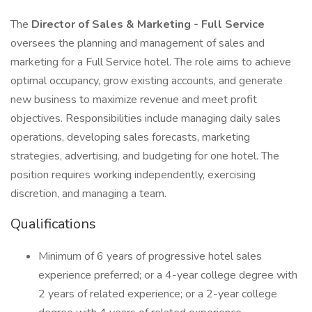
The
Director of Sales & Marketing - Full Service
oversees the planning and management of sales and
marketing for a Full Service hotel. The role aims to achieve
optimal occupancy, grow existing accounts, and generate
new business to maximize revenue and meet profit
objectives. Responsibilities include managing daily sales
operations, developing sales forecasts, marketing
strategies, advertising, and budgeting for one hotel. The
position requires working independently, exercising
discretion, and managing a team.
Qualifications
Minimum of 6 years of progressive hotel sales
experience preferred; or a 4-year college degree with
2 years of related experience; or a 2-year college