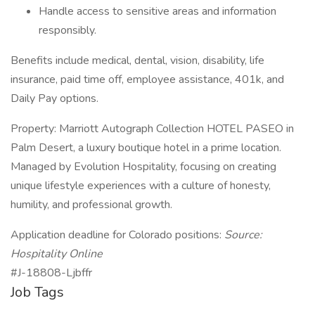
Handle access to sensitive areas and information
responsibly.
Benefits include medical, dental, vision, disability, life
insurance, paid time off, employee assistance, 401k, and
Daily Pay options.
Property: Marriott Autograph Collection HOTEL PASEO in
Palm Desert, a luxury boutique hotel in a prime location.
Managed by Evolution Hospitality, focusing on creating
unique lifestyle experiences with a culture of honesty,
humility, and professional growth.
Application deadline for Colorado positions:
Source:
Hospitality Online
#J-18808-Ljbffr
Job Tags