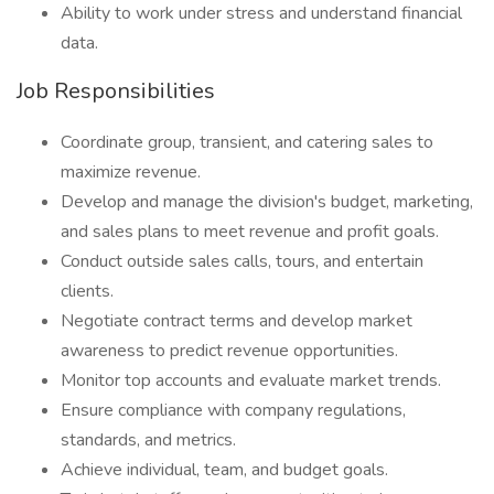
Ability to work under stress and understand financial
data.
Job Responsibilities
Coordinate group, transient, and catering sales to
maximize revenue.
Develop and manage the division's budget, marketing,
and sales plans to meet revenue and profit goals.
Conduct outside sales calls, tours, and entertain
clients.
Negotiate contract terms and develop market
awareness to predict revenue opportunities.
Monitor top accounts and evaluate market trends.
Ensure compliance with company regulations,
standards, and metrics.
Achieve individual, team, and budget goals.