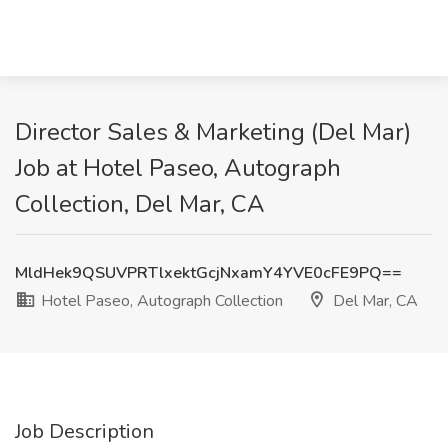
Director Sales & Marketing (Del Mar)
Job at Hotel Paseo, Autograph
Collection, Del Mar, CA
MldHek9QSUVPRTlxektGcjNxamY4YVE0cFE9PQ==
Hotel Paseo, Autograph Collection
Del Mar, CA
Job Description