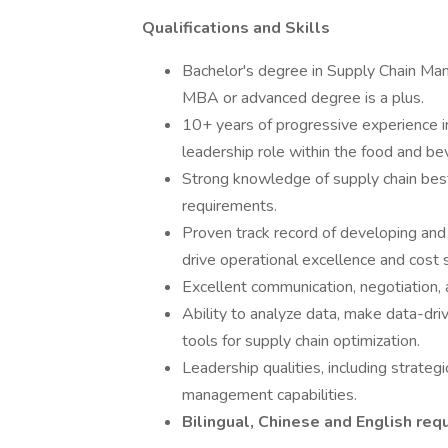
Qualifications and Skills
Bachelor's degree in Supply Chain Man
MBA or advanced degree is a plus.
10+ years of progressive experience i
leadership role within the food and be
Strong knowledge of supply chain best 
requirements.
Proven track record of developing and
drive operational excellence and cost 
Excellent communication, negotiation, a
Ability to analyze data, make data-dri
tools for supply chain optimization.
Leadership qualities, including strateg
management capabilities.
Bilingual, Chinese and English req