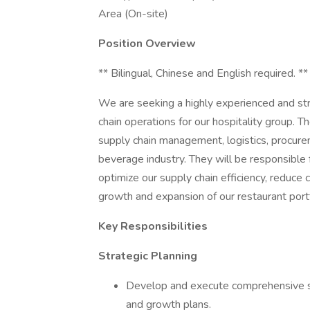
Area (On-site)
Position Overview
** Bilingual, Chinese and English required. **
We are seeking a highly experienced and str
chain operations for our hospitality group. T
supply chain management, logistics, procur
beverage industry. They will be responsible
optimize our supply chain efficiency, reduce 
growth and expansion of our restaurant portf
Key Responsibilities
Strategic Planning
Develop and execute comprehensive su
and growth plans.