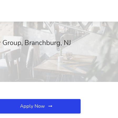
ty Group, Branchburg, NJ
Apply Now