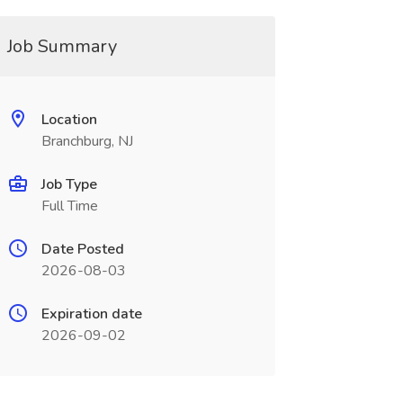
Job Summary
Location
Branchburg, NJ
Job Type
Full Time
Date Posted
2026-08-03
Expiration date
2026-09-02