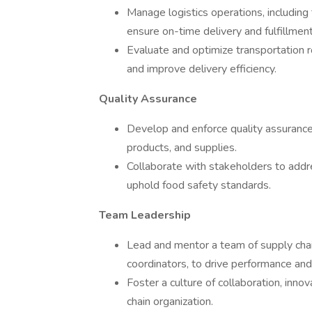
Manage logistics operations, including 
ensure on-time delivery and fulfillment
Evaluate and optimize transportation r
and improve delivery efficiency.
Quality Assurance
Develop and enforce quality assurance 
products, and supplies.
Collaborate with stakeholders to addre
uphold food safety standards.
Team Leadership
Lead and mentor a team of supply chain
coordinators, to drive performance an
Foster a culture of collaboration, inn
chain organization.