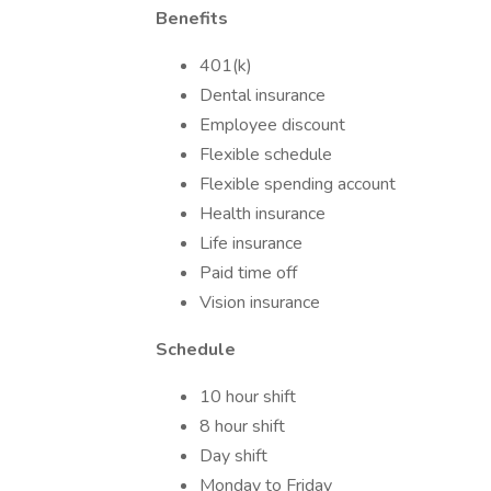
Benefits
401(k)
Dental insurance
Employee discount
Flexible schedule
Flexible spending account
Health insurance
Life insurance
Paid time off
Vision insurance
Schedule
10 hour shift
8 hour shift
Day shift
Monday to Friday