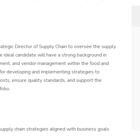
ategic Director of Supply Chain to oversee the supply
he ideal candidate will have a strong background in
ement, and vendor management within the food and
 for developing and implementing strategies to
costs, ensure quality standards, and support the
olio.
pply chain strategies aligned with business goals