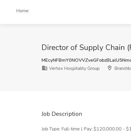
Home
Director of Supply Chain (
MEcyNFBmY0NOVVZveGFobzBLalU5Nm
Vertex Hospitality Group
Branchbu
Job Description
Job Type: Full-time | Pay: $120,000.00 - $