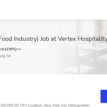
Food Industry) Job at Vertex Hospitali
crb1E9PQ==
rg, NJ
150,000.00 YR | Location: New York City Metropolitan