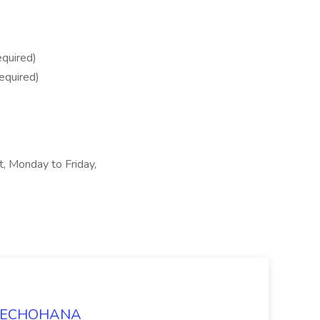
quired)
equired)
ft, Monday to Friday,
t TECHOHANA