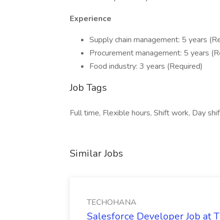
Experience
Supply chain management: 5 years (Re
Procurement management: 5 years (R
Food industry: 3 years (Required)
Job Tags
Full time, Flexible hours, Shift work, Day shi
Similar Jobs
TECHOHANA
Salesforce Developer Job a