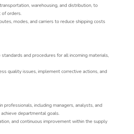
transportation, warehousing, and distribution, to
 of orders.
outes, modes, and carriers to reduce shipping costs
standards and procedures for all incoming materials,
ss quality issues, implement corrective actions, and
 professionals, including managers, analysts, and
d achieve departmental goals.
ovation, and continuous improvement within the supply