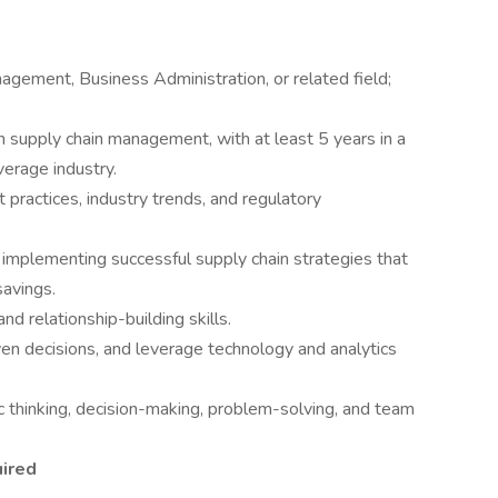
agement, Business Administration, or related field;
n supply chain management, with at least 5 years in a
verage industry.
practices, industry trends, and regulatory
 implementing successful supply chain strategies that
savings.
nd relationship-building skills.
ven decisions, and leverage technology and analytics
ic thinking, decision-making, problem-solving, and team
uired