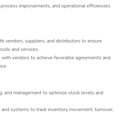
s, process improvements, and operational efficiencies
th vendors, suppliers, and distributors to ensure
goods and services.
ms with vendors to achieve favorable agreements and
nce.
ng, and management to optimize stock levels and
.
 and systems to track inventory movement, turnover,