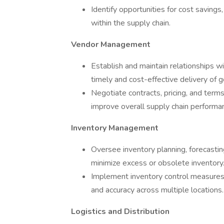
Identify opportunities for cost saving
within the supply chain.
Vendor Management
Establish and maintain relationships wi
timely and cost-effective delivery of 
Negotiate contracts, pricing, and ter
improve overall supply chain performa
Inventory Management
Oversee inventory planning, forecasti
minimize excess or obsolete inventory
Implement inventory control measures
and accuracy across multiple locations.
Logistics and Distribution