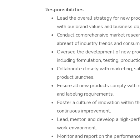
Responsibilities
Lead the overall strategy for new pro
with our brand values and business obj
Conduct comprehensive market researc
abreast of industry trends and consum
Oversee the development of new produ
including formulation, testing, producti
Collaborate closely with marketing, sa
product launches.
Ensure all new products comply with re
and labeling requirements.
Foster a culture of innovation within t
continuous improvement.
Lead, mentor, and develop a high-perfo
work environment.
Monitor and report on the performanc