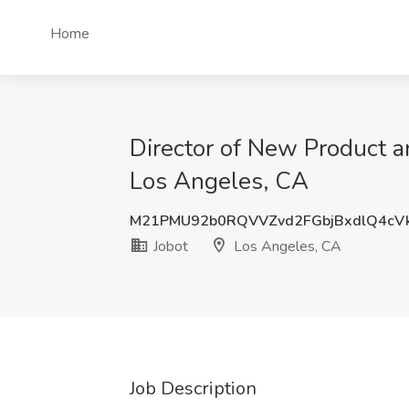
Home
Director of New Product a
Los Angeles, CA
M21PMU92b0RQVVZvd2FGbjBxdlQ4cV
Jobot
Los Angeles, CA
Job Description