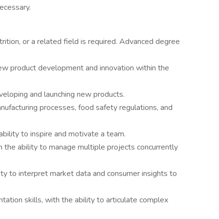
ecessary.
ition, or a related field is required. Advanced degree
new product development and innovation within the
eveloping and launching new products.
facturing processes, food safety regulations, and
ability to inspire and motivate a team.
 the ability to manage multiple projects concurrently
ility to interpret market data and consumer insights to
tion skills, with the ability to articulate complex