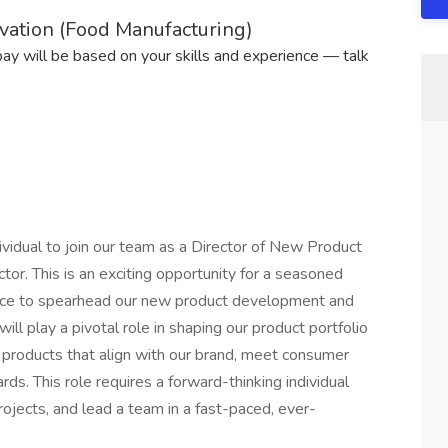
vation (Food Manufacturing)
 pay will be based on your skills and experience — talk
vidual to join our team as a Director of New Product
tor. This is an exciting opportunity for a seasoned
ence to spearhead our new product development and
ill play a pivotal role in shaping our product portfolio
 products that align with our brand, meet consumer
s. This role requires a forward-thinking individual
ojects, and lead a team in a fast-paced, ever-