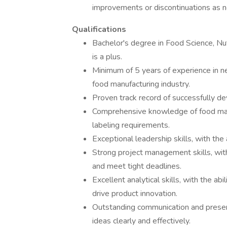
improvements or discontinuations as n
Qualifications
Bachelor's degree in Food Science, Nutr
is a plus.
Minimum of 5 years of experience in 
food manufacturing industry.
Proven track record of successfully d
Comprehensive knowledge of food manu
labeling requirements.
Exceptional leadership skills, with the 
Strong project management skills, with
and meet tight deadlines.
Excellent analytical skills, with the ab
drive product innovation.
Outstanding communication and presenta
ideas clearly and effectively.