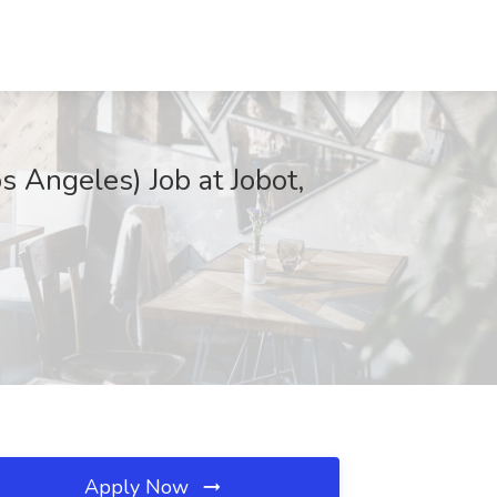
s Angeles) Job at Jobot,
Apply Now