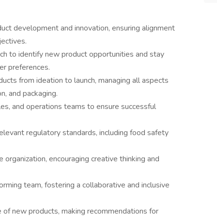
duct development and innovation, ensuring alignment
ectives.
h to identify new product opportunities and stay
er preferences.
cts from ideation to launch, managing all aspects
on, and packaging.
les, and operations teams to ensure successful
levant regulatory standards, including food safety
he organization, encouraging creative thinking and
rming team, fostering a collaborative and inclusive
e of new products, making recommendations for