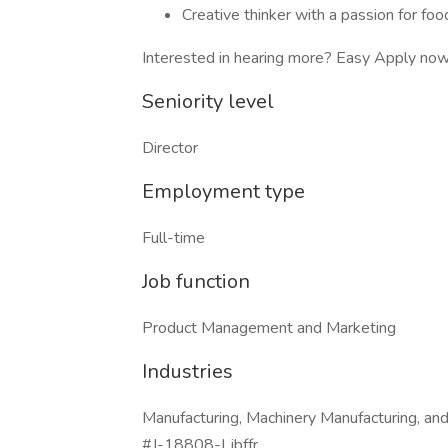
Creative thinker with a passion for foo
Interested in hearing more? Easy Apply now 
Seniority level
Director
Employment type
Full-time
Job function
Product Management and Marketing
Industries
Manufacturing, Machinery Manufacturing, an
#J-18808-Ljbffr