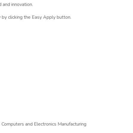
d and innovation.
by clicking the Easy Apply button.
d Computers and Electronics Manufacturing