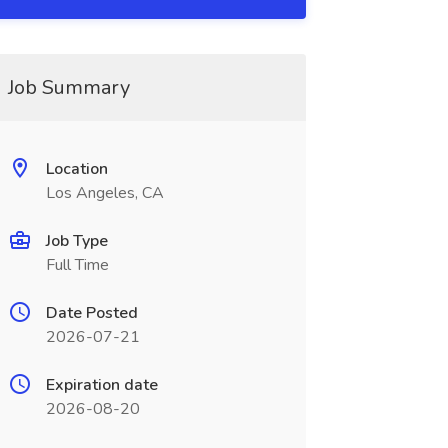
Job Summary
Location
Los Angeles, CA
Job Type
Full Time
Date Posted
2026-07-21
Expiration date
2026-08-20