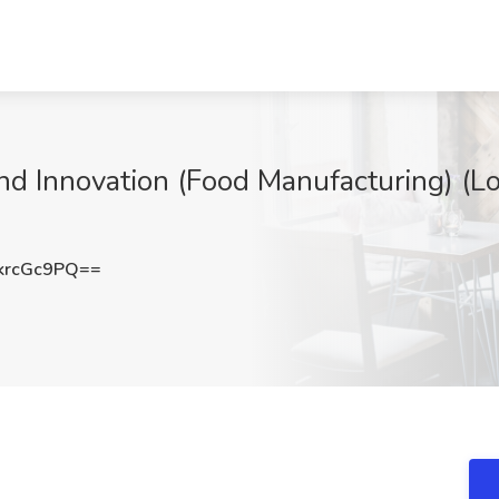
nd Innovation (Food Manufacturing) (Lo
krcGc9PQ==