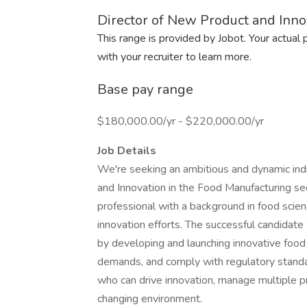
Director of New Product and Inno
This range is provided by Jobot. Your actual
with your recruiter to learn more.
Base pay range
$180,000.00/yr - $220,000.00/yr
Job Details
We're seeking an ambitious and dynamic indi
and Innovation in the Food Manufacturing sec
professional with a background in food sci
innovation efforts. The successful candidate w
by developing and launching innovative food
demands, and comply with regulatory standard
who can drive innovation, manage multiple pr
changing environment.