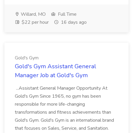
Willard, MO
Full Time
$22 per hour
16 days ago
Gold's Gym
Gold's Gym Assistant General
Manager Job at Gold's Gym
...Assistant General Manager Opportunity At
Gold's Gym Since 1965, no gym has been
responsible for more life-changing
transformations and fitness achievements than
Gold's Gym. Gold's Gym is an international brand
that focuses on Sales, Service, and Sanitation.