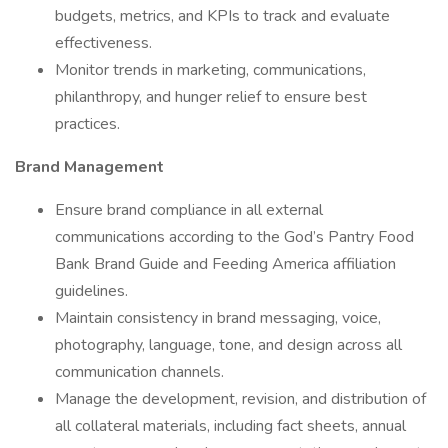
budgets, metrics, and KPIs to track and evaluate
effectiveness.
Monitor trends in marketing, communications,
philanthropy, and hunger relief to ensure best
practices.
Brand Management
Ensure brand compliance in all external
communications according to the God’s Pantry Food
Bank Brand Guide and Feeding America affiliation
guidelines.
Maintain consistency in brand messaging, voice,
photography, language, tone, and design across all
communication channels.
Manage the development, revision, and distribution of
all collateral materials, including fact sheets, annual