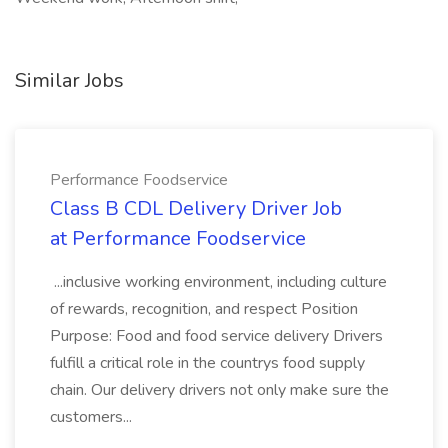
Similar Jobs
Performance Foodservice
Class B CDL Delivery Driver Job
at Performance Foodservice
...inclusive working environment, including culture
of rewards, recognition, and respect Position
Purpose: Food and food service delivery Drivers
fulfill a critical role in the countrys food supply
chain. Our delivery drivers not only make sure the
customers...