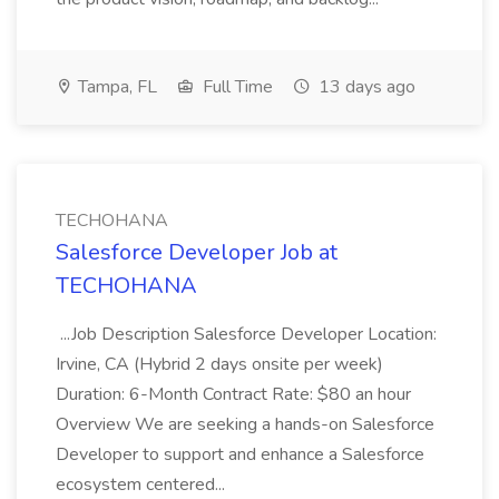
Tampa, FL
Full Time
13 days ago
TECHOHANA
Salesforce Developer Job at
TECHOHANA
...Job Description Salesforce Developer Location:
Irvine, CA (Hybrid 2 days onsite per week)
Duration: 6-Month Contract Rate: $80 an hour
Overview We are seeking a hands-on Salesforce
Developer to support and enhance a Salesforce
ecosystem centered...