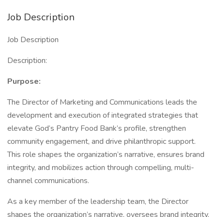
Job Description
Job Description
Description:
Purpose:
The Director of Marketing and Communications leads the
development and execution of integrated strategies that
elevate God’s Pantry Food Bank’s profile, strengthen
community engagement, and drive philanthropic support.
This role shapes the organization’s narrative, ensures brand
integrity, and mobilizes action through compelling, multi-
channel communications.
As a key member of the leadership team, the Director
shapes the organization’s narrative, oversees brand integrity,