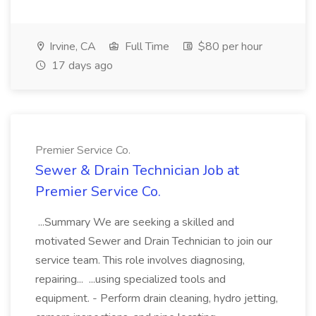
Irvine, CA
Full Time
$80 per hour
17 days ago
Premier Service Co.
Sewer & Drain Technician Job at
Premier Service Co.
...Summary We are seeking a skilled and
motivated Sewer and Drain Technician to join our
service team. This role involves diagnosing,
repairing... ...using specialized tools and
equipment. - Perform drain cleaning, hydro jetting,