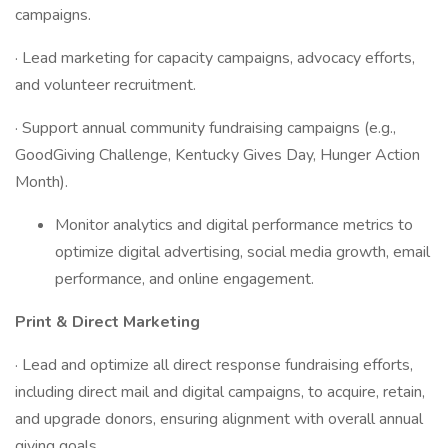
campaigns.
· Lead marketing for capacity campaigns, advocacy efforts,
and volunteer recruitment.
· Support annual community fundraising campaigns (e.g.,
GoodGiving Challenge, Kentucky Gives Day, Hunger Action
Month).
Monitor analytics and digital performance metrics to
optimize digital advertising, social media growth, email
performance, and online engagement.
Print & Direct Marketing
· Lead and optimize all direct response fundraising efforts,
including direct mail and digital campaigns, to acquire, retain,
and upgrade donors, ensuring alignment with overall annual
giving goals.