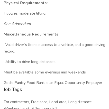
Physical Requirements:
Involves moderate lifting.
See Addendum
Miscellaneous Requirements:
· Valid driver’s license, access to a vehicle, and a good driving
record.
· Ability to drive long distances.
Must be available some evenings and weekends.
God's Pantry Food Bank is an Equal Opportunity Employer
Job Tags
For contractors, Freelance, Local area, Long distance,
Weekend work, Afternoon shift,