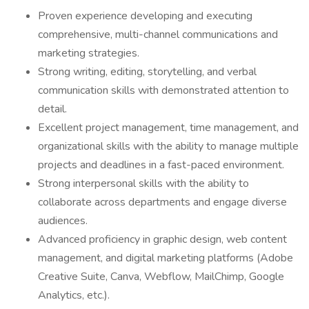
Proven experience developing and executing
comprehensive, multi-channel communications and
marketing strategies.
Strong writing, editing, storytelling, and verbal
communication skills with demonstrated attention to
detail.
Excellent project management, time management, and
organizational skills with the ability to manage multiple
projects and deadlines in a fast-paced environment.
Strong interpersonal skills with the ability to
collaborate across departments and engage diverse
audiences.
Advanced proficiency in graphic design, web content
management, and digital marketing platforms (Adobe
Creative Suite, Canva, Webflow, MailChimp, Google
Analytics, etc.).