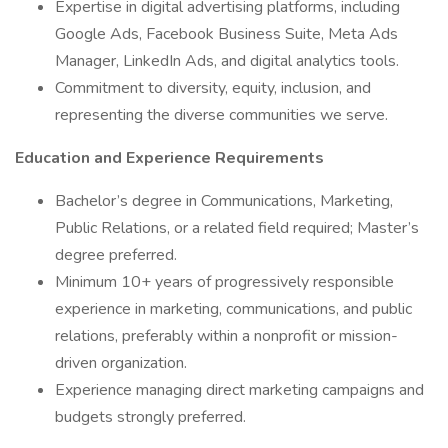
Expertise in digital advertising platforms, including
Google Ads, Facebook Business Suite, Meta Ads
Manager, LinkedIn Ads, and digital analytics tools.
Commitment to diversity, equity, inclusion, and
representing the diverse communities we serve.
Education and Experience Requirements
Bachelor’s degree in Communications, Marketing,
Public Relations, or a related field required; Master’s
degree preferred.
Minimum 10+ years of progressively responsible
experience in marketing, communications, and public
relations, preferably within a nonprofit or mission-
driven organization.
Experience managing direct marketing campaigns and
budgets strongly preferred.