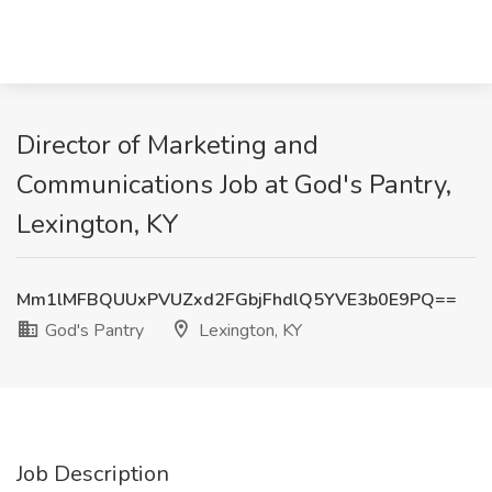
Director of Marketing and
Communications Job at God's Pantry,
Lexington, KY
Mm1lMFBQUUxPVUZxd2FGbjFhdlQ5YVE3b0E9PQ==
God's Pantry
Lexington, KY
Job Description