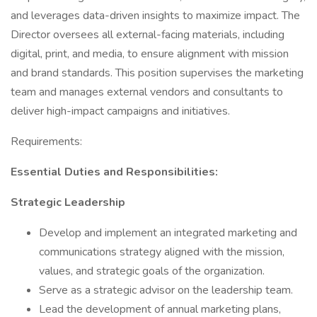
and leverages data-driven insights to maximize impact. The
Director oversees all external-facing materials, including
digital, print, and media, to ensure alignment with mission
and brand standards. This position supervises the marketing
team and manages external vendors and consultants to
deliver high-impact campaigns and initiatives.
Requirements:
Essential Duties and Responsibilities:
Strategic Leadership
Develop and implement an integrated marketing and
communications strategy aligned with the mission,
values, and strategic goals of the organization.
Serve as a strategic advisor on the leadership team.
Lead the development of annual marketing plans,