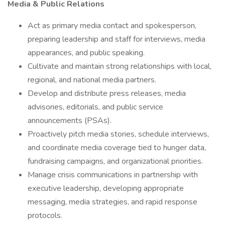
Media & Public Relations
Act as primary media contact and spokesperson,
preparing leadership and staff for interviews, media
appearances, and public speaking.
Cultivate and maintain strong relationships with local,
regional, and national media partners.
Develop and distribute press releases, media
advisories, editorials, and public service
announcements (PSAs).
Proactively pitch media stories, schedule interviews,
and coordinate media coverage tied to hunger data,
fundraising campaigns, and organizational priorities.
Manage crisis communications in partnership with
executive leadership, developing appropriate
messaging, media strategies, and rapid response
protocols.