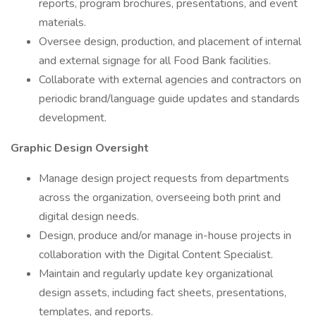
reports, program brochures, presentations, and event
materials.
Oversee design, production, and placement of internal
and external signage for all Food Bank facilities.
Collaborate with external agencies and contractors on
periodic brand/language guide updates and standards
development.
Graphic Design Oversight
Manage design project requests from departments
across the organization, overseeing both print and
digital design needs.
Design, produce and/or manage in-house projects in
collaboration with the Digital Content Specialist.
Maintain and regularly update key organizational
design assets, including fact sheets, presentations,
templates, and reports.