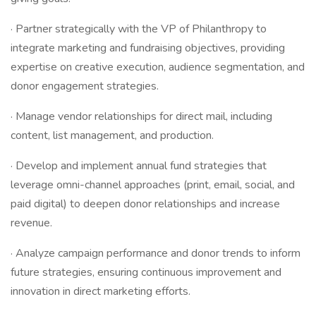
· Partner strategically with the VP of Philanthropy to
integrate marketing and fundraising objectives, providing
expertise on creative execution, audience segmentation, and
donor engagement strategies.
· Manage vendor relationships for direct mail, including
content, list management, and production.
· Develop and implement annual fund strategies that
leverage omni-channel approaches (print, email, social, and
paid digital) to deepen donor relationships and increase
revenue.
· Analyze campaign performance and donor trends to inform
future strategies, ensuring continuous improvement and
innovation in direct marketing efforts.