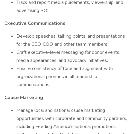
Track and report media placements, viewership, and
advertising ROI.
Executive Communications
Develop speeches, talking points, and presentations
for the CEO, COO, and other team members.
Craft executive-level messaging for donor events,
media appearances, and advocacy initiatives.
Ensure consistency of tone and alignment with
organizational priorities in all leadership
communications.
Cause Marketing
Manage local and national cause marketing
opportunities with corporate and community partners,
including Feeding America’s national promotions.