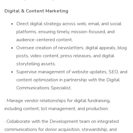
Digital & Content Marketing
Direct digital strategy across web, email, and social
platforms, ensuring timely, mission-focused, and
audience-centered content.
Oversee creation of newsletters, digital appeals, blog
posts, video content, press releases, and digital
storytelling assets.
Supervise management of website updates, SEO, and
content optimization in partnership with the Digital
Communications Specialist.
· Manage vendor relationships for digital fundraising,
including content, list management, and production.
· Collaborate with the Development team on integrated
communications for donor acquisition, stewardship, and