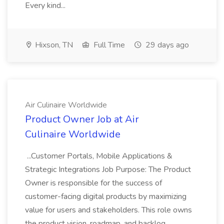
Every kind...
Hixson, TN
Full Time
29 days ago
Air Culinaire Worldwide
Product Owner Job at Air
Culinaire Worldwide
...Customer Portals, Mobile Applications &
Strategic Integrations Job Purpose: The Product
Owner is responsible for the success of
customer-facing digital products by maximizing
value for users and stakeholders. This role owns
the product vision, roadmap, and backlog...