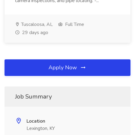
camera inspections, and pipe locating. -...
Tuscaloosa, AL
Full Time
29 days ago
Apply Now
Job Summary
Location
Lexington, KY