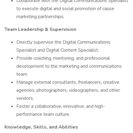
Collaborate with the Digital Communications Specialist
to execute digital and social promotion of cause
marketing partnerships.
Team Leadership & Supervision
Directly supervise the Digital Communications
Specialist and Digital Content Specialist.
Provide coaching, mentoring, and professional
development to the marketing and communications
team.
Manage external consultants, freelancers, creative
agencies, photographers, videographers, and other
vendors.
Foster a collaborative, innovative, and high-
performance team culture.
Knowledge, Skills, and Abilities