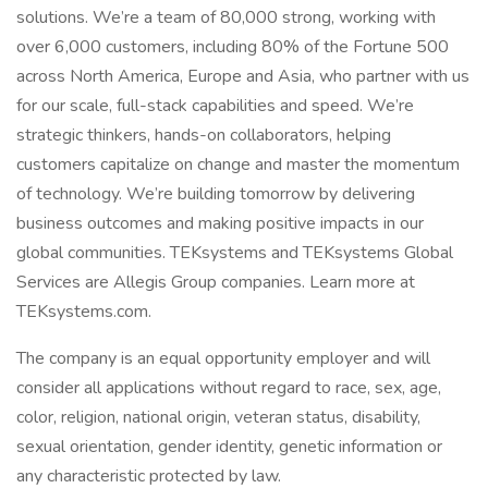
solutions. We’re a team of 80,000 strong, working with
over 6,000 customers, including 80% of the Fortune 500
across North America, Europe and Asia, who partner with us
for our scale, full-stack capabilities and speed. We’re
strategic thinkers, hands-on collaborators, helping
customers capitalize on change and master the momentum
of technology. We’re building tomorrow by delivering
business outcomes and making positive impacts in our
global communities. TEKsystems and TEKsystems Global
Services are Allegis Group companies. Learn more at
TEKsystems.com.
The company is an equal opportunity employer and will
consider all applications without regard to race, sex, age,
color, religion, national origin, veteran status, disability,
sexual orientation, gender identity, genetic information or
any characteristic protected by law.