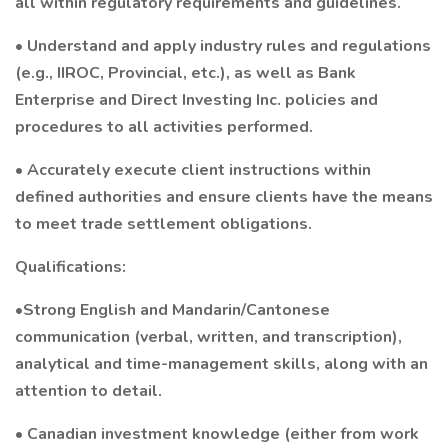
all within regulatory requirements and guidelines.
• Understand and apply industry rules and regulations
(e.g., IIROC, Provincial, etc.), as well as Bank
Enterprise and Direct Investing Inc. policies and
procedures to all activities performed.
• Accurately execute client instructions within
defined authorities and ensure clients have the means
to meet trade settlement obligations.
Qualifications:
•Strong English and Mandarin/Cantonese
communication (verbal, written, and transcription),
analytical and time-management skills, along with an
attention to detail.
• Canadian investment knowledge (either from work