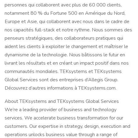
personnes qui collaborent avec plus de 60 000 clients,
notamment 80 % du Fortune 500 en Amérique du Nord,
Europe et Asie, qui collaborent avec nous dans le cadre de
nos capacités full-stack et notre rythme. Nous sommes des
penseurs stratégiques, des collaborateurs pratiques qui
aident les clients à exploiter le changement et maîtriser le
dynamisme de la technologie. Nous bâtissons le futur en
livrant les résultats et en créant un impact positif dans nos
communautés mondiales. TEKsystems et TEKsystems
Global Services sont des entreprises d’Allegis Group.
Découvrez d’autres informations à TEKsystems.com.
About TEKsystems and TEKsystems Global Services
We’re a leading provider of business and technology
services. We accelerate business transformation for our
customers. Our expertise in strategy, design, execution and
operations unlocks business value through a range of