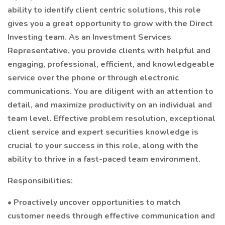
ability to identify client centric solutions, this role
gives you a great opportunity to grow with the Direct
Investing team. As an Investment Services
Representative, you provide clients with helpful and
engaging, professional, efficient, and knowledgeable
service over the phone or through electronic
communications. You are diligent with an attention to
detail, and maximize productivity on an individual and
team level. Effective problem resolution, exceptional
client service and expert securities knowledge is
crucial to your success in this role, along with the
ability to thrive in a fast-paced team environment.
Responsibilities:
• Proactively uncover opportunities to match
customer needs through effective communication and