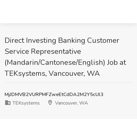
Direct Investing Banking Customer
Service Representative
(Mandarin/Cantonese/English) Job at
TEKsystems, Vancouver, WA
MjJDMVB2VURPMFZweEtCdDA2M2Y5cUl3
TEKsystems
Vancouver, WA