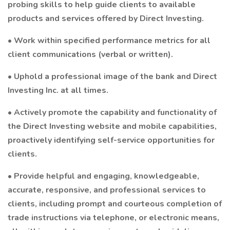
probing skills to help guide clients to available
products and services offered by Direct Investing.
• Work within specified performance metrics for all
client communications (verbal or written).
• Uphold a professional image of the bank and Direct
Investing Inc. at all times.
• Actively promote the capability and functionality of
the Direct Investing website and mobile capabilities,
proactively identifying self-service opportunities for
clients.
• Provide helpful and engaging, knowledgeable,
accurate, responsive, and professional services to
clients, including prompt and courteous completion of
trade instructions via telephone, or electronic means,