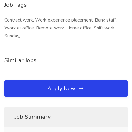
Job Tags
Contract work, Work experience placement, Bank staff,
Work at office, Remote work, Home office, Shift work,
Sunday,
Similar Jobs
Apply Now
Job Summary