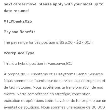
next career move, please apply with your most up to
date resume!
#TEKbank2025
Pay and Benefits
The pay range for this position is $25.00 - $27.00/hr.
Workplace Type
This is a hybrid position in Vancouver,BC.
À propos de TEKsystems et TEKsystems Global Services
Nous sommes un fournisseur de services aux entreprises et
de technologies. Nous accélérons la transformation de nos
clients. Notre compétence en stratégie, conception,
exécution et opérations libère la valeur de l’entreprise par un
éventail de solutions. Nous sommes une équipe de 80 000