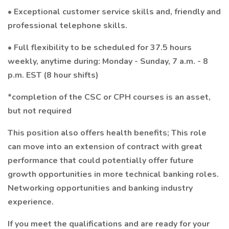
• Exceptional customer service skills and, friendly and
professional telephone skills.
• Full flexibility to be scheduled for 37.5 hours
weekly, anytime during: Monday - Sunday, 7 a.m. - 8
p.m. EST (8 hour shifts)
*completion of the CSC or CPH courses is an asset,
but not required
This position also offers health benefits; This role
can move into an extension of contract with great
performance that could potentially offer future
growth opportunities in more technical banking roles.
Networking opportunities and banking industry
experience.
If you meet the qualifications and are ready for your