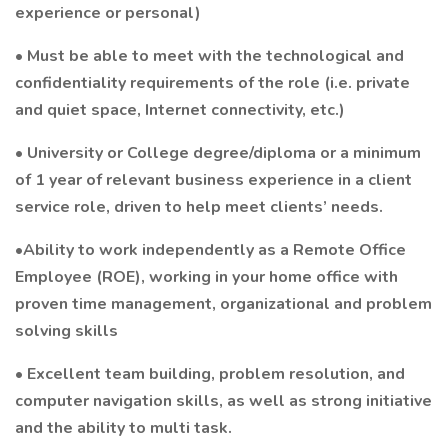
experience or personal)
• Must be able to meet with the technological and
confidentiality requirements of the role (i.e. private
and quiet space, Internet connectivity, etc.)
• University or College degree/diploma or a minimum
of 1 year of relevant business experience in a client
service role, driven to help meet clients’ needs.
•Ability to work independently as a Remote Office
Employee (ROE), working in your home office with
proven time management, organizational and problem
solving skills
• Excellent team building, problem resolution, and
computer navigation skills, as well as strong initiative
and the ability to multi task.