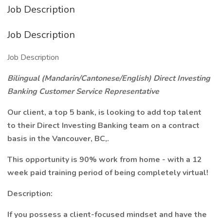
Job Description
Job Description
Job Description
Bilingual (Mandarin/Cantonese/English) Direct Investing
Banking Customer Service Representative
Our client, a top 5 bank, is looking to add top talent
to their Direct Investing Banking team on a contract
basis in the Vancouver, BC,.
This opportunity is 90% work from home - with a 12
week paid training period of being completely virtual!
Description:
If you possess a client-focused mindset and have the