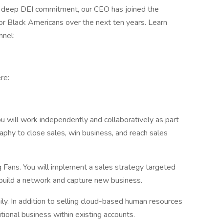
our deep DEI commitment, our CEO has joined the
for Black Americans over the next ten years. Learn
nnel:
re:
 will work independently and collaboratively as part
aphy to close sales, win business, and reach sales
g Fans. You will implement a sales strategy targeted
build a network and capture new business.
. In addition to selling cloud-based human resources
ditional business within existing accounts.