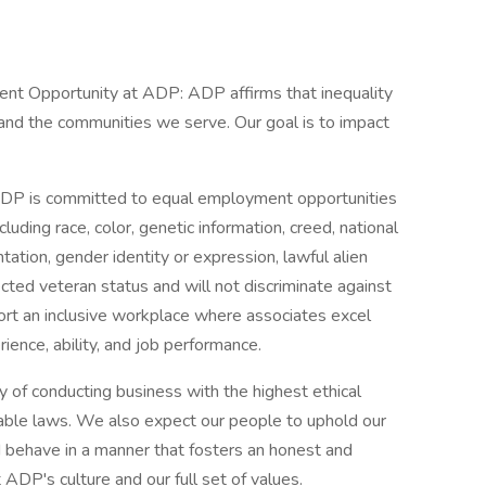
ment Opportunity at ADP: ADP affirms that inequality
, and the communities we serve. Our goal is to impact
. ADP is committed to equal employment opportunities
cluding race, color, genetic information, creed, national
ientation, gender identity or expression, lawful alien
tected veteran status and will not discriminate against
port an inclusive workplace where associates excel
rience, ability, and job performance.
 of conducting business with the highest ethical
icable laws. We also expect our people to uphold our
nd behave in a manner that fosters an honest and
 ADP's culture and our full set of values.