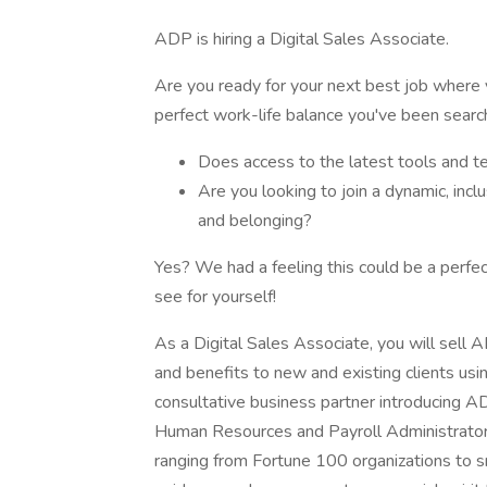
ADP is hiring a Digital Sales Associate.
Are you ready for your next best job where y
perfect work-life balance you've been searc
Does access to the latest tools and te
Are you looking to join a dynamic, incl
and belonging?
Yes? We had a feeling this could be a perfect
see for yourself!
As a Digital Sales Associate, you will sell A
and benefits to new and existing clients usin
consultative business partner introducing ADP
Human Resources and Payroll Administrator
ranging from Fortune 100 organizations to sm