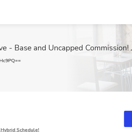
tive - Base and Uncapped Commission! 
cHc9PQ==
Hybrid Schedule!