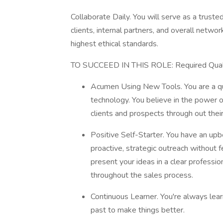
Collaborate Daily. You will serve as a trust
clients, internal partners, and overall netw
highest ethical standards.
TO SUCCEED IN THIS ROLE: Required Quali
Acumen Using New Tools. You are a qu
technology. You believe in the power o
clients and prospects through out their
Positive Self-Starter. You have an upbe
proactive, strategic outreach without f
present your ideas in a clear professi
throughout the sales process.
Continuous Learner. You're always lea
past to make things better.