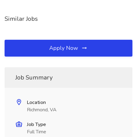
Similar Jobs
Apply Now
Job Summary
Location
Richmond, VA
Job Type
Full Time