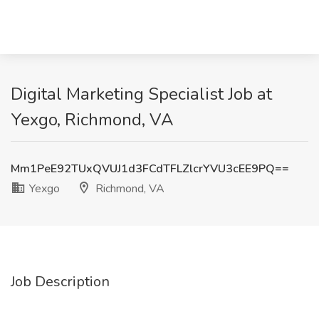
Digital Marketing Specialist Job at
Yexgo, Richmond, VA
Mm1PeE92TUxQVUJ1d3FCdTFLZlcrYVU3cEE9PQ==
Yexgo
Richmond, VA
Job Description