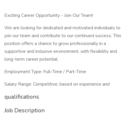
Exciting Career Opportunity - Join Our Team!
We are looking for dedicated and motivated individuals to
join our team and contribute to our continued success. This
position offers a chance to grow professionally in a
supportive and inclusive environment, with flexibility and
long-term career potential.
Employment Type: Full-Time / Part-Time
Salary Range: Competitive, based on experience and
qualifications
Job Description