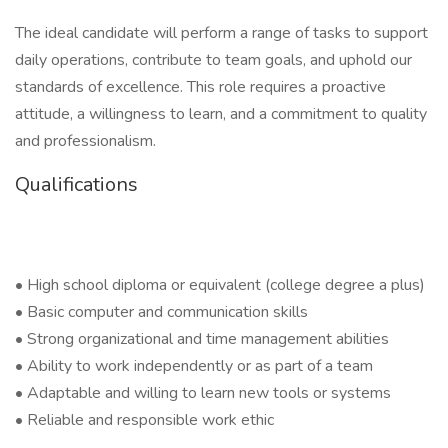
The ideal candidate will perform a range of tasks to support
daily operations, contribute to team goals, and uphold our
standards of excellence. This role requires a proactive
attitude, a willingness to learn, and a commitment to quality
and professionalism.
Qualifications
• High school diploma or equivalent (college degree a plus)
• Basic computer and communication skills
• Strong organizational and time management abilities
• Ability to work independently or as part of a team
• Adaptable and willing to learn new tools or systems
• Reliable and responsible work ethic