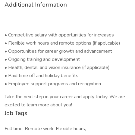
Additional Information
• Competitive salary with opportunities for increases
• Flexible work hours and remote options (if applicable)
• Opportunities for career growth and advancement
• Ongoing training and development
• Health, dental, and vision insurance (if applicable)
• Paid time off and holiday benefits
• Employee support programs and recognition
Take the next step in your career and apply today. We are
excited to learn more about you!
Job Tags
Full time, Remote work, Flexible hours,