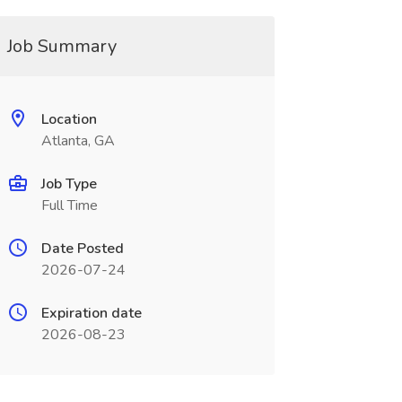
Job Summary
Location
Atlanta, GA
Job Type
Full Time
Date Posted
2026-07-24
Expiration date
2026-08-23