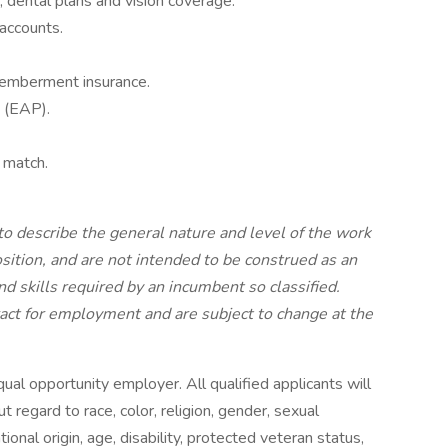
 dental plans and vision coverage.
 accounts.
smemberment insurance.
 (EAP).
 match.
o describe the general nature and level of the work
ition, and are not intended to be construed as an
and skills required by an incumbent so classified.
ract for employment and are subject to change at the
l opportunity employer. All qualified applicants will
regard to race, color, religion, gender, sexual
ional origin, age, disability, protected veteran status,