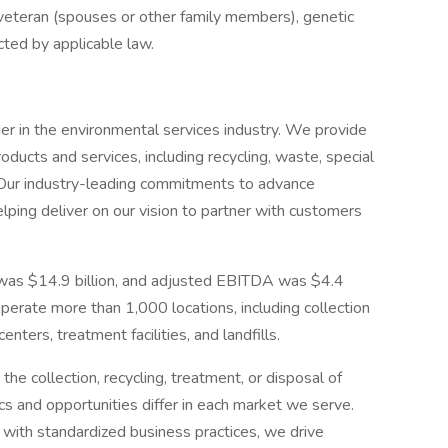
 veteran (spouses or other family members), genetic
ected by applicable law.
der in the environmental services industry. We provide
ucts and services, including recycling, waste, special
 Our industry-leading commitments to advance
elping deliver on our vision to partner with customers
 was $14.9 billion, and adjusted EBITDA was $4.4
perate more than 1,000 locations, including collection
enters, treatment facilities, and landfills.
e collection, recycling, treatment, or disposal of
ics and opportunities differ in each market we serve.
with standardized business practices, we drive