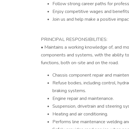
Follow strong career paths for profes
Enjoy competitive wages and benefit
Join us and help make a positive impa
PRINCIPAL RESPONSIBILITIES:
• Maintains a working knowledge of, and mode
components and systems, with the ability t
functions, both on-site and on the road.
Chassis component repair and mainten
Refuse bodies, including control, hydrau
braking systems.
Engine repair and maintenance.
Suspension, drivetrain and steering sy
Heating and air conditioning.
Performs line maintenance welding and 