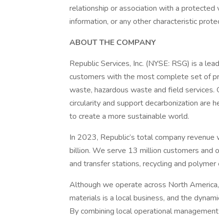
relationship or association with a protected
information, or any other characteristic prot
ABOUT THE COMPANY
Republic Services, Inc. (NYSE: RSG) is a lea
customers with the most complete set of prod
waste, hazardous waste and field services.
circularity and support decarbonization are h
to create a more sustainable world.
In 2023, Republic’s total company revenue
billion. We serve 13 million customers and o
and transfer stations, recycling and polymer c
Although we operate across North America, th
materials is a local business, and the dynam
By combining local operational management 