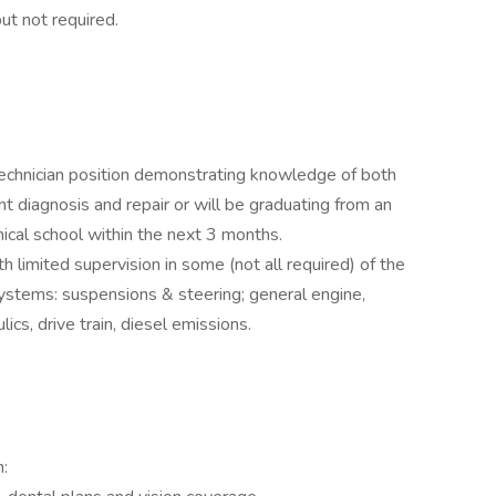
ut not required.
technician position demonstrating knowledge of both
 diagnosis and repair or will be graduating from an
ical school within the next 3 months.
th limited supervision in some (not all required) of the
systems: suspensions & steering; general engine,
lics, drive train, diesel emissions.
n: