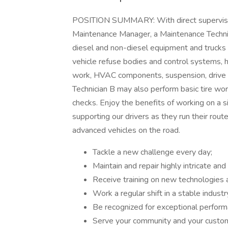
POSITION SUMMARY: With direct supervision
Maintenance Manager, a Maintenance Techni
diesel and non-diesel equipment and trucks i
vehicle refuse bodies and control systems, hy
work, HVAC components, suspension, drive 
Technician B may also perform basic tire wor
checks. Enjoy the benefits of working on a s
supporting our drivers as they run their rout
advanced vehicles on the road.
Tackle a new challenge every day;
Maintain and repair highly intricate an
Receive training on new technologies
Work a regular shift in a stable industr
Be recognized for exceptional perfor
Serve your community and your custo