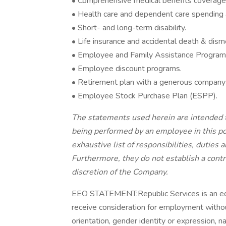
• Comprehensive medical benefits coverage,
• Health care and dependent care spending
• Short- and long-term disability.
• Life insurance and accidental death & di
• Employee and Family Assistance Program
• Employee discount programs.
• Retirement plan with a generous company
• Employee Stock Purchase Plan (ESPP).
The statements used herein are intended t
being performed by an employee in this pos
exhaustive list of responsibilities, duties 
Furthermore, they do not establish a cont
discretion of the Company.
EEO STATEMENT:Republic Services is an equa
receive consideration for employment without 
orientation, gender identity or expression, nat