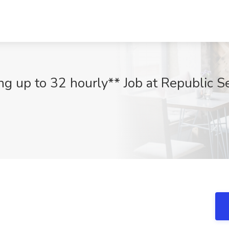
ng up to 32 hourly** Job at Republic S