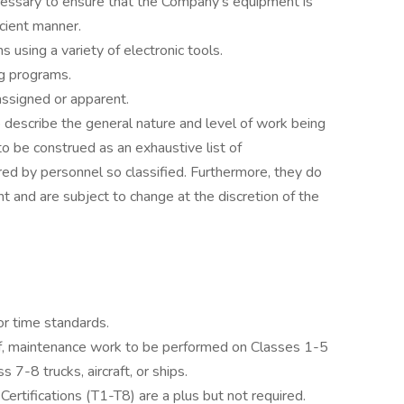
cessary to ensure that the Company’s equipment is
icient manner.
s using a variety of electronic tools.
g programs.
assigned or apparent.
 describe the general nature and level of work being
 be construed as an exhaustive list of
uired by personnel so classified. Furthermore, they do
t and are subject to change at the discretion of the
or time standards.
of, maintenance work to be performed on Classes 1-5
7-8 trucks, aircraft, or ships.
rtifications (T1-T8) are a plus but not required.