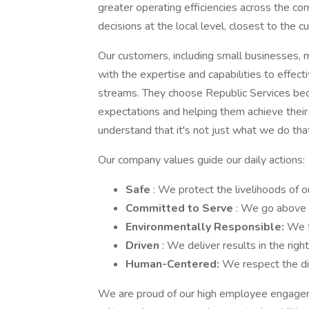
greater operating efficiencies across the c
decisions at the local level, closest to the c
Our customers, including small businesses, m
with the expertise and capabilities to effec
streams. They choose Republic Services be
expectations and helping them achieve thei
understand that it's not just what we do tha
Our company values guide our daily actions:
Safe
: We protect the livelihoods of 
Committed to Serve
: We go above 
Environmentally Responsible:
We t
Driven
: We deliver results in the righ
Human-Centered:
We respect the dig
We are proud of our high employee engagem