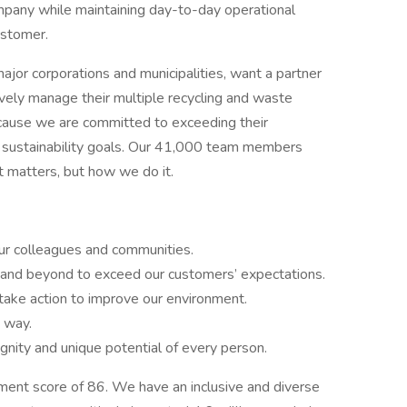
ompany while maintaining day-to-day operational
ustomer.
ajor corporations and municipalities, want a partner
tively manage their multiple recycling and waste
cause we are committed to exceeding their
r sustainability goals. Our 41,000 team members
t matters, but how we do it.
our colleagues and communities.
and beyond to exceed our customers’ expectations.
ake action to improve our environment.
t way.
nity and unique potential of every person.
ent score of 86. We have an inclusive and diverse