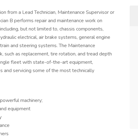
 from a Lead Technician, Maintenance Supervisor or
cian B performs repair and maintenance work on
ncluding, but not limited to, chassis components,
draulic electrical, air brake systems, general engine
train and steering systems. The Maintenance
k, such as replacement, tire rotation, and tread depth
ingle fleet with state-of-the-art equipment,
es and servicing some of the most technically
d powerful machinery;
 and equipment
y
mance
mers