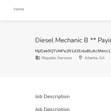
Home
Diesel Mechanic B ** Payi
MjJDek9QTUNPa2R1d2ExbzBLdlc5Nmc1
Republic Services
Atlanta, GA
Job Description
Job Description