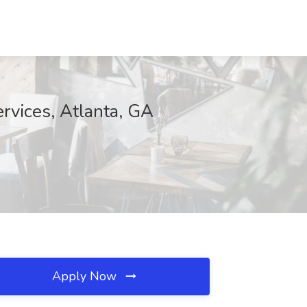
ervices, Atlanta, GA
Apply Now