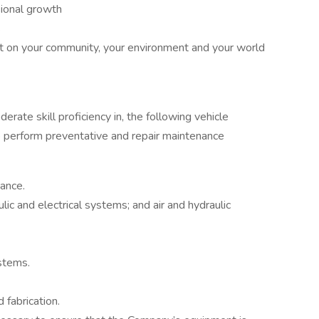
sional growth
s
ct on your community, your environment and your world
rate skill proficiency in, the following vehicle
o perform preventative and repair maintenance
ance.
lic and electrical systems; and air and hydraulic
stems.
fabrication.