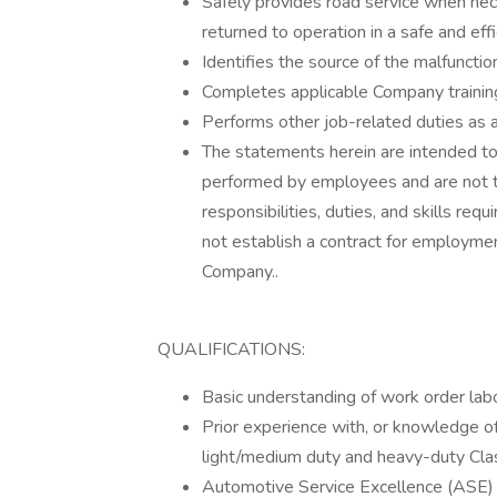
Safely provides road service when ne
returned to operation in a safe and eff
Identifies the source of the malfunction
Completes applicable Company trainin
Performs other job-related duties as 
The statements herein are intended to
performed by employees and are not to
responsibilities, duties, and skills req
not establish a contract for employmen
Company..
QUALIFICATIONS:
Basic understanding of work order lab
Prior experience with, or knowledge 
light/medium duty and heavy-duty Class 
Automotive Service Excellence (ASE) Ce