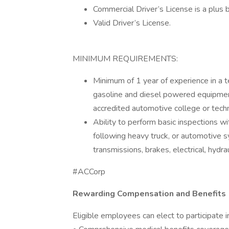
Commercial Driver’s License is a plus b
Valid Driver’s License.
MINIMUM REQUIREMENTS:
Minimum of 1 year of experience in a 
gasoline and diesel powered equipment
accredited automotive college or techn
Ability to perform basic inspections wi
following heavy truck, or automotive 
transmissions, brakes, electrical, hydrau
#ACCorp
Rewarding Compensation and Benefits
Eligible employees can elect to participate i