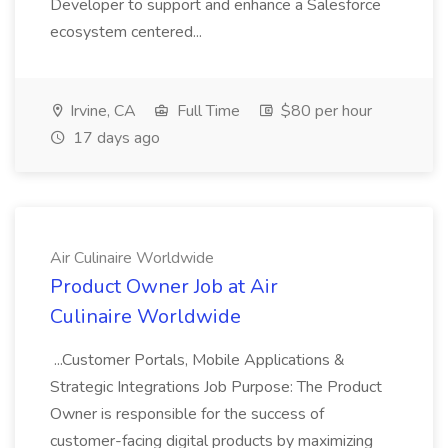
Developer to support and enhance a Salesforce
ecosystem centered...
Irvine, CA
Full Time
$80 per hour
17 days ago
Air Culinaire Worldwide
Product Owner Job at Air
Culinaire Worldwide
...Customer Portals, Mobile Applications &
Strategic Integrations Job Purpose: The Product
Owner is responsible for the success of
customer-facing digital products by maximizing