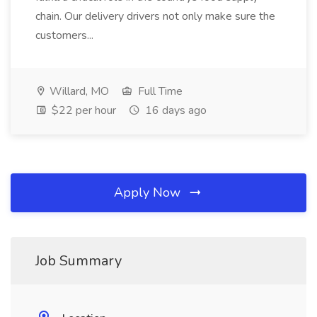
chain. Our delivery drivers not only make sure the
customers...
Willard, MO
Full Time
$22 per hour
16 days ago
Apply Now
Job Summary