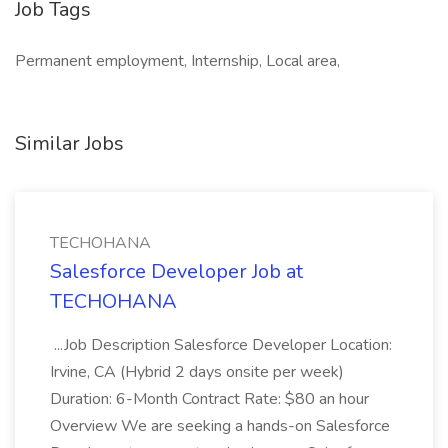
Job Tags
Permanent employment, Internship, Local area,
Similar Jobs
TECHOHANA
Salesforce Developer Job at
TECHOHANA
...Job Description Salesforce Developer Location:
Irvine, CA (Hybrid 2 days onsite per week)
Duration: 6-Month Contract Rate: $80 an hour
Overview We are seeking a hands-on Salesforce