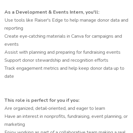
As a Development & Events Intern, you'll:
Use tools like Raiser's Edge to help manage donor data and
reporting
Create eye‑catching materials in Canva for campaigns and
events
Assist with planning and preparing for fundraising events
Support donor stewardship and recognition efforts
Track engagement metrics and help keep donor data up to
date
This role is perfect for you if you:
Are organized, detail‑oriented, and eager to learn
Have an interest in nonprofits, fundraising, event planning, or
marketing
Enjoy working as part of a collaborative team making a real