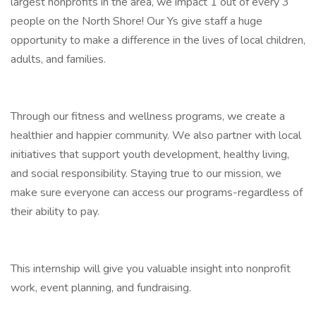
largest nonprofits in the area, we impact 1 out of every 3
people on the North Shore! Our Ys give staff a huge
opportunity to make a difference in the lives of local children,
adults, and families.
Through our fitness and wellness programs, we create a
healthier and happier community. We also partner with local
initiatives that support youth development, healthy living,
and social responsibility. Staying true to our mission, we
make sure everyone can access our programs-regardless of
their ability to pay.
This internship will give you valuable insight into nonprofit
work, event planning, and fundraising.