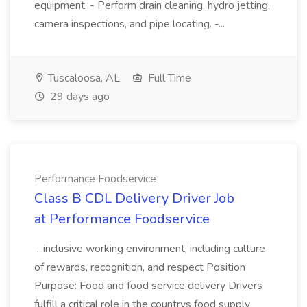
equipment. - Perform drain cleaning, hydro jetting,
camera inspections, and pipe locating. -...
Tuscaloosa, AL
Full Time
29 days ago
Performance Foodservice
Class B CDL Delivery Driver Job
at Performance Foodservice
...inclusive working environment, including culture
of rewards, recognition, and respect Position
Purpose: Food and food service delivery Drivers
fulfill a critical role in the countrys food supply