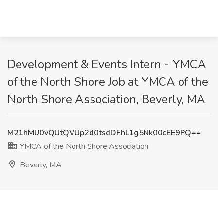
Development & Events Intern - YMCA
of the North Shore Job at YMCA of the
North Shore Association, Beverly, MA
M21hMU0vQUtQVUp2d0tsdDFhL1g5Nk00cEE9PQ==
YMCA of the North Shore Association
Beverly, MA