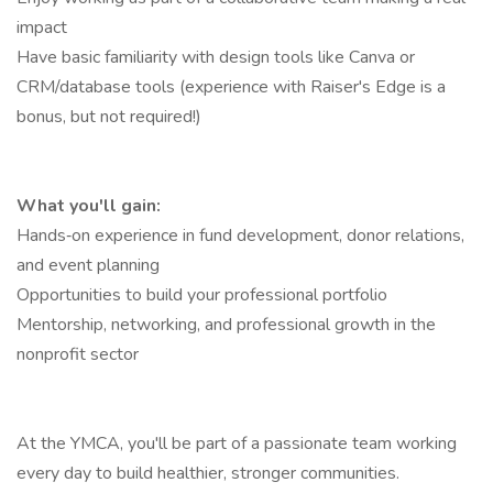
impact
Have basic familiarity with design tools like Canva or
CRM/database tools (experience with Raiser's Edge is a
bonus, but not required!)
What you'll gain:
Hands‑on experience in fund development, donor relations,
and event planning
Opportunities to build your professional portfolio
Mentorship, networking, and professional growth in the
nonprofit sector
At the YMCA, you'll be part of a passionate team working
every day to build healthier, stronger communities.