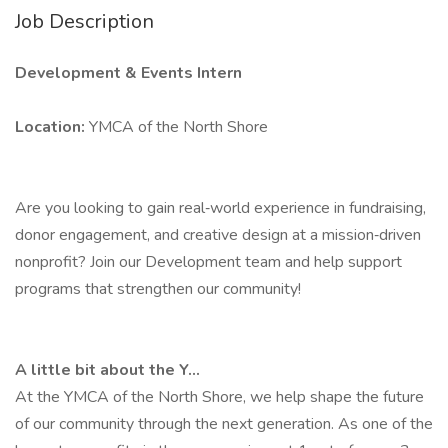
Job Description
Development & Events Intern
Location:
YMCA of the North Shore
Are you looking to gain real‑world experience in fundraising,
donor engagement, and creative design at a mission‑driven
nonprofit? Join our Development team and help support
programs that strengthen our community!
A little bit about the Y...
At the YMCA of the North Shore, we help shape the future
of our community through the next generation. As one of the