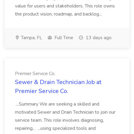
value for users and stakeholders. This role owns
the product vision, roadmap, and backlog...
Tampa, FL
Full Time
13 days ago
Premier Service Co.
Sewer & Drain Technician Job at
Premier Service Co.
...Summary We are seeking a skilled and
motivated Sewer and Drain Technician to join our
service team. This role involves diagnosing,
repairing... ...using specialized tools and