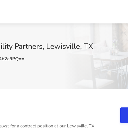
lity Partners, Lewisville, TX
4b2c9PQ==
yst for a contract position at our Lewisville, TX