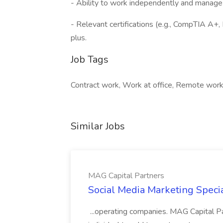
- Ability to work independently and manage 
- Relevant certifications (e.g., CompTIA A+,
plus.
Job Tags
Contract work, Work at office, Remote work
Similar Jobs
MAG Capital Partners
Social Media Marketing Specia
...operating companies. MAG Capital Par