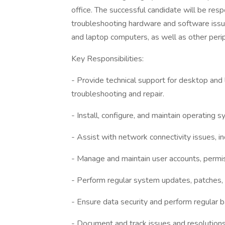
office. The successful candidate will be resp
troubleshooting hardware and software issue
and laptop computers, as well as other perip
Key Responsibilities:
- Provide technical support for desktop and
troubleshooting and repair.
- Install, configure, and maintain operating 
- Assist with network connectivity issues, i
- Manage and maintain user accounts, permis
- Perform regular system updates, patches,
- Ensure data security and perform regular 
- Document and track issues and resolutions