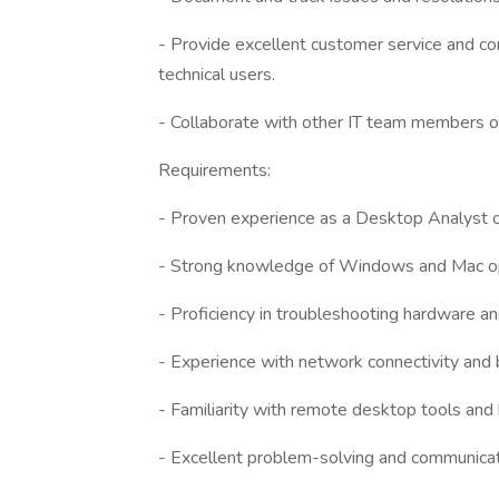
- Provide excellent customer service and co
technical users.
- Collaborate with other IT team members on 
Requirements:
- Proven experience as a Desktop Analyst or 
- Strong knowledge of Windows and Mac o
- Proficiency in troubleshooting hardware a
- Experience with network connectivity and 
- Familiarity with remote desktop tools and
- Excellent problem-solving and communicati