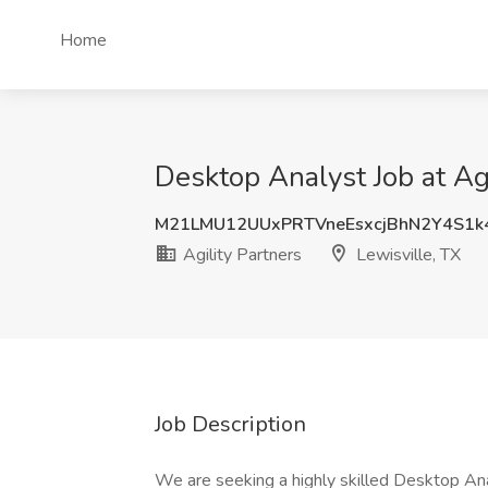
Home
Desktop Analyst Job at Agi
M21LMU12UUxPRTVneEsxcjBhN2Y4S1k
Agility Partners
Lewisville, TX
Job Description
We are seeking a highly skilled Desktop Anal