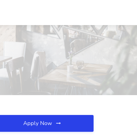
Apply Now