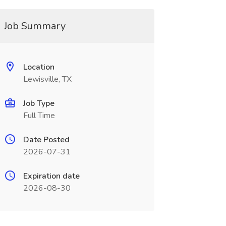
Job Summary
Location
Lewisville, TX
Job Type
Full Time
Date Posted
2026-07-31
Expiration date
2026-08-30