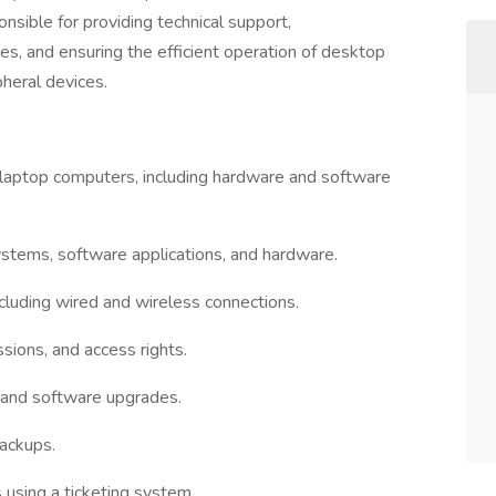
onsible for providing technical support,
s, and ensuring the efficient operation of desktop
heral devices.
 laptop computers, including hardware and software
systems, software applications, and hardware.
ncluding wired and wireless connections.
sions, and access rights.
 and software upgrades.
backups.
 using a ticketing system.