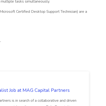
multiple tasks simultaneously.
 Microsoft Certified Desktop Support Technician) are a
,
list Job at MAG Capital Partners
tners is in search of a collaborative and driven