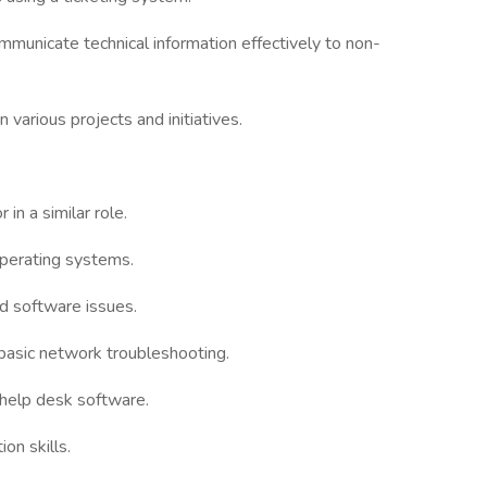
mmunicate technical information effectively to non-
various projects and initiatives.
in a similar role.
perating systems.
nd software issues.
basic network troubleshooting.
 help desk software.
on skills.